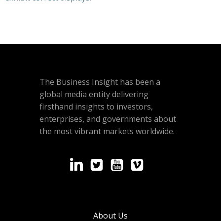
The Business Insight has been a
global media entity delivering
firsthand insights to investors,
enterprises, and governments about
the most vibrant markets worldwide.
About Us