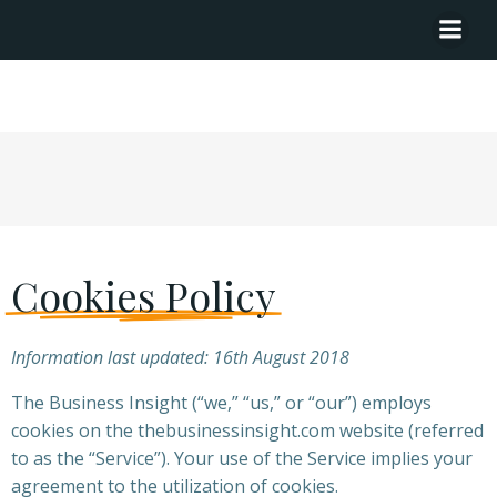
Cookies Policy
Cookies Policy
Information last updated: 16th August 2018
The Business Insight (“we,” “us,” or “our”) employs
cookies on the thebusinessinsight.com website (referred
to as the “Service”). Your use of the Service implies your
agreement to the utilization of cookies.