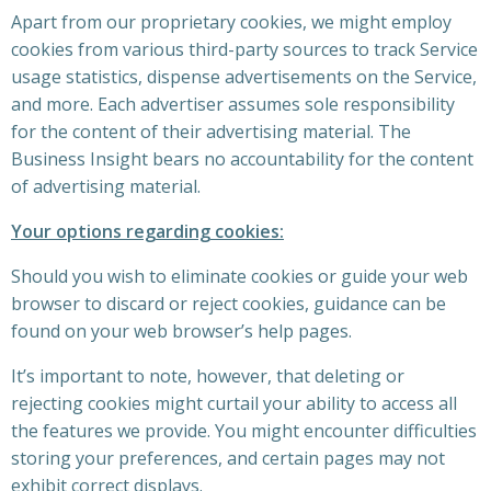
Apart from our proprietary cookies, we might employ
cookies from various third-party sources to track Service
usage statistics, dispense advertisements on the Service,
and more. Each advertiser assumes sole responsibility
for the content of their advertising material. The
Business Insight bears no accountability for the content
of advertising material.
Your options regarding cookies:
Should you wish to eliminate cookies or guide your web
browser to discard or reject cookies, guidance can be
found on your web browser’s help pages.
It’s important to note, however, that deleting or
rejecting cookies might curtail your ability to access all
the features we provide. You might encounter difficulties
storing your preferences, and certain pages may not
exhibit correct displays.