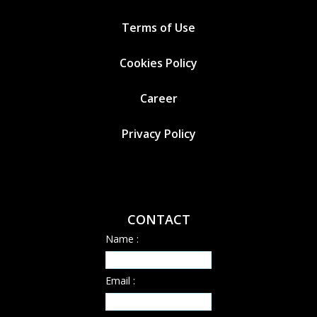
Terms of Use
Cookies
Policy
Career
Privacy Policy
CONTACT
Name :
Email :