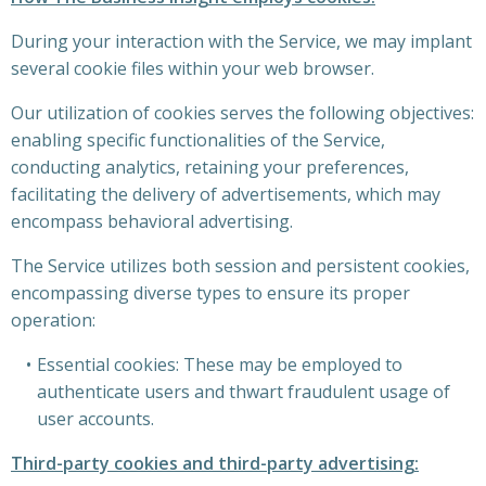
During your interaction with the Service, we may implant
several cookie files within your web browser.
Our utilization of cookies serves the following objectives:
enabling specific functionalities of the Service,
conducting analytics, retaining your preferences,
facilitating the delivery of advertisements, which may
encompass behavioral advertising.
The Service utilizes both session and persistent cookies,
encompassing diverse types to ensure its proper
operation:
Essential cookies: These may be employed to
authenticate users and thwart fraudulent usage of
user accounts.
Third-party cookies and third-party advertising: