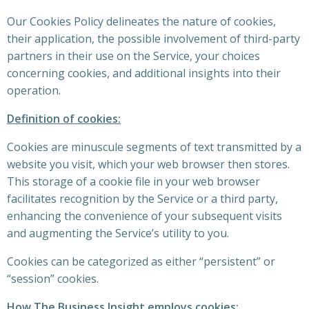
Our Cookies Policy delineates the nature of cookies,
their application, the possible involvement of third-party
partners in their use on the Service, your choices
concerning cookies, and additional insights into their
operation.
Definition of cookies:
Cookies are minuscule segments of text transmitted by a
website you visit, which your web browser then stores.
This storage of a cookie file in your web browser
facilitates recognition by the Service or a third party,
enhancing the convenience of your subsequent visits
and augmenting the Service’s utility to you.
Cookies can be categorized as either “persistent” or
“session” cookies.
How The Business Insight employs cookies: