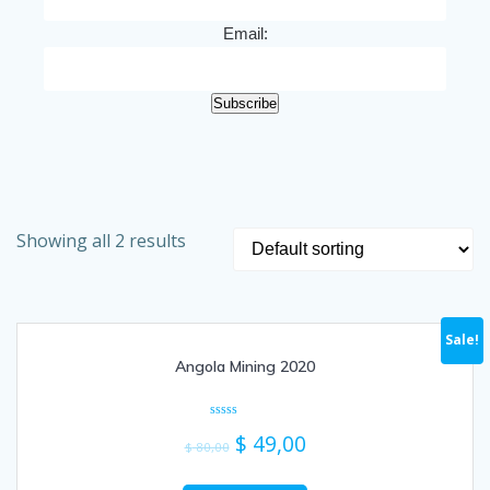
Email:
Subscribe
Showing all 2 results
Sale!
Angola Mining 2020
Rated
$
49,00
0
$
80,00
out
of
5