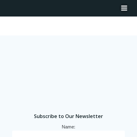
Tag: Angola
Subscribe to Our Newsletter
Name: