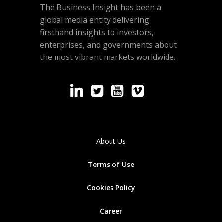
The Business Insight has been a
global media entity delivering
firsthand insights to investors,
enterprises, and governments about
the most vibrant markets worldwide.
About Us
Terms of Use
Cookies
Policy
Career