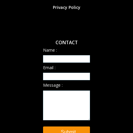
Privacy Policy
CONTACT
Name :
Email :
Message :