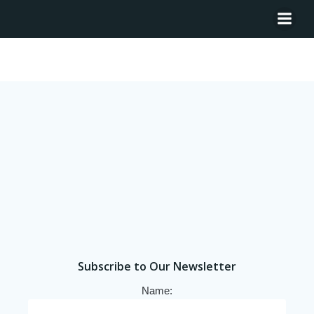
Tag: Chile
Subscribe to Our Newsletter
Name: