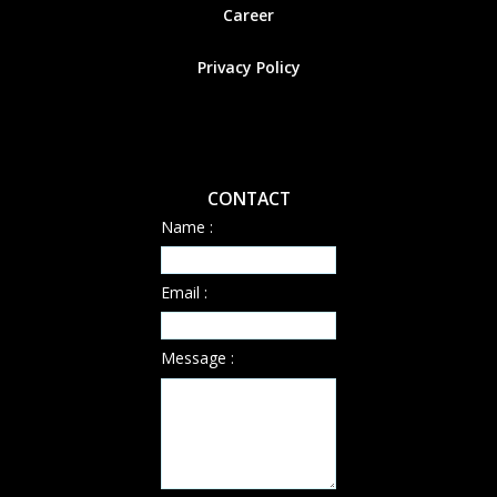
Career
Privacy Policy
CONTACT
Name :
Email :
Message :