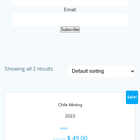
Email:
Subscribe
Showing all 2 results
Sale!
Chile Mining
2023
Rated
$
49,00
0
$
80,00