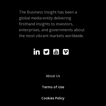
The Business Insight has been a
global media entity delivering
firsthand insights to investors,
enterprises, and governments about
the most vibrant markets worldwide.
About Us
Terms of Use
Cookies
Policy