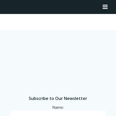
Tag: Senegal
Subscribe to Our Newsletter
Name: