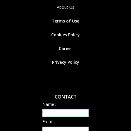
About Us
Terms of Use
Cookies
Policy
Career
Privacy Policy
CONTACT
Name :
Email :