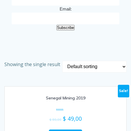
Email:
Subscribe
Showing the single result
Sale!
Senegal Mining 2019
Rated
$
49,00
0
$
80,00
out
of
5