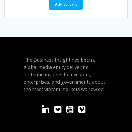
Add to cart
The Business Insight has been a
global media entity delivering
firsthand insights to investors,
enterprises, and governments about
the most vibrant markets worldwide.