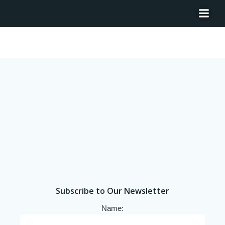
Category: 2022
Subscribe to Our Newsletter
Name: