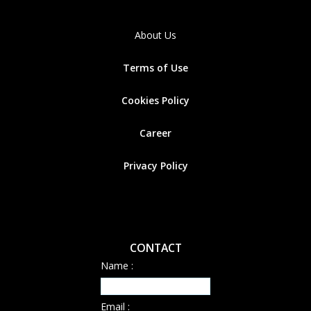
About Us
Terms of Use
Cookies
Policy
Career
Privacy Policy
CONTACT
Name :
Email :