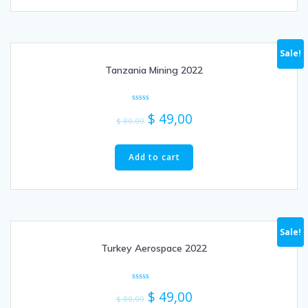
Sale!
Tanzania Mining 2022
Rated
$
49,00
0
$
80,00
out
of
5
Add to cart
Sale!
Turkey Aerospace 2022
Rated
$
49,00
0
$
80,00
out