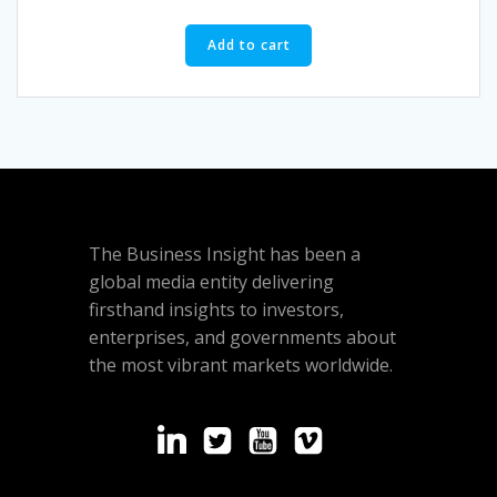
of
5
Add to cart
The Business Insight has been a
global media entity delivering
firsthand insights to investors,
enterprises, and governments about
the most vibrant markets worldwide.