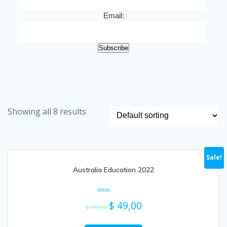
Email:
Subscribe
Showing all 8 results
Sale!
Australia Education 2022
Rated
$
49,00
0
$
80,00
out
of
5