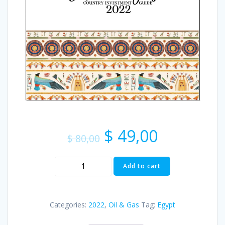
$
49,00
$
80,00
Add to cart
Categories:
2022
,
Oil & Gas
Tag:
Egypt