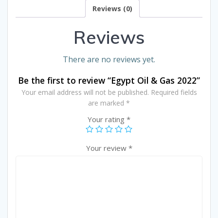
Reviews (0)
Reviews
There are no reviews yet.
Be the first to review “Egypt Oil & Gas 2022”
Your email address will not be published.
Required fields
are marked
*
Your rating
*
Your review
*