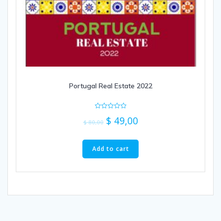
Portugal Real Estate 2022
Rated
$
49,00
0
$
80,00
out
of
5
Add to cart