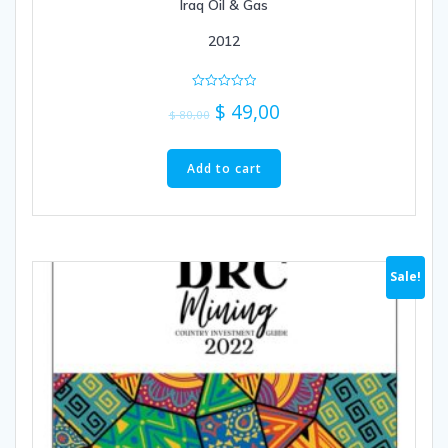
Iraq Oil & Gas
2012
Rated
$
49,00
0
$
80,00
out
of
5
Add to cart
Sale!