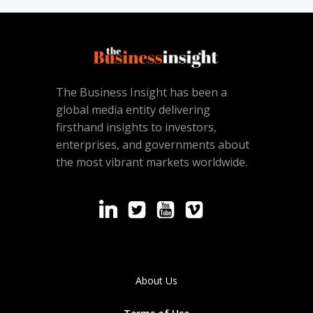
The Business Insight has been a
global media entity delivering
firsthand insights to investors,
enterprises, and governments about
the most vibrant markets worldwide.
About Us