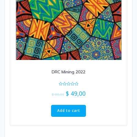
DRC Mining 2022
Rated
$
49,00
0
$
80,00
out
of
5
Add to cart