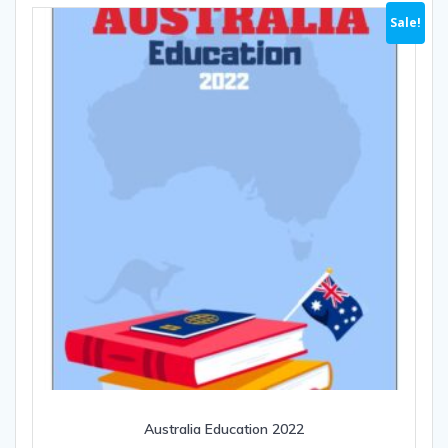
Sale!
Australia Education 2022