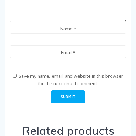
Name
*
Email
*
Save my name, email, and website in this browser
for the next time I comment.
Related products