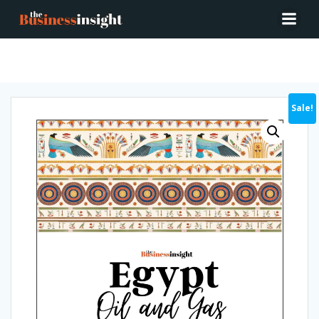
Egypt Oil & Gas 2022
Sale!