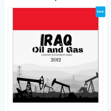
Sale!