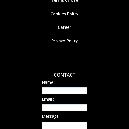
Terms of Use
Cookies
Policy
Career
Privacy Policy
CONTACT
Name :
Email :
Message :