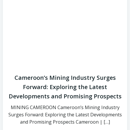
Cameroon’s Mining Industry Surges
Forward: Exploring the Latest
Developments and Promising Prospects
MINING CAMEROON Cameroon’s Mining Industry
Surges Forward: Exploring the Latest Developments
and Promising Prospects Cameroon | […]