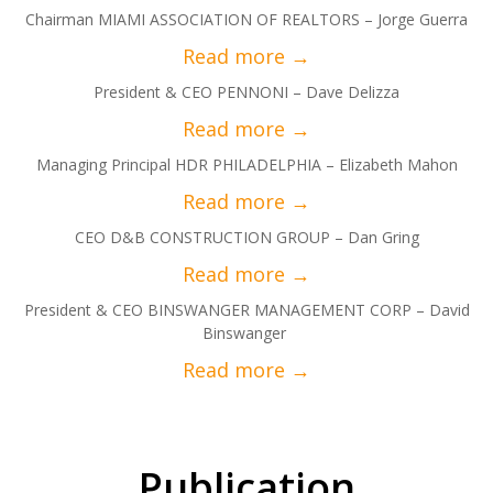
Chairman MIAMI ASSOCIATION OF REALTORS – Jorge Guerra
President & CEO PENNONI – Dave Delizza
Managing Principal HDR PHILADELPHIA – Elizabeth Mahon
CEO D&B CONSTRUCTION GROUP – Dan Gring
President & CEO BINSWANGER MANAGEMENT CORP – David
Binswanger
Publication