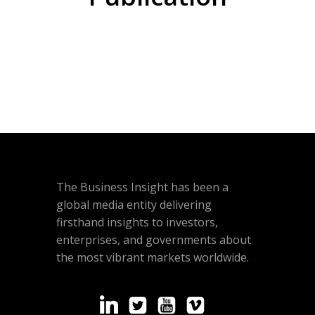
The Business Insight has been a
global media entity delivering
firsthand insights to investors,
enterprises, and governments about
the most vibrant markets worldwide.