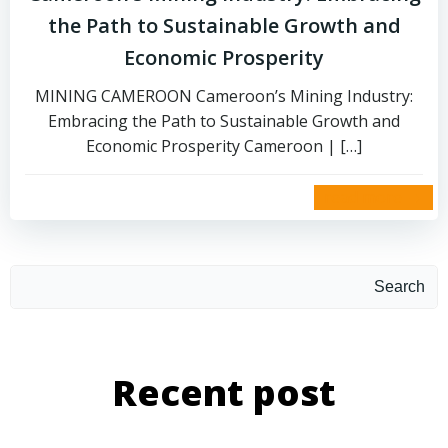
the Path to Sustainable Growth and
Economic Prosperity
MINING CAMEROON Cameroon’s Mining Industry:
Embracing the Path to Sustainable Growth and
Economic Prosperity Cameroon | […]
read more
Search
Recent post