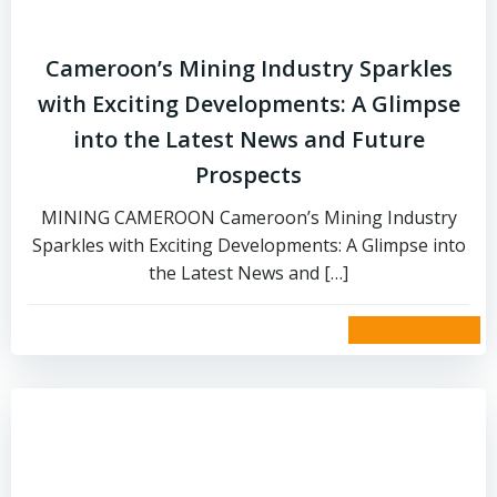
Cameroon’s Mining Industry Sparkles
with Exciting Developments: A Glimpse
into the Latest News and Future
Prospects
MINING CAMEROON Cameroon’s Mining Industry
Sparkles with Exciting Developments: A Glimpse into
the Latest News and […]
read more