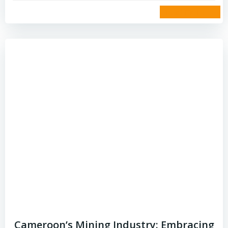
read more
Cameroon’s Mining Industry: Embracing