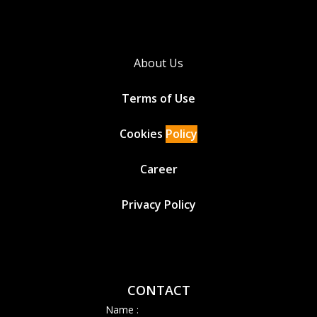
About Us
Terms of Use
Cookies
Policy
Career
Privacy Policy
CONTACT
Name :