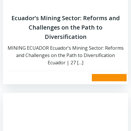
Ecuador’s Mining Sector: Reforms and
Challenges on the Path to
Diversification
MINING ECUADOR Ecuador’s Mining Sector: Reforms
and Challenges on the Path to Diversification
Ecuador | 27 […]
read more