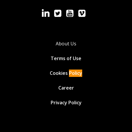
About Us
Terms of Use
Cookies
Policy
Career
Privacy Policy