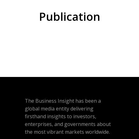
Publication
The Business Insight has been a
global media entity delivering
firsthand insights to investors,
enterprises, and governments about
the most vibrant markets worldwide.