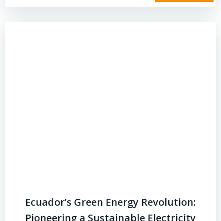
Ecuador’s Green Energy Revolution:
Pioneering a Sustainable Electricity