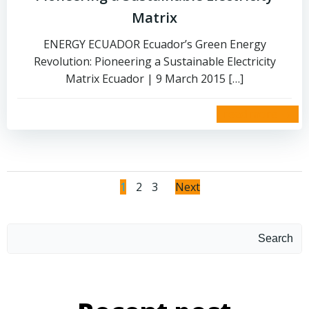
Matrix
ENERGY ECUADOR Ecuador’s Green Energy
Revolution: Pioneering a Sustainable Electricity
Matrix Ecuador | 9 March 2015 […]
read more
1
2
3
Next
Search