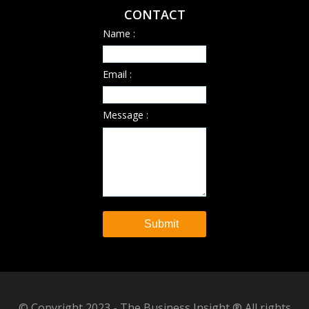
CONTACT
Name :
Email :
Message :
© Copyright 2023 - The Business Insight ® All rights