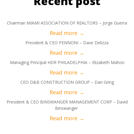
Recent post
Chairman MIAMI ASSOCIATION OF REALTORS – Jorge Guerra
President & CEO PENNONI – Dave Delizza
Managing Principal HDR PHILADELPHIA – Elizabeth Mahon
CEO D&B CONSTRUCTION GROUP – Dan Gring
President & CEO BINSWANGER MANAGEMENT CORP – David
Binswanger