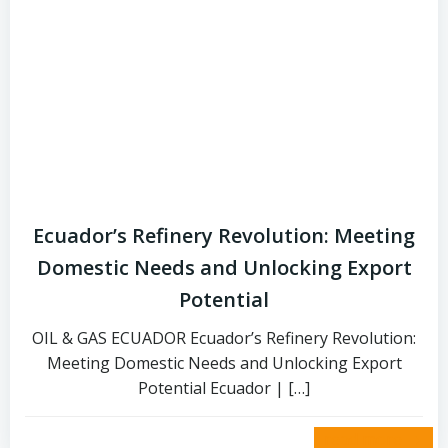
Ecuador’s Refinery Revolution: Meeting
Domestic Needs and Unlocking Export
Potential
OIL & GAS ECUADOR Ecuador’s Refinery Revolution:
Meeting Domestic Needs and Unlocking Export
Potential Ecuador | […]
read more