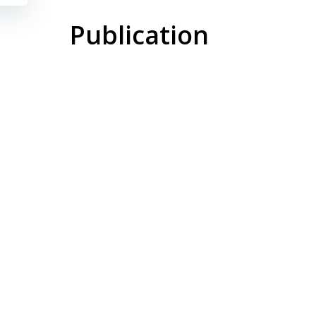
Publication