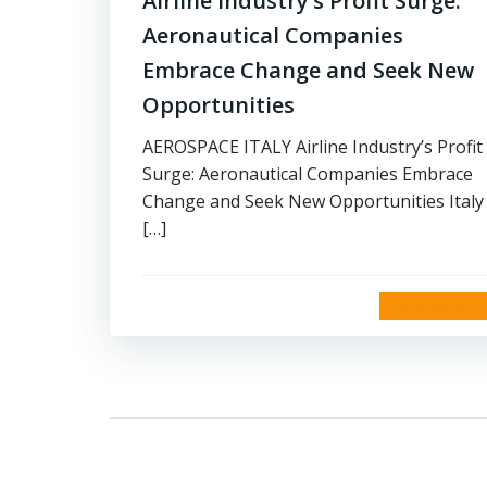
Airline Industry’s Profit Surge:
Aeronautical Companies
Embrace Change and Seek New
Opportunities
AEROSPACE ITALY Airline Industry’s Profit
Surge: Aeronautical Companies Embrace
Change and Seek New Opportunities Italy
[…]
read more