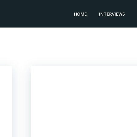
HOME
INTERVIEWS
Posts in Aerospace