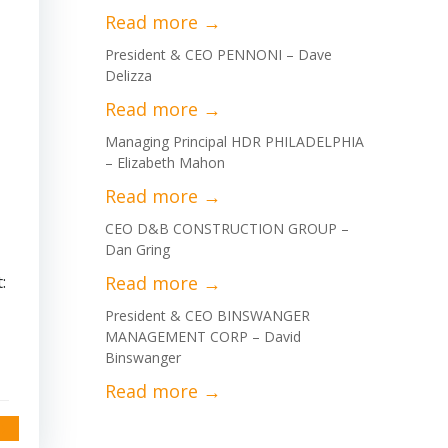
President & CEO PENNONI – Dave
Delizza
Managing Principal HDR PHILADELPHIA
– Elizabeth Mahon
CEO D&B CONSTRUCTION GROUP –
Dan Gring
:
President & CEO BINSWANGER
MANAGEMENT CORP – David
Binswanger