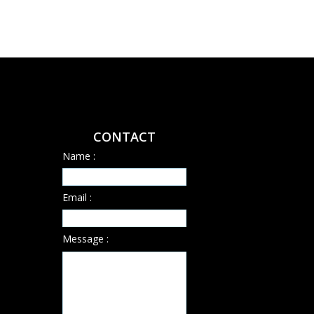
CONTACT
Name :
Email :
Message :