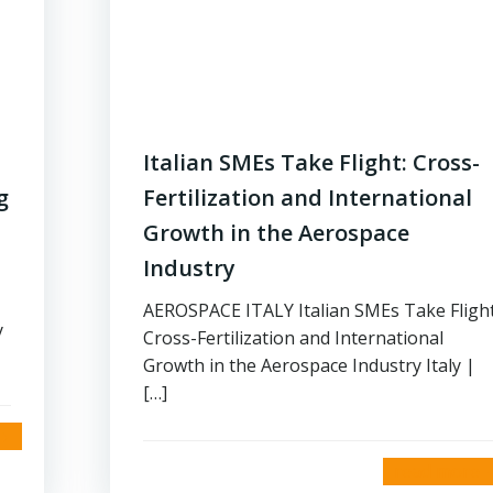
Italian SMEs Take Flight: Cross-
g
Fertilization and International
Growth in the Aerospace
Industry
AEROSPACE ITALY Italian SMEs Take Flight
y
Cross-Fertilization and International
Growth in the Aerospace Industry Italy |
[…]
read more