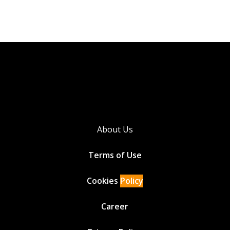
About Us
Terms of Use
Cookies
Policy
Career