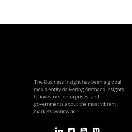
The Business Insight has been a global
media entity delivering firsthand insights
to investors, enterprises, and
governments about the most vibrant
markets worldwide.