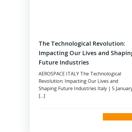
The Technological Revolution:
Impacting Our Lives and Shapin
Future Industries
AEROSPACE ITALY The Technological
Revolution: Impacting Our Lives and
Shaping Future Industries Italy | 5 Januar
[…]
read more