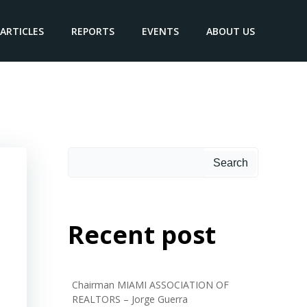
ARTICLES
REPORTS
EVENTS
ABOUT US
Search
Recent post
Chairman MIAMI ASSOCIATION OF
REALTORS – Jorge Guerra