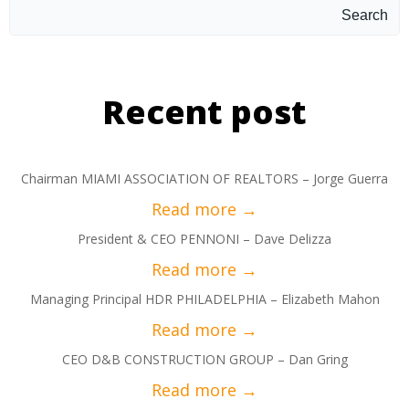
Search
Recent post
Chairman MIAMI ASSOCIATION OF REALTORS – Jorge Guerra
President & CEO PENNONI – Dave Delizza
Managing Principal HDR PHILADELPHIA – Elizabeth Mahon
CEO D&B CONSTRUCTION GROUP – Dan Gring