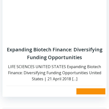
Expanding Biotech Finance: Diversifying
Funding Opportunities
LIFE SCIENCES UNITED STATES Expanding Biotech
Finance: Diversifying Funding Opportunities United
States | 21 April 2018 […]
read more