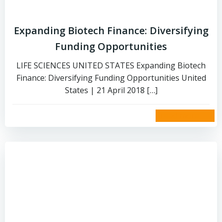
Expanding Biotech Finance: Diversifying
Funding Opportunities
LIFE SCIENCES UNITED STATES Expanding Biotech
Finance: Diversifying Funding Opportunities United
States | 21 April 2018 […]
read more