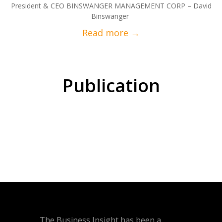
President & CEO BINSWANGER MANAGEMENT CORP – David
Binswanger
Publication
The Business Insight has been a