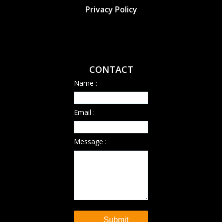
Privacy Policy
CONTACT
Name :
Email :
Message :