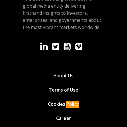
global media entity delivering
firsthand insights to investors,
enterprises, and governments about
the most vibrant markets worldwide.
About Us
Terms of Use
Cookies
Policy
Career