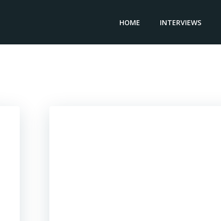
HOME
INTERVIEWS
Posts in 2019