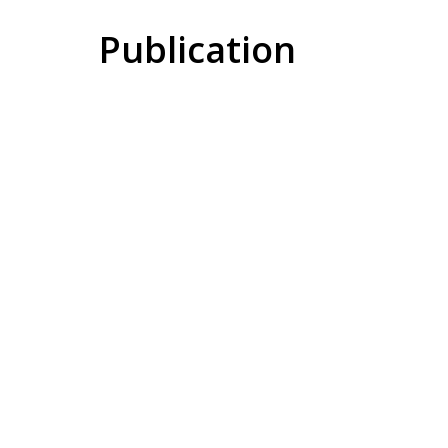
Publication