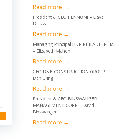
President & CEO PENNONI – Dave
Delizza
Managing Principal HDR PHILADELPHIA
– Elizabeth Mahon
CEO D&B CONSTRUCTION GROUP –
Dan Gring
President & CEO BINSWANGER
MANAGEMENT CORP – David
Binswanger