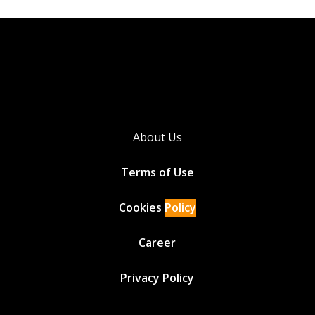
About Us
Terms of Use
Cookies
Policy
Career
Privacy Policy