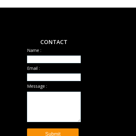
CONTACT
Name :
Email :
Message :