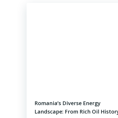
Romania’s Diverse Energy
Landscape: From Rich Oil Histor