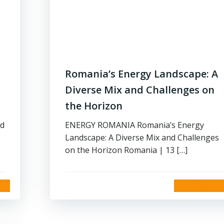
Romania’s Energy Landscape: A
Diverse Mix and Challenges on
the Horizon
nd
ENERGY ROMANIA Romania’s Energy
Landscape: A Diverse Mix and Challenges
on the Horizon Romania | 13 […]
read more