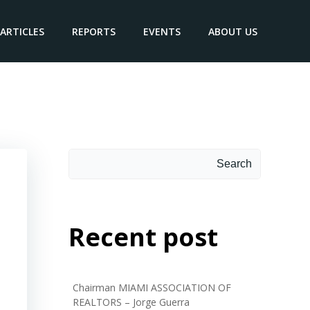
ARTICLES
REPORTS
EVENTS
ABOUT US
Search
Recent post
Chairman MIAMI ASSOCIATION OF
REALTORS – Jorge Guerra