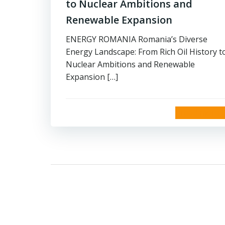
to Nuclear Ambitions and
Renewable Expansion
ENERGY ROMANIA Romania’s Diverse
Energy Landscape: From Rich Oil History t
Nuclear Ambitions and Renewable
Expansion […]
read more