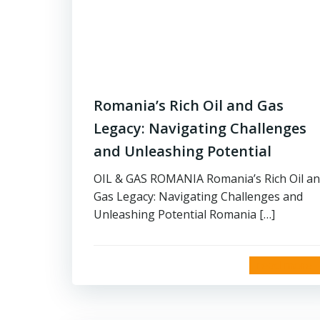
Romania’s Rich Oil and Gas
Legacy: Navigating Challenges
and Unleashing Potential
OIL & GAS ROMANIA Romania’s Rich Oil a
Gas Legacy: Navigating Challenges and
Unleashing Potential Romania […]
read more