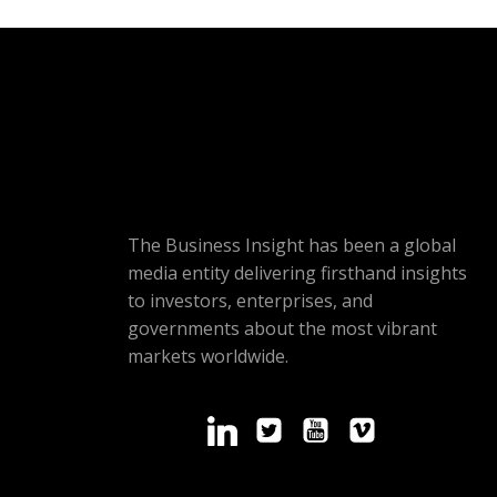
The Business Insight has been a global
media entity delivering firsthand insights
to investors, enterprises, and
governments about the most vibrant
markets worldwide.