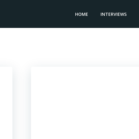
HOME
INTERVIEWS
Posts in 2023