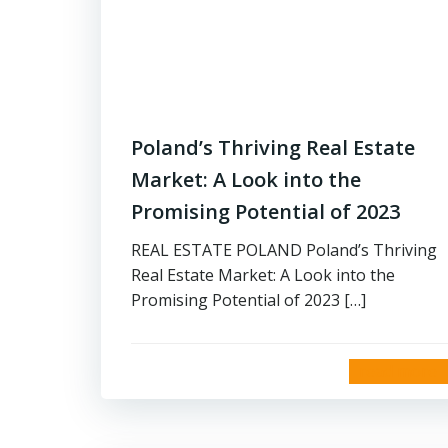
Poland’s Thriving Real Estate
Market: A Look into the
Promising Potential of 2023
REAL ESTATE POLAND Poland’s Thriving
Real Estate Market: A Look into the
Promising Potential of 2023 […]
read more