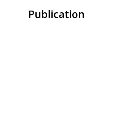
Publication