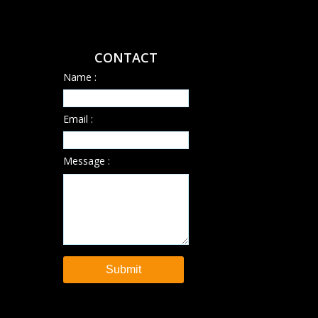
CONTACT
Name :
Email :
Message :