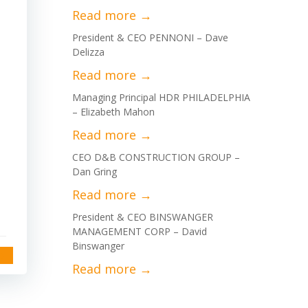
President & CEO PENNONI – Dave
Delizza
Managing Principal HDR PHILADELPHIA
– Elizabeth Mahon
CEO D&B CONSTRUCTION GROUP –
Dan Gring
President & CEO BINSWANGER
MANAGEMENT CORP – David
Binswanger