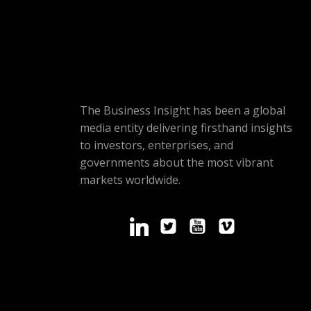
The Business Insight has been a global
media entity delivering firsthand insights
to investors, enterprises, and
governments about the most vibrant
markets worldwide.