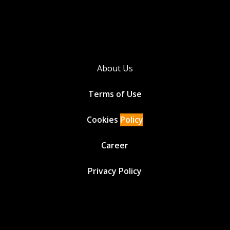
About Us
Terms of Use
Cookies
Policy
Career
Privacy Policy