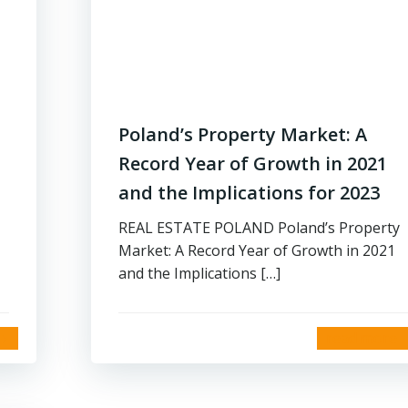
Poland’s Property Market: A
Record Year of Growth in 2021
and the Implications for 2023
REAL ESTATE POLAND Poland’s Property
Market: A Record Year of Growth in 2021
and the Implications […]
read more