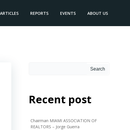
ARTICLES
REPORTS
EVENTS
ABOUT US
Search
Recent post
Chairman MIAMI ASSOCIATION OF
REALTORS – Jorge Guerra