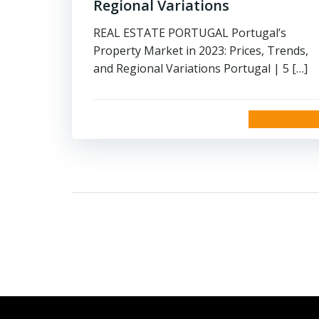
Regional Variations
REAL ESTATE PORTUGAL Portugal’s
Property Market in 2023: Prices, Trends,
and Regional Variations Portugal | 5 […]
read more