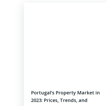
Portugal’s Property Market in
2023: Prices, Trends, and