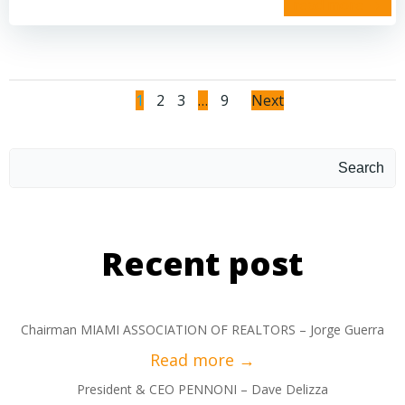
read more
1
2
3
…
9
Next
Search
Recent post
Chairman MIAMI ASSOCIATION OF REALTORS – Jorge Guerra
President & CEO PENNONI – Dave Delizza