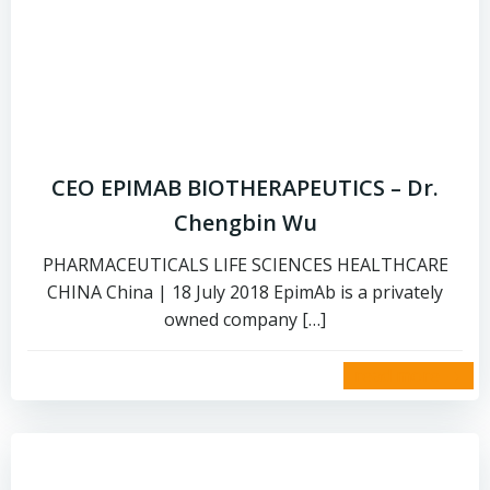
CEO EPIMAB BIOTHERAPEUTICS – Dr.
Chengbin Wu
PHARMACEUTICALS LIFE SCIENCES HEALTHCARE
CHINA China | 18 July 2018 EpimAb is a privately
owned company […]
read more