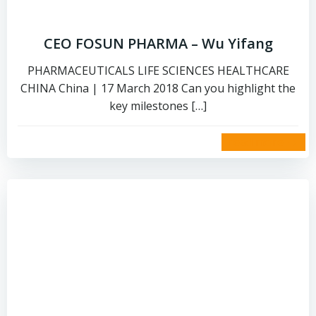
CEO FOSUN PHARMA – Wu Yifang
PHARMACEUTICALS LIFE SCIENCES HEALTHCARE
CHINA China | 17 March 2018 Can you highlight the
key milestones […]
read more