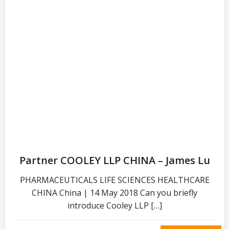
Partner COOLEY LLP CHINA – James Lu
PHARMACEUTICALS LIFE SCIENCES HEALTHCARE
CHINA China | 14 May 2018 Can you briefly
introduce Cooley LLP […]