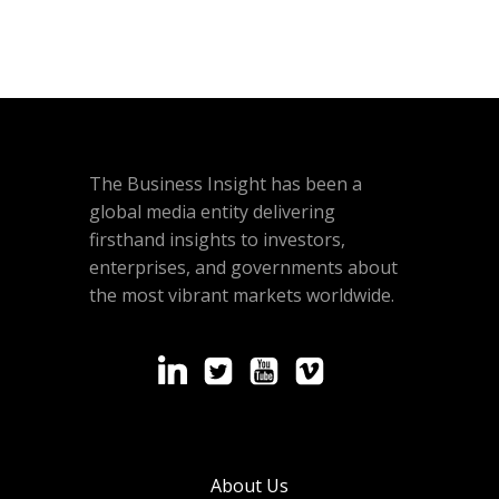
The Business Insight has been a
global media entity delivering
firsthand insights to investors,
enterprises, and governments about
the most vibrant markets worldwide.
About Us