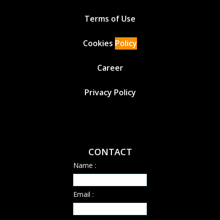
Terms of Use
Cookies
Policy
Career
Privacy Policy
CONTACT
Name :
Email :