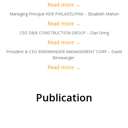
Managing Principal HDR PHILADELPHIA – Elizabeth Mahon
CEO D&B CONSTRUCTION GROUP – Dan Gring
President & CEO BINSWANGER MANAGEMENT CORP – David
Binswanger
Publication