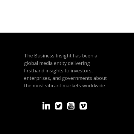
The Business Insight has been a
global media entity delivering
firsthand insights to investors,
enterprises, and governments about
the most vibrant markets worldwide.