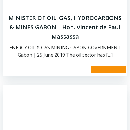
MINISTER OF OIL, GAS, HYDROCARBONS
& MINES GABON – Hon. Vincent de Paul
Massassa
ENERGY OIL & GAS MINING GABON GOVERNMENT
Gabon | 25 June 2019 The oil sector has […]
read more