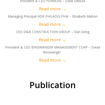
President & CEO PENNONI – Dave Delizza
Managing Principal HDR PHILADELPHIA – Elizabeth Mahon
CEO D&B CONSTRUCTION GROUP – Dan Gring
President & CEO BINSWANGER MANAGEMENT CORP – David
Binswanger
Publication