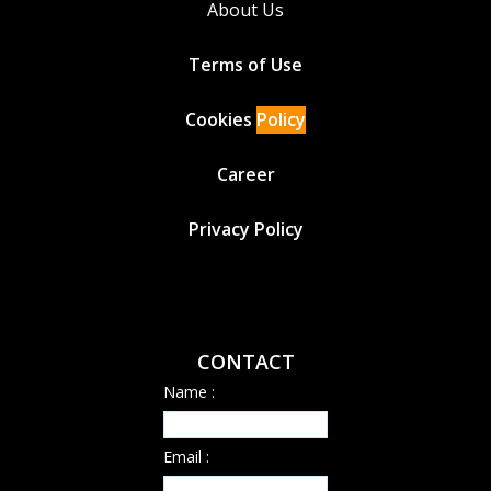
About Us
Terms of Use
Cookies
Policy
Career
Privacy Policy
CONTACT
Name :
Email :