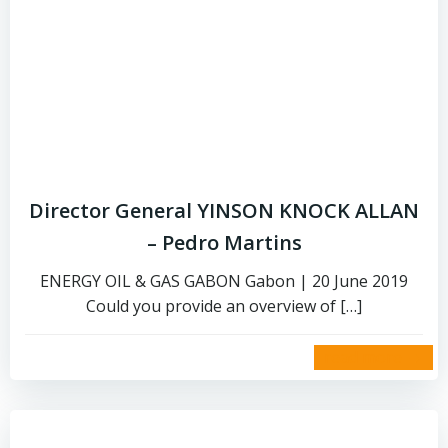
Director General YINSON KNOCK ALLAN
– Pedro Martins
ENERGY OIL & GAS GABON Gabon | 20 June 2019
Could you provide an overview of […]
read more