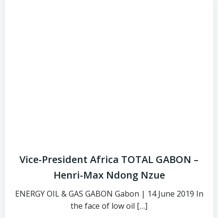
Vice-President Africa TOTAL GABON –
Henri-Max Ndong Nzue
ENERGY OIL & GAS GABON Gabon | 14 June 2019 In
the face of low oil […]