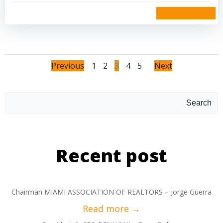
read more
Previous
1
2
3
4
5
Next
Search
Recent post
Chairman MIAMI ASSOCIATION OF REALTORS – Jorge Guerra