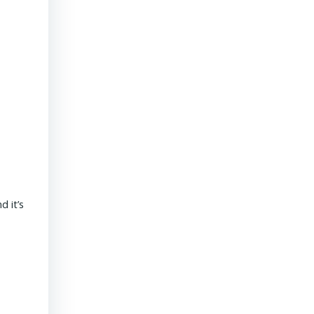
President & CEO PENNONI – Dave Delizza
 it’s
REAL ESTATE USA USA | 15 September 2020 What’s the outlook
revolves around funding for public sector projects. Toll revenue
Read More