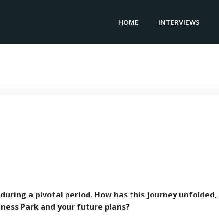
HOME
INTERVIEWS
CEO ALINSO GROUP – Ivan Lokere
uring a pivotal period. How has this journey unfolded,
ness Park and your future plans?