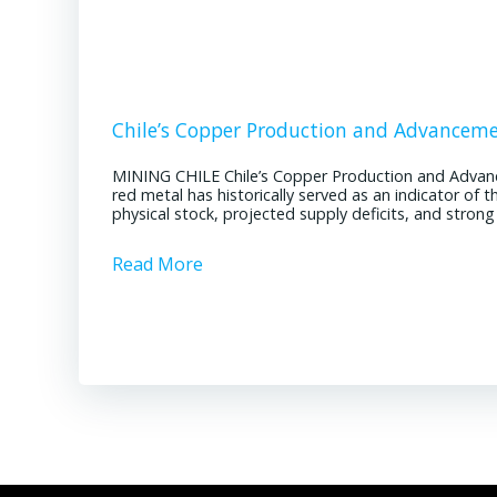
Chile’s Copper Production and Advancem
MINING CHILE Chile’s Copper Production and Advan
red metal has historically served as an indicator of 
physical stock, projected supply deficits, and stron
Read More