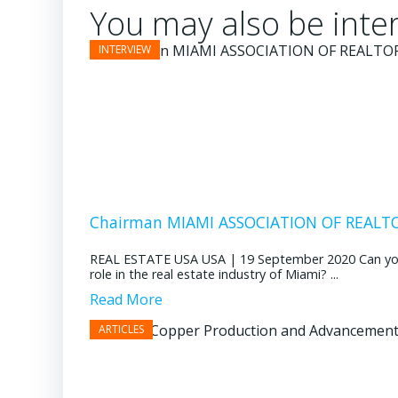
You may also be inter
Chairman MIAMI ASSOCIATION OF REALTOR
REAL ESTATE USA USA | 19 September 2020 Can you pl
role in the real estate industry of Miami? ...
Read More