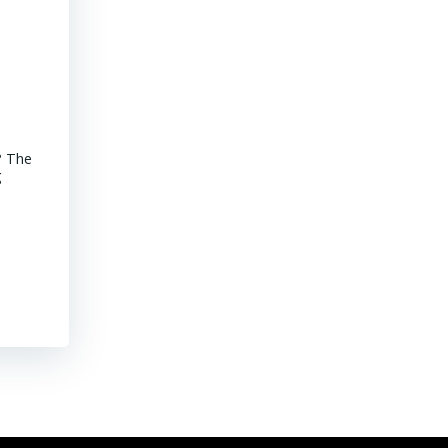
Advancements of Junior Companies in Chile
? The
MINING CHILE Advancements of Junior Companies in Chile Chil
g
stroll through the core shack revealed that Chile continues to
mature jurisdiction with declining ore grades. Representative
their […]
Read More