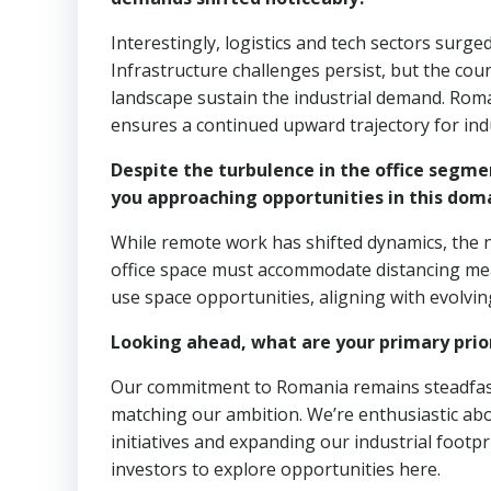
Interestingly, logistics and tech sectors surg
Infrastructure challenges persist, but the co
landscape sustain the industrial demand. Roma
ensures a continued upward trajectory for indu
Despite the turbulence in the office segme
you approaching opportunities in this dom
While remote work has shifted dynamics, the n
office space must accommodate distancing mea
use space opportunities, aligning with evolvin
Looking ahead, what are your primary prior
Our commitment to Romania remains steadfast. R
matching our ambition. We’re enthusiastic ab
initiatives and expanding our industrial footp
investors to explore opportunities here.