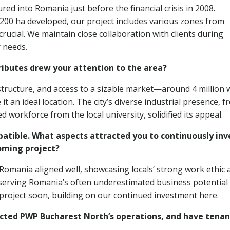
ed into Romania just before the financial crisis in 2008.
 200 ha developed, our project includes various zones from
 crucial. We maintain close collaboration with clients during
r needs.
tributes drew your attention to the area?
astructure, and access to a sizable market—around 4 million 
an ideal location. The city’s diverse industrial presence, f
d workforce from the local university, solidified its appeal.
tible. What aspects attracted you to continuously inv
coming project?
omania aligned well, showcasing locals’ strong work ethic 
serving Romania’s often underestimated business potential
 project soon, building on our continued investment here.
cted PWP Bucharest North’s operations, and have tenan