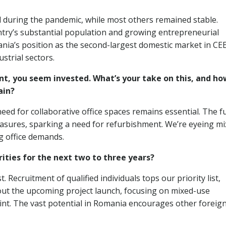
ed during the pandemic, while most others remained stable.
untry’s substantial population and growing entrepreneurial
nia’s position as the second-largest domestic market in CE
strial sectors.
nt, you seem invested. What’s your take on this, and ho
ain?
eed for collaborative office spaces remains essential. The f
sures, sparking a need for refurbishment. We’re eyeing mi
g office demands.
ities for the next two to three years?
ecruitment of qualified individuals tops our priority list,
out the upcoming project launch, focusing on mixed-use
rint. The vast potential in Romania encourages other foreig