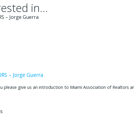
ested in...
S – Jorge Guerra
ease give us an introduction to Miami Association of Realtors and