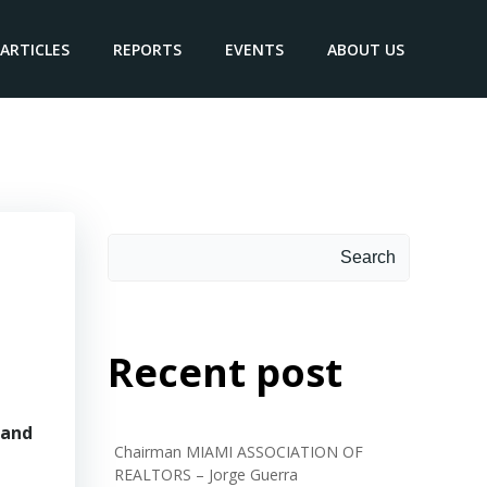
ARTICLES
REPORTS
EVENTS
ABOUT US
Search
Search
Recent post
 and
Chairman MIAMI ASSOCIATION OF
REALTORS – Jorge Guerra