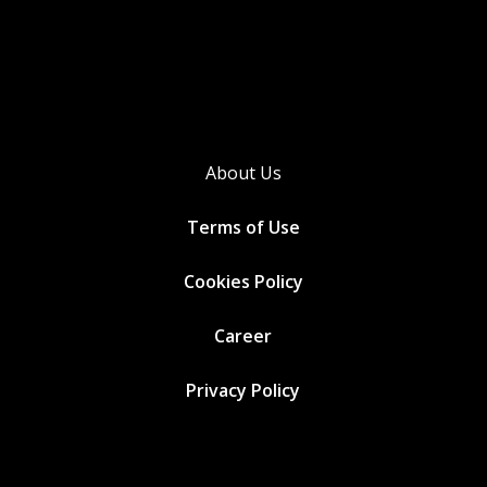
About Us
Terms of Use
Cookies
Policy
Career
Privacy Policy