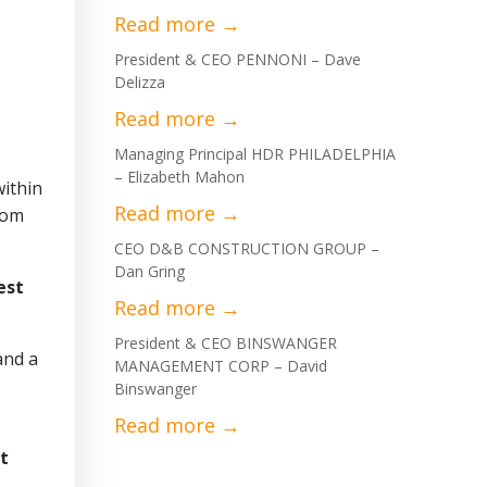
President & CEO PENNONI – Dave
Delizza
Managing Principal HDR PHILADELPHIA
– Elizabeth Mahon
within
rom
CEO D&B CONSTRUCTION GROUP –
Dan Gring
est
President & CEO BINSWANGER
and a
MANAGEMENT CORP – David
Binswanger
t