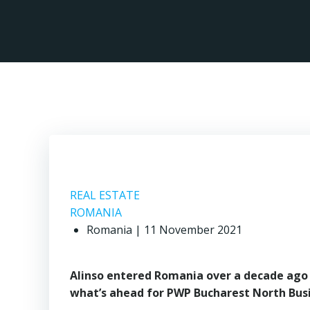
Skip
to
content
REAL ESTATE
ROMANIA
Romania | 11 November 2021
Alinso entered Romania over a decade ago d
what’s ahead for PWP Bucharest North Busi