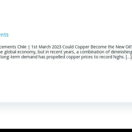
ents
cements Chile | 1st March 2023 Could Copper Become the New Oil
the global economy, but in recent years, a combination of diminishin
g long-term demand has propelled copper prices to record highs. […]