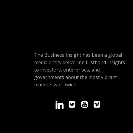
The Business Insight has been a global
media entity delivering firsthand insights
to investors, enterprises, and
governments about the most vibrant
markets worldwide.