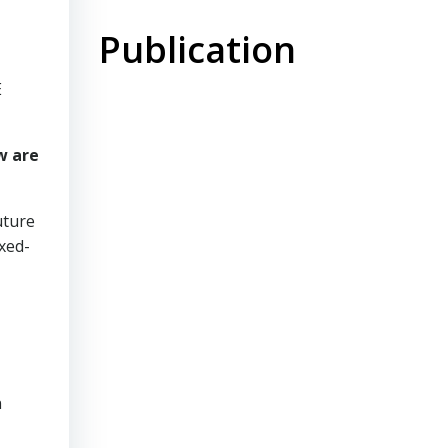
Publication
E
w are
uture
xed-
n