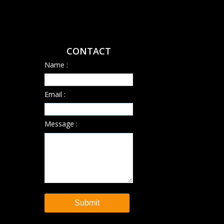
CONTACT
Name :
Email :
Message :