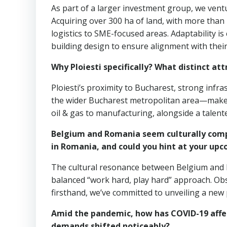
As part of a larger investment group, we ventur
Acquiring over 300 ha of land, with more than
logistics to SME-focused areas. Adaptability is
building design to ensure alignment with thei
Why Ploiesti specifically? What distinct at
Ploiesti’s proximity to Bucharest, strong infr
the wider Bucharest metropolitan area—make it 
oil & gas to manufacturing, alongside a talente
Belgium and Romania seem culturally compa
in Romania, and could you hint at your up
The cultural resonance between Belgium and R
balanced “work hard, play hard” approach. Ob
firsthand, we’ve committed to unveiling a new
Amid the pandemic, how has COVID-19 affe
demands shifted noticeably?