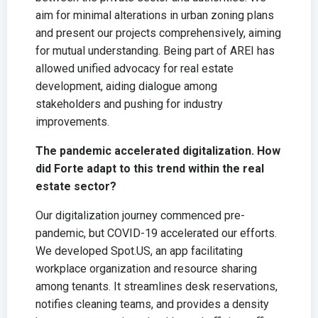
aim for minimal alterations in urban zoning plans
and present our projects comprehensively, aiming
for mutual understanding. Being part of AREI has
allowed unified advocacy for real estate
development, aiding dialogue among
stakeholders and pushing for industry
improvements.
The pandemic accelerated digitalization. How
did Forte adapt to this trend within the real
estate sector?
Our digitalization journey commenced pre-
pandemic, but COVID-19 accelerated our efforts.
We developed Spot.US, an app facilitating
workplace organization and resource sharing
among tenants. It streamlines desk reservations,
notifies cleaning teams, and provides a density