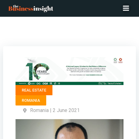
CEO FORTE PARTNERS – Geo Margescu
REAL ESTATE
ROMANIA
Romania | 2 June 2021