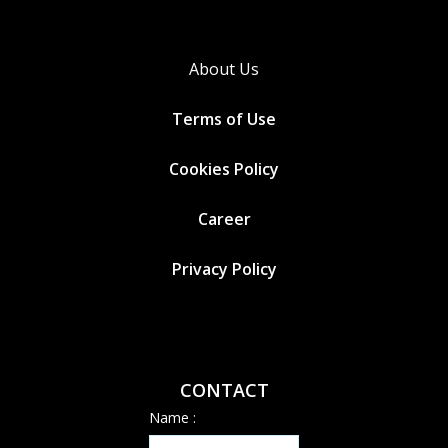
About Us
Terms of Use
Cookies
Policy
Career
Privacy Policy
CONTACT
Name :