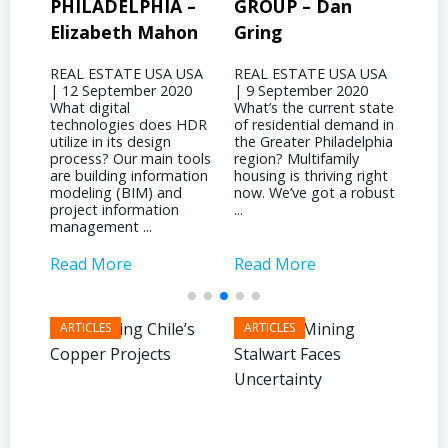
A –
GROUP – Dan
MANAGEMENT
P
hon
Gring
CORP – David
J
Binswanger
A USA
REAL ESTATE USA USA
RE
020
| 9 September 2020
| 
REAL ESTATE USA USA
What’s the current state
wo
| 4 September 2020
s HDR
of residential demand in
ev
What significant shifts
n
the Greater Philadelphia
Ph
has your business
 tools
region? Multifamily
la
witnessed due to the
mation
housing is thriving right
no
pandemic? It’s been
nd
now. We’ve got a robust
in
quite a dichotomy for
on
...
at
us. We’re deeply involved
in
with ...
Read More
Read More
R