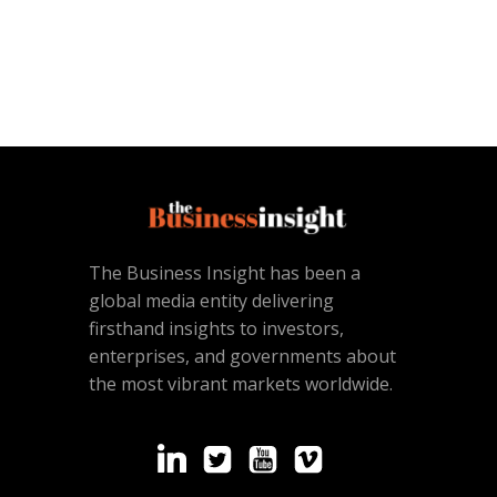
The Business Insight has been a
global media entity delivering
firsthand insights to investors,
enterprises, and governments about
the most vibrant markets worldwide.