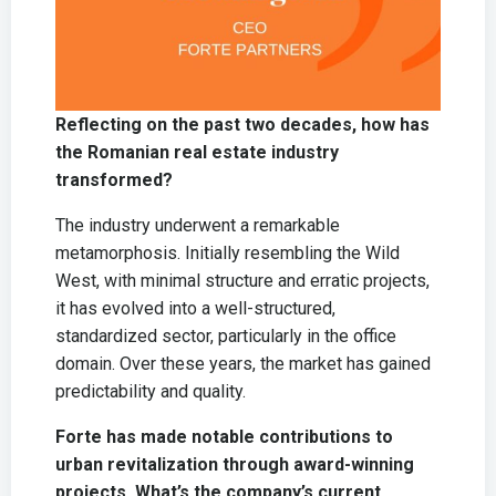
Reflecting on the past two decades, how has
the Romanian real estate industry
transformed?
The industry underwent a remarkable
metamorphosis. Initially resembling the Wild
West, with minimal structure and erratic projects,
it has evolved into a well-structured,
standardized sector, particularly in the office
domain. Over these years, the market has gained
predictability and quality.
Forte has made notable contributions to
urban revitalization through award-winning
projects. What’s the company’s current