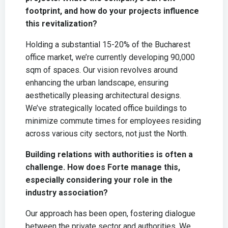
footprint, and how do your projects influence
this revitalization?
Holding a substantial 15-20% of the Bucharest
office market, we’re currently developing 90,000
sqm of spaces. Our vision revolves around
enhancing the urban landscape, ensuring
aesthetically pleasing architectural designs.
We’ve strategically located office buildings to
minimize commute times for employees residing
across various city sectors, not just the North.
Building relations with authorities is often a
challenge. How does Forte manage this,
especially considering your role in the
industry association?
Our approach has been open, fostering dialogue
between the private sector and authorities. We