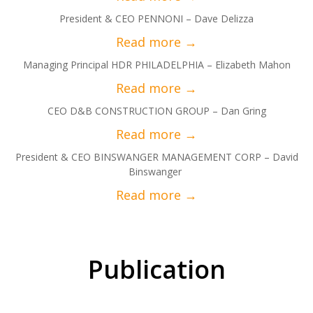
President & CEO PENNONI – Dave Delizza
Managing Principal HDR PHILADELPHIA – Elizabeth Mahon
CEO D&B CONSTRUCTION GROUP – Dan Gring
President & CEO BINSWANGER MANAGEMENT CORP – David
Binswanger
Publication