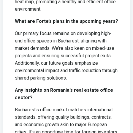
heat map, promoting a healthy and efficient office
environment.
What are Forte’s plans in the upcoming years?
Our primary focus remains on developing high-
end office spaces in Bucharest, aligning with
market demands. We’re also keen on mixed-use
projects and ensuring successful project exits.
Additionally, our future goals emphasize
environmental impact and traffic reduction through
shared parking solutions.
Any insights on Romania’s real estate office
sector?
Bucharest’s office market matches international
standards, offering quality buildings, contracts,
and economic growth akin to major European
cities. It’s an opportune time for foreign investors