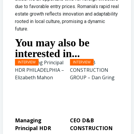
due to favorable entry prices. Romania’s rapid real
estate growth reflects innovation and adaptability
rooted in local culture, promising a dynamic
future.
You may also be
interested in...
CEO D&B
President & CEO
P
R
CONSTRUCTION
BINSWANGER
M