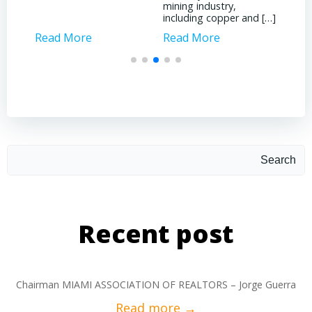
mining industry,
forefront of […]
including copper and […]
Read More
Read More
Search
Recent post
Chairman MIAMI ASSOCIATION OF REALTORS – Jorge Guerra