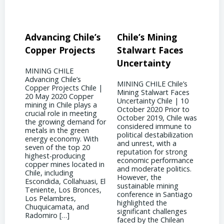
ile’s
Chile’s Mining
Chile’s Mining
ects
Stalwart Faces
Future: Embracing
Uncertainty
Innovation
s
MINING CHILE Chile’s
MINING CHILE Chile’s
 Chile |
Mining Stalwart Faces
Mining Future:
pper
Uncertainty Chile | 10
Embracing Innovation
lays a
October 2020 Prior to
Chile | 10 September
eeting
October 2019, Chile was
2017 Chile has found a
mand for
considered immune to
silver lining amidst the
reen
political destabilization
downturn in copper
. With
and unrest, with a
prices by becoming a
p 20
reputation for strong
global hub for
ng
economic performance
technological innovation
cated in
and moderate politics.
and engineering
However, the
expertise. As mining
huasi, El
sustainable mining
companies strive to
ronces,
conference in Santiago
reduce costs while
highlighted the
maintaining production
and
significant challenges
levels, engineers in Chile
faced by the Chilean
have been at the