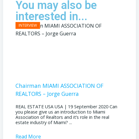
You may also be
interested in...
Chairman MIAMI ASSOCIATION OF
Presi
REALTORS – Jorge Guerra
REAL E
the out
REAL ESTATE USA USA | 19 September 2020 Can
ahead, 
you please give us an introduction to Miami
public s
Association of Realtors and it’s role in the real
estate industry of Miami? ...
Read More
Read 