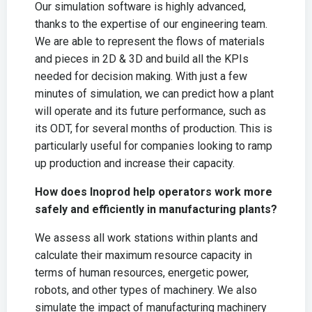
Our simulation software is highly advanced,
thanks to the expertise of our engineering team.
We are able to represent the flows of materials
and pieces in 2D & 3D and build all the KPIs
needed for decision making. With just a few
minutes of simulation, we can predict how a plant
will operate and its future performance, such as
its ODT, for several months of production. This is
particularly useful for companies looking to ramp
up production and increase their capacity.
How does Inoprod help operators work more
safely and efficiently in manufacturing plants?
We assess all work stations within plants and
calculate their maximum resource capacity in
terms of human resources, energetic power,
robots, and other types of machinery. We also
simulate the impact of manufacturing machinery