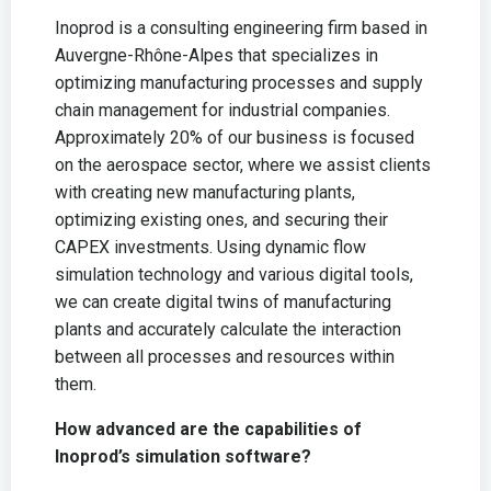
Inoprod is a consulting engineering firm based in
Auvergne-Rhône-Alpes that specializes in
optimizing manufacturing processes and supply
chain management for industrial companies.
Approximately 20% of our business is focused
on the aerospace sector, where we assist clients
with creating new manufacturing plants,
optimizing existing ones, and securing their
CAPEX investments. Using dynamic flow
simulation technology and various digital tools,
we can create digital twins of manufacturing
plants and accurately calculate the interaction
between all processes and resources within
them.
How advanced are the capabilities of
Inoprod’s simulation software?