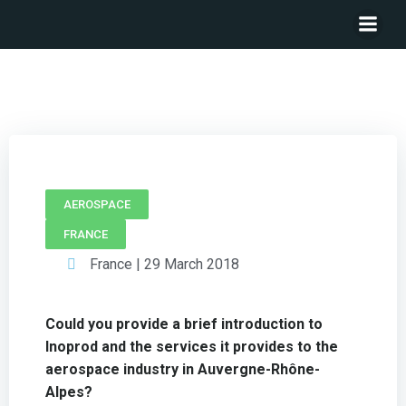
CEO INOPROD – Pascal Dubuis
AEROSPACE
FRANCE
France | 29 March 2018
Could you provide a brief introduction to
Inoprod and the services it provides to the
aerospace industry in Auvergne-Rhône-
Alpes?