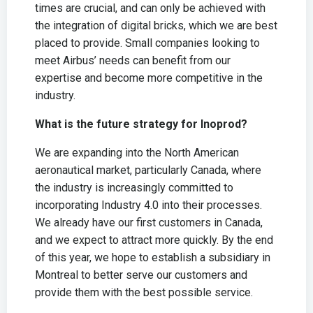
times are crucial, and can only be achieved with
the integration of digital bricks, which we are best
placed to provide. Small companies looking to
meet Airbus’ needs can benefit from our
expertise and become more competitive in the
industry.
What is the future strategy for Inoprod?
We are expanding into the North American
aeronautical market, particularly Canada, where
the industry is increasingly committed to
incorporating Industry 4.0 into their processes.
We already have our first customers in Canada,
and we expect to attract more quickly. By the end
of this year, we hope to establish a subsidiary in
Montreal to better serve our customers and
provide them with the best possible service.