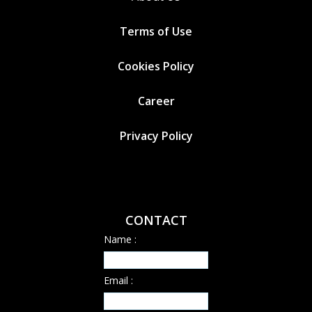
Terms of Use
Cookies
Policy
Career
Privacy Policy
CONTACT
Name :
Email :