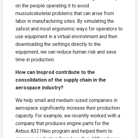
on the people operating it to avoid
musculoskeletal problems that can arise from
labor in manufacturing sites. By simulating the
safest and most ergonomic ways for operators to
use equipment in a virtual environment and then
downloading the settings directly to the
equipment, we can reduce human risk and save
time in production.
How can Inoprod contribute to the
consolidation of the supply chain in the
aerospace industry?
We help small and medium-sized companies in
aerospace significantly increase their production
capacity. For example, we recently worked with a
company that produces engine parts for the
Airbus A321Neo program and helped them to