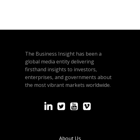
The Business Insight has been a
global media entity delivering
firsthand insights to investors,
enterprises, and governments about
the most vibrant markets worldwide.
About Us