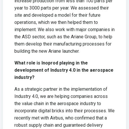
increase production from less than 100 parts per
year to 3000 parts per year. We assessed their
site and developed a model for their future
operations, which we then helped them to
implement. We also work with major companies in
the ASD sector, such as the Ariane Group, to help
them develop their manufacturing processes for
building the new Ariane launcher.
What role is Inoprod playing in the
development of Industry 4.0 in the aerospace
industry?
As a strategic partner in the implementation of
Industry 4.0, we are helping companies across
the value chain in the aerospace industry to
incorporate digital bricks into their processes. We
recently met with Airbus, who confirmed that a
robust supply chain and guaranteed delivery