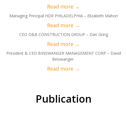
Managing Principal HDR PHILADELPHIA – Elizabeth Mahon
CEO D&B CONSTRUCTION GROUP – Dan Gring
President & CEO BINSWANGER MANAGEMENT CORP – David
Binswanger
Publication