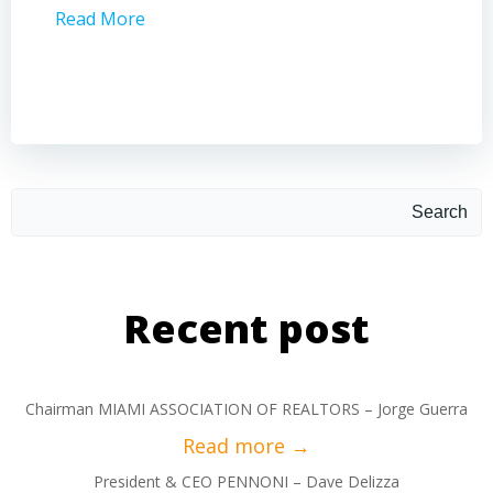
Read More
Read 
Search
Recent post
Chairman MIAMI ASSOCIATION OF REALTORS – Jorge Guerra
President & CEO PENNONI – Dave Delizza