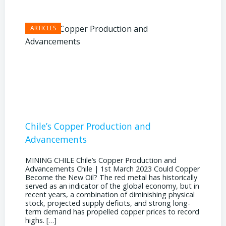
Chile’s Copper Production and
Advan
Advancements
Chile
MINING CHILE Chile’s Copper Production and
MINING
Advancements Chile | 1st March 2023 Could Copper
in Chil
Become the New Oil? The red metal has historically
confere
served as an indicator of the global economy, but in
core sh
recent years, a combination of diminishing physical
compell
stock, projected supply deficits, and strong long-
a matur
term demand has propelled copper prices to record
Represe
highs. […]
operati