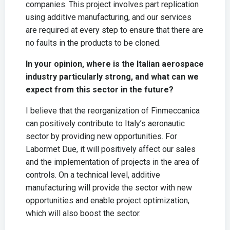
companies. This project involves part replication
using additive manufacturing, and our services
are required at every step to ensure that there are
no faults in the products to be cloned.
In your opinion, where is the Italian aerospace
industry particularly strong, and what can we
expect from this sector in the future?
I believe that the reorganization of Finmeccanica
can positively contribute to Italy’s aeronautic
sector by providing new opportunities. For
Labormet Due, it will positively affect our sales
and the implementation of projects in the area of
controls. On a technical level, additive
manufacturing will provide the sector with new
opportunities and enable project optimization,
which will also boost the sector.