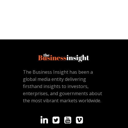
The Business Insight has been a
global media entity delivering
firsthand insights to investors,
enterprises, and governments about
the most vibrant markets worldwide.