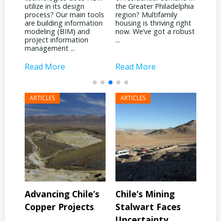
What significant shifts
the Greater Philadelphia
Phil
has your business
ools
region? Multifamily
land
witnessed due to the
tion
housing is thriving right
noti
pandemic? It’s been
now. We’ve got a robust
inst
quite a dichotomy for
...
attr
us. We’re deeply involved
inves
with ...
Read More
Read More
Rea
’s
Chile’s Mining
Chile’s Mining
Co
s
Stalwart Faces
Future: Embracing
Soa
Uncertainty
Innovation
Ga