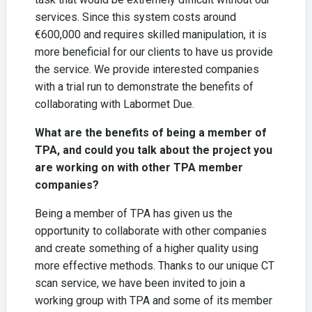
services. Since this system costs around
€600,000 and requires skilled manipulation, it is
more beneficial for our clients to have us provide
the service. We provide interested companies
with a trial run to demonstrate the benefits of
collaborating with Labormet Due.
What are the benefits of being a member of
TPA, and could you talk about the project you
are working on with other TPA member
companies?
Being a member of TPA has given us the
opportunity to collaborate with other companies
and create something of a higher quality using
more effective methods. Thanks to our unique CT
scan service, we have been invited to join a
working group with TPA and some of its member