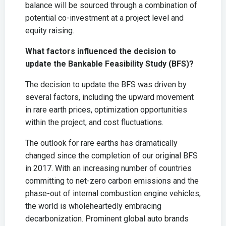
balance will be sourced through a combination of
potential co-investment at a project level and
equity raising.
What factors influenced the decision to
update the Bankable Feasibility Study (BFS)?
The decision to update the BFS was driven by
several factors, including the upward movement
in rare earth prices, optimization opportunities
within the project, and cost fluctuations.
The outlook for rare earths has dramatically
changed since the completion of our original BFS
in 2017. With an increasing number of countries
committing to net-zero carbon emissions and the
phase-out of internal combustion engine vehicles,
the world is wholeheartedly embracing
decarbonization. Prominent global auto brands