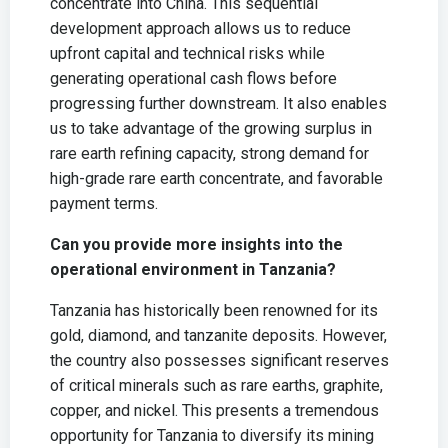
concentrate into China. This sequential
development approach allows us to reduce
upfront capital and technical risks while
generating operational cash flows before
progressing further downstream. It also enables
us to take advantage of the growing surplus in
rare earth refining capacity, strong demand for
high-grade rare earth concentrate, and favorable
payment terms.
Can you provide more insights into the
operational environment in Tanzania?
Tanzania has historically been renowned for its
gold, diamond, and tanzanite deposits. However,
the country also possesses significant reserves
of critical minerals such as rare earths, graphite,
copper, and nickel. This presents a tremendous
opportunity for Tanzania to diversify its mining