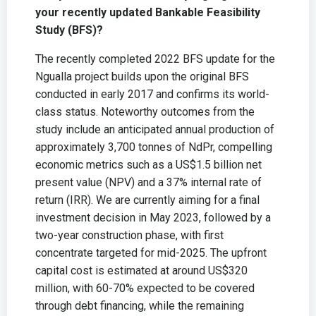
your recently updated Bankable Feasibility
Study (BFS)?
The recently completed 2022 BFS update for the
Ngualla project builds upon the original BFS
conducted in early 2017 and confirms its world-
class status. Noteworthy outcomes from the
study include an anticipated annual production of
approximately 3,700 tonnes of NdPr, compelling
economic metrics such as a US$1.5 billion net
present value (NPV) and a 37% internal rate of
return (IRR). We are currently aiming for a final
investment decision in May 2023, followed by a
two-year construction phase, with first
concentrate targeted for mid-2025. The upfront
capital cost is estimated at around US$320
million, with 60-70% expected to be covered
through debt financing, while the remaining