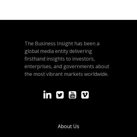
The Business Insight has been a
global media entity delivering
firsthand insights to investors,
enterprises, and governments about
the most vibrant markets worldwide.
About Us