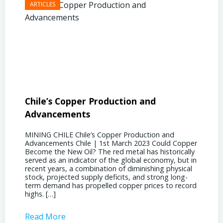
Chile’s Copper Production and
Advan
Advancements
Chile
MINING CHILE Chile’s Copper Production and
MINING
Advancements Chile | 1st March 2023 Could Copper
in Chil
Become the New Oil? The red metal has historically
confere
served as an indicator of the global economy, but in
core sh
recent years, a combination of diminishing physical
compell
stock, projected supply deficits, and strong long-
a matur
term demand has propelled copper prices to record
Represe
highs. […]
operati
Read More
Read 