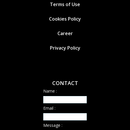
Terms of Use
Cookies
Policy
Career
Privacy Policy
CONTACT
Name :
Email :
Message :