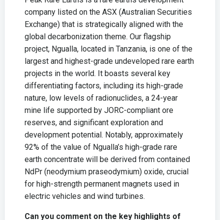
company listed on the ASX (Australian Securities
Exchange) that is strategically aligned with the
global decarbonization theme. Our flagship
project, Ngualla, located in Tanzania, is one of the
largest and highest-grade undeveloped rare earth
projects in the world. It boasts several key
differentiating factors, including its high-grade
nature, low levels of radionuclides, a 24-year
mine life supported by JORC-compliant ore
reserves, and significant exploration and
development potential. Notably, approximately
92% of the value of Ngualla’s high-grade rare
earth concentrate will be derived from contained
NdPr (neodymium praseodymium) oxide, crucial
for high-strength permanent magnets used in
electric vehicles and wind turbines.
Can you comment on the key highlights of