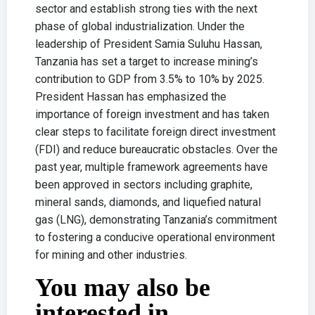
sector and establish strong ties with the next
phase of global industrialization. Under the
leadership of President Samia Suluhu Hassan,
Tanzania has set a target to increase mining’s
contribution to GDP from 3.5% to 10% by 2025.
President Hassan has emphasized the
importance of foreign investment and has taken
clear steps to facilitate foreign direct investment
(FDI) and reduce bureaucratic obstacles. Over the
past year, multiple framework agreements have
been approved in sectors including graphite,
mineral sands, diamonds, and liquefied natural
gas (LNG), demonstrating Tanzania’s commitment
to fostering a conducive operational environment
for mining and other industries.
You may also be
interested in...