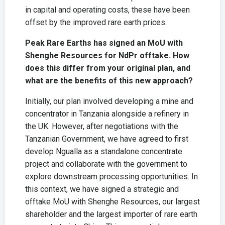
in capital and operating costs, these have been
offset by the improved rare earth prices.
Peak Rare Earths has signed an MoU with
Shenghe Resources for NdPr offtake. How
does this differ from your original plan, and
what are the benefits of this new approach?
Initially, our plan involved developing a mine and
concentrator in Tanzania alongside a refinery in
the UK. However, after negotiations with the
Tanzanian Government, we have agreed to first
develop Ngualla as a standalone concentrate
project and collaborate with the government to
explore downstream processing opportunities. In
this context, we have signed a strategic and
offtake MoU with Shenghe Resources, our largest
shareholder and the largest importer of rare earth