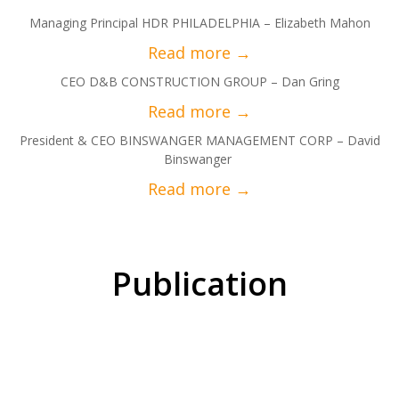
Managing Principal HDR PHILADELPHIA – Elizabeth Mahon
CEO D&B CONSTRUCTION GROUP – Dan Gring
President & CEO BINSWANGER MANAGEMENT CORP – David
Binswanger
Publication