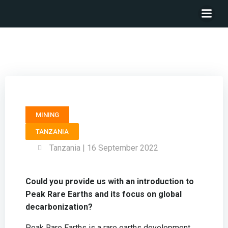
CEO PEAK RARE EARTHS – Bardin Davis
MINING
TANZANIA
Tanzania | 16 September 2022
Could you provide us with an introduction to
Peak Rare Earths and its focus on global
decarbonization?
Peak Rare Earths is a rare earths development