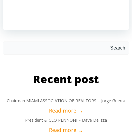
Search
Recent post
Chairman MIAMI ASSOCIATION OF REALTORS – Jorge Guerra
President & CEO PENNONI – Dave Delizza