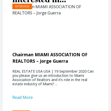
Chairman MIAMI ASSOCIATION OF
Presi
REALTORS – Jorge Guerra
Deliz
REAL ESTATE USA USA | 19 September 2020 Can
REAL E
you please give us an introduction to Miami
the out
Association of Realtors and it’s role in the real
ahead, 
estate industry of Miami? ...
public s
Read More
Read 