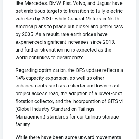
like Mercedes, BMW, Fiat, Volvo, and Jaguar have
set ambitious targets to transition to fully electric
vehicles by 2030, while General Motors in North
America plans to phase out diesel and petrol cars
by 2035. As a result, rare earth prices have
experienced significant increases since 2013,
and further strengthening is expected as the
world continues to decarbonize.
Regarding optimization, the BFS update reflects a
14% capacity expansion, as well as other
enhancements such as a shorter and lower-cost
project access road, the adoption of a lower-cost
flotation collector, and the incorporation of GITSM
(Global Industry Standard on Tailings
Management) standards for our tailings storage
facility.
While there have been some upward movements