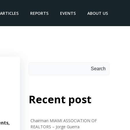
ARTICLES
REPORTS
EVENTS
ABOUT US
Search
Search
Recent post
Chairman MIAMI ASSOCIATION OF
ents,
REALTORS – Jorge Guerra