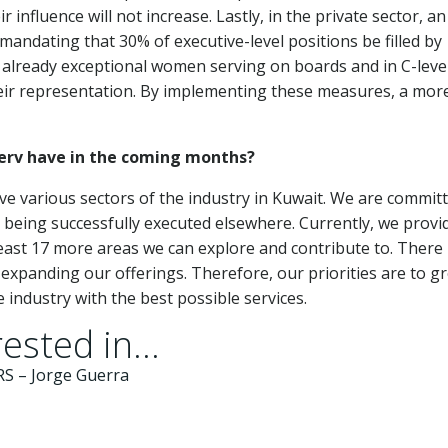
influence will not increase. Lastly, in the private sector, an
, mandating that 30% of executive-level positions be filled by
 already exceptional women serving on boards and in C-leve
heir representation. By implementing these measures, a mor
Serv have in the coming months?
ve various sectors of the industry in Kuwait. We are commit
y being successfully executed elsewhere. Currently, we provi
 least 17 more areas we can explore and contribute to. There 
 expanding our offerings. Therefore, our priorities are to g
 industry with the best possible services.
ested in...