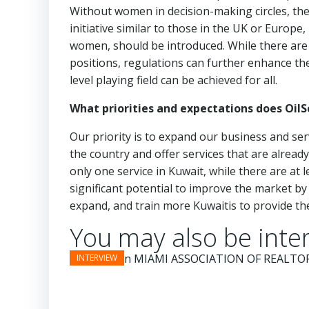
Without women in decision-making circles, their 
initiative similar to those in the UK or Europe
women, should be introduced. While there are
positions, regulations can further enhance t
level playing field can be achieved for all.
What priorities and expectations does Oil
Our priority is to expand our business and ser
the country and offer services that are alread
only one service in Kuwait, while there are at
significant potential to improve the market by
expand, and train more Kuwaitis to provide the
You may also be inter