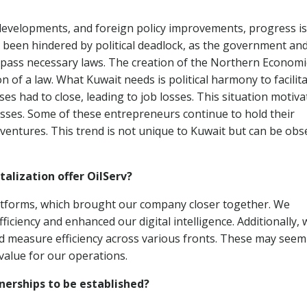
developments, and foreign policy improvements, progress is s
 been hindered by political deadlock, as the government an
pass necessary laws. The creation of the Northern Economi
 of a law. What Kuwait needs is political harmony to facilit
s had to close, leading to job losses. This situation motiva
esses. Some of these entrepreneurs continue to hold their
 ventures. This trend is not unique to Kuwait but can be ob
alization offer OilServ?
atforms, which brought our company closer together. We
ciency and enhanced our digital intelligence. Additionally, 
and measure efficiency across various fronts. These may seem 
value for our operations.
nerships to be established?