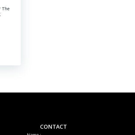
? The
MINING CHILE Advancements of Junior Companies in Chile Chil
g
stroll through the core shack revealed that Chile continues to
mature jurisdiction with declining ore grades. Representative
their […]
Read More
CONTACT
Name :