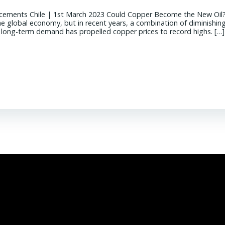
cements Chile | 1st March 2023 Could Copper Become the New Oil
the global economy, but in recent years, a combination of diminishin
g long-term demand has propelled copper prices to record highs. […]