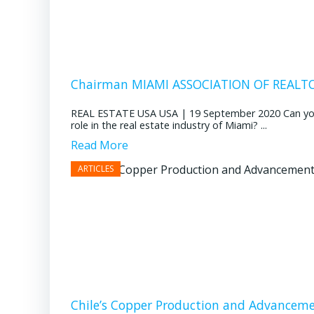
Chairman MIAMI ASSOCIATION OF REALTOR
REAL ESTATE USA USA | 19 September 2020 Can you pl
role in the real estate industry of Miami? ...
Read More
Chile’s Copper Production and Advancem