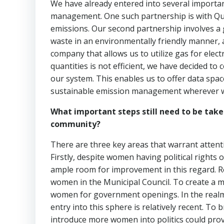
We have already entered into several importan
management. One such partnership is with Que
emissions. Our second partnership involves a 
waste in an environmentally friendly manner, al
company that allows us to utilize gas for elect
quantities is not efficient, we have decided to
our system. This enables us to offer data spac
sustainable emission management wherever w
What important steps still need to be take
community?
There are three key areas that warrant attent
Firstly, despite women having political rights
ample room for improvement in this regard. R
women in the Municipal Council. To create a m
women for government openings. In the realm 
entry into this sphere is relatively recent. To
introduce more women into politics could pro