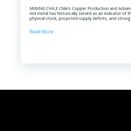
MINING CHILE Chile’s Copper Production and Advan
red metal has historically served as an indicator of 
physical stock, projected supply deficits, and stron
Read More