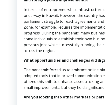
and foreign policy improvements?
In terms of entrepreneurship, infrastructure 
underway in Kuwait. However, the country has
parliament struggle to reach agreements and 
Zone, for example, requires the implementation
progress. During the pandemic, many businesse
some individuals to establish their own busin
previous jobs while successfully running their
across the region.
What opportunities and challenges did digit
The pandemic forced us to embrace online pl
adopted tools that improved communication effi
utilized this shift to enhance asset tracking 
small improvements, but they hold significant 
Are you looking into other markets or part