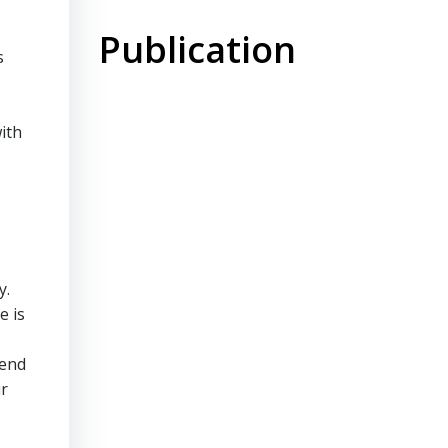
Publication
s
ith
y.
e is
mend
ir