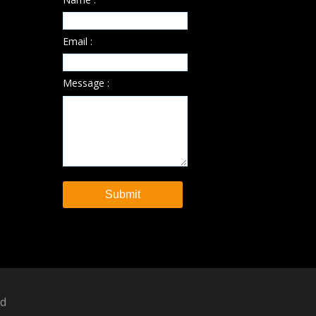
Email :
Message :
ed