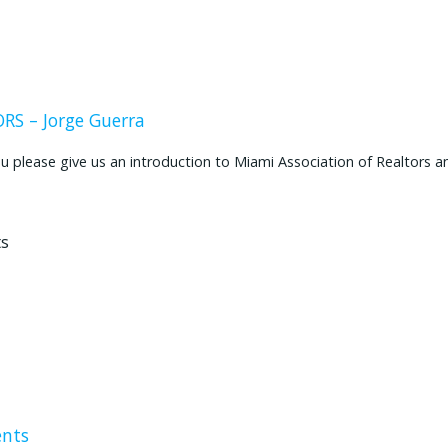
S – Jorge Guerra
ease give us an introduction to Miami Association of Realtors and
ents