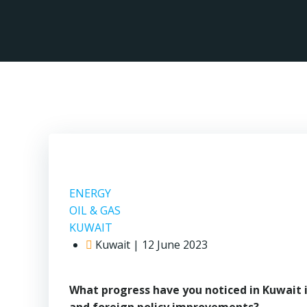
Skip
to
content
ENERGY
OIL & GAS
KUWAIT
Kuwait | 12 June 2023
What progress have you noticed in Kuwait 