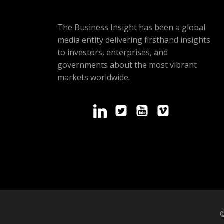
The Business Insight has been a global
media entity delivering firsthand insights
to investors, enterprises, and
governments about the most vibrant
markets worldwide.
©