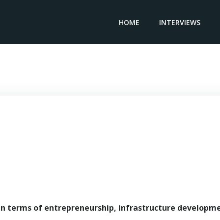
HOME
INTERVIEWS
Chairperson & CEO OILSERV – Sara Akbar
in terms of entrepreneurship, infrastructure developm