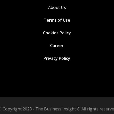
About Us
Terms of Use
Cookies
Policy
Career
Privacy Policy
 Copyright 2023 - The Business Insight ® All rights reserv