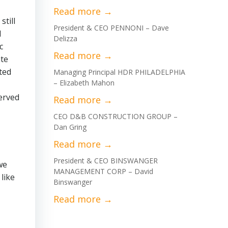
till
President & CEO PENNONI – Dave
d
Delizza
c
ate
ted
Managing Principal HDR PHILADELPHIA
– Elizabeth Mahon
served
CEO D&B CONSTRUCTION GROUP –
Dan Gring
President & CEO BINSWANGER
we
MANAGEMENT CORP – David
like
Binswanger