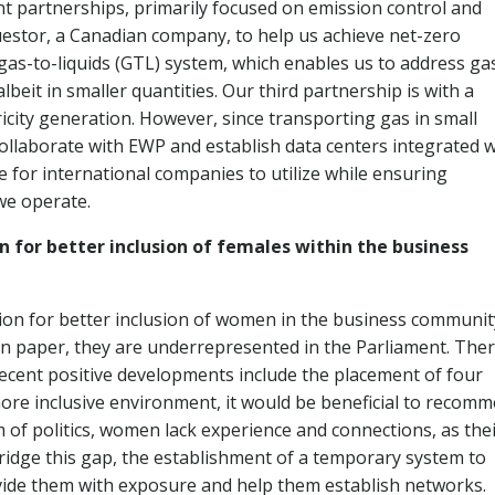
t partnerships, primarily focused on emission control and
stor, a Canadian company, to help us achieve net-zero
gas-to-liquids (GTL) system, which enables us to address ga
beit in smaller quantities. Our third partnership is with a
ricity generation. However, since transporting gas in small
 collaborate with EWP and establish data centers integrated w
e for international companies to utilize while ensuring
e operate.
n for better inclusion of females within the business
ion for better inclusion of women in the business communit
 on paper, they are underrepresented in the Parliament. Ther
ecent positive developments include the placement of four
ore inclusive environment, it would be beneficial to recom
of politics, women lack experience and connections, as the
 bridge this gap, the establishment of a temporary system to
vide them with exposure and help them establish networks.