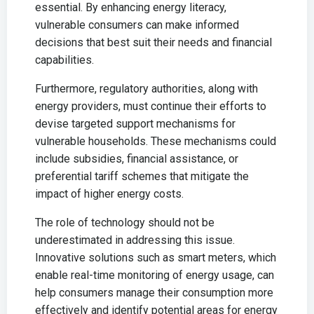
essential. By enhancing energy literacy,
vulnerable consumers can make informed
decisions that best suit their needs and financial
capabilities.
Furthermore, regulatory authorities, along with
energy providers, must continue their efforts to
devise targeted support mechanisms for
vulnerable households. These mechanisms could
include subsidies, financial assistance, or
preferential tariff schemes that mitigate the
impact of higher energy costs.
The role of technology should not be
underestimated in addressing this issue.
Innovative solutions such as smart meters, which
enable real-time monitoring of energy usage, can
help consumers manage their consumption more
effectively and identify potential areas for energy