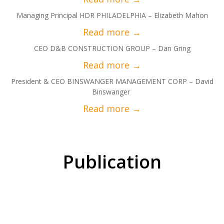
Managing Principal HDR PHILADELPHIA – Elizabeth Mahon
CEO D&B CONSTRUCTION GROUP – Dan Gring
President & CEO BINSWANGER MANAGEMENT CORP – David
Binswanger
Publication