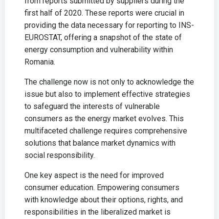
from reports submitted by suppliers during the
first half of 2020. These reports were crucial in
providing the data necessary for reporting to INS-
EUROSTAT, offering a snapshot of the state of
energy consumption and vulnerability within
Romania.
The challenge now is not only to acknowledge the
issue but also to implement effective strategies
to safeguard the interests of vulnerable
consumers as the energy market evolves. This
multifaceted challenge requires comprehensive
solutions that balance market dynamics with
social responsibility.
One key aspect is the need for improved
consumer education. Empowering consumers
with knowledge about their options, rights, and
responsibilities in the liberalized market is