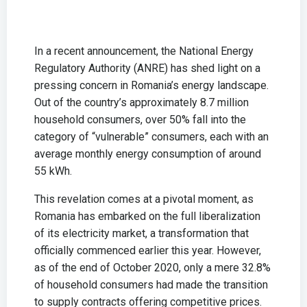
In a recent announcement, the National Energy
Regulatory Authority (ANRE) has shed light on a
pressing concern in Romania’s energy landscape.
Out of the country’s approximately 8.7 million
household consumers, over 50% fall into the
category of “vulnerable” consumers, each with an
average monthly energy consumption of around
55 kWh.
This revelation comes at a pivotal moment, as
Romania has embarked on the full liberalization
of its electricity market, a transformation that
officially commenced earlier this year. However,
as of the end of October 2020, only a mere 32.8%
of household consumers had made the transition
to supply contracts offering competitive prices.