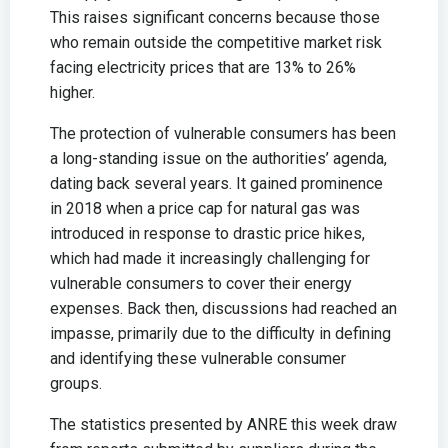
This raises significant concerns because those
who remain outside the competitive market risk
facing electricity prices that are 13% to 26%
higher.
The protection of vulnerable consumers has been
a long-standing issue on the authorities’ agenda,
dating back several years. It gained prominence
in 2018 when a price cap for natural gas was
introduced in response to drastic price hikes,
which had made it increasingly challenging for
vulnerable consumers to cover their energy
expenses. Back then, discussions had reached an
impasse, primarily due to the difficulty in defining
and identifying these vulnerable consumer
groups.
The statistics presented by ANRE this week draw