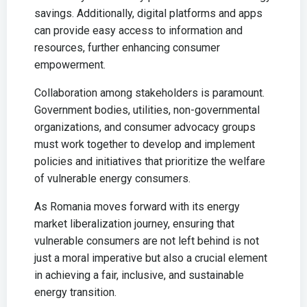
savings. Additionally, digital platforms and apps
can provide easy access to information and
resources, further enhancing consumer
empowerment.
Collaboration among stakeholders is paramount.
Government bodies, utilities, non-governmental
organizations, and consumer advocacy groups
must work together to develop and implement
policies and initiatives that prioritize the welfare
of vulnerable energy consumers.
As Romania moves forward with its energy
market liberalization journey, ensuring that
vulnerable consumers are not left behind is not
just a moral imperative but also a crucial element
in achieving a fair, inclusive, and sustainable
energy transition.