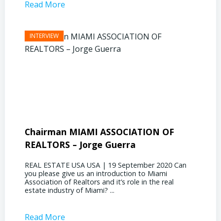
Read More
Read 
Chairman MIAMI ASSOCIATION OF
Presi
REALTORS – Jorge Guerra
Deliz
REAL ESTATE USA USA | 19 September 2020 Can
REAL E
you please give us an introduction to Miami
the out
Association of Realtors and it’s role in the real
ahead, 
estate industry of Miami? ...
public s
Read More
Read 