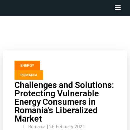
Challenges and Solutions: Protecting Vulnerable
Energy Consumers in Romania’s Liberalized Market
ENERGY
ROMANIA
Challenges and Solutions:
Protecting Vulnerable
Energy Consumers in
Romania's Liberalized
Market
Romania | 26 February 2021