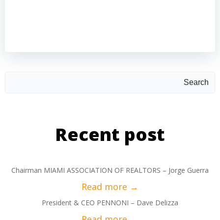
Search
Recent post
Chairman MIAMI ASSOCIATION OF REALTORS – Jorge Guerra
President & CEO PENNONI – Dave Delizza