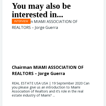
You may also be
interested in...
Chairman MIAMI ASSOCIATION OF
Presi
REALTORS – Jorge Guerra
Deliz
REAL ESTATE USA USA | 19 September 2020 Can
REAL E
you please give us an introduction to Miami
the out
Association of Realtors and it’s role in the real
ahead, 
estate industry of Miami? ...
public s