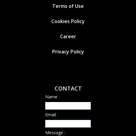
Terms of Use
Cookies
Policy
Career
Privacy Policy
CONTACT
Name :
Email :
Message :