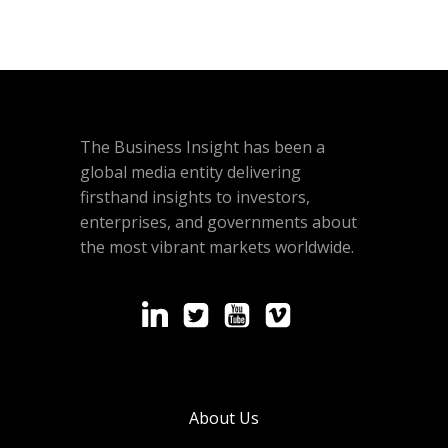
The Business Insight has been a
global media entity delivering
firsthand insights to investors,
enterprises, and governments about
the most vibrant markets worldwide.
About Us