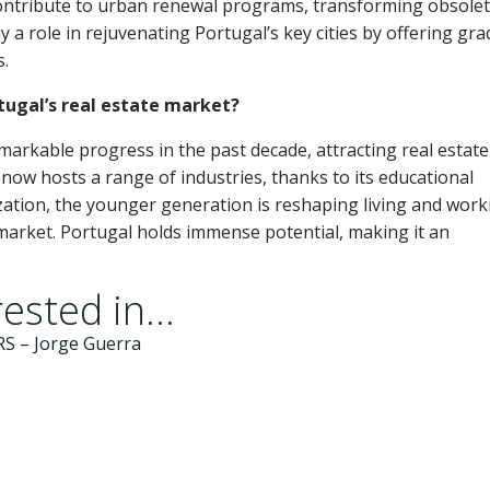
 contribute to urban renewal programs, transforming obsole
y a role in rejuvenating Portugal’s key cities by offering gra
s.
tugal’s real estate market?
markable progress in the past decade, attracting real estate
now hosts a range of industries, thanks to its educational
lization, the younger generation is reshaping living and work
 market. Portugal holds immense potential, making it an
ested in...