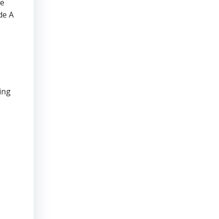
te
de A
ing