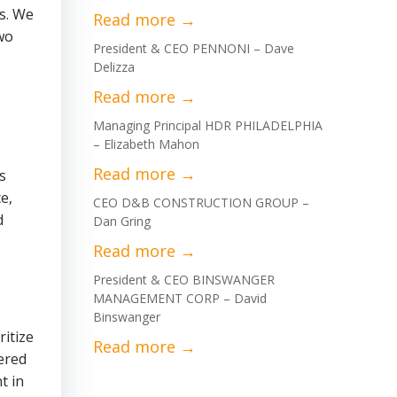
rs. We
two
President & CEO PENNONI – Dave
Delizza
Managing Principal HDR PHILADELPHIA
– Elizabeth Mahon
s
e,
CEO D&B CONSTRUCTION GROUP –
d
Dan Gring
President & CEO BINSWANGER
MANAGEMENT CORP – David
Binswanger
ritize
tered
t in