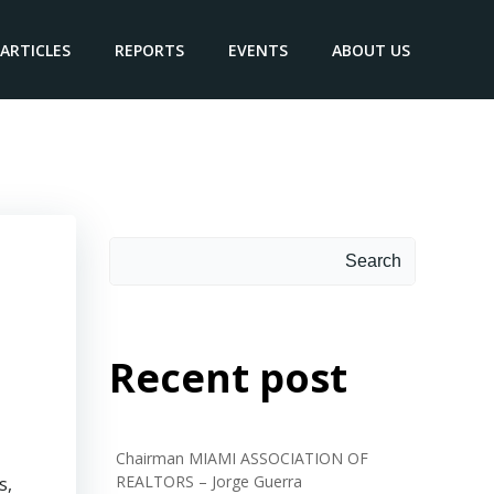
ARTICLES
REPORTS
EVENTS
ABOUT US
Search
Search
Recent post
Chairman MIAMI ASSOCIATION OF
REALTORS – Jorge Guerra
s,