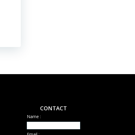
mature jurisdiction with declining ore grades. Representative
their […]
Read More
CONTACT
Name :
Email :