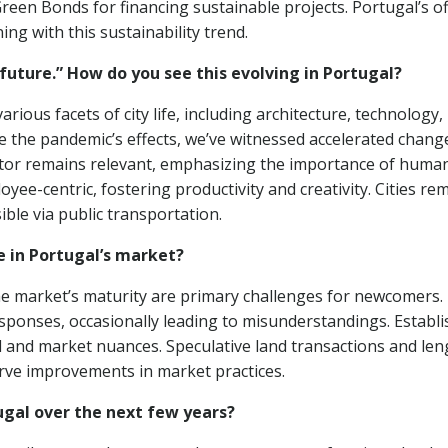
Green Bonds for financing sustainable projects. Portugal’s of
ing with this sustainability trend.
future.” How do you see this evolving in Portugal?
ious facets of city life, including architecture, technology,
te the pandemic’s effects, we’ve witnessed accelerated chang
ector remains relevant, emphasizing the importance of huma
oyee-centric, fostering productivity and creativity. Cities re
ible via public transportation.
 in Portugal’s market?
the market’s maturity are primary challenges for newcomers.
sponses, occasionally leading to misunderstandings. Establi
al and market nuances. Speculative land transactions and len
rve improvements in market practices.
ugal over the next few years?