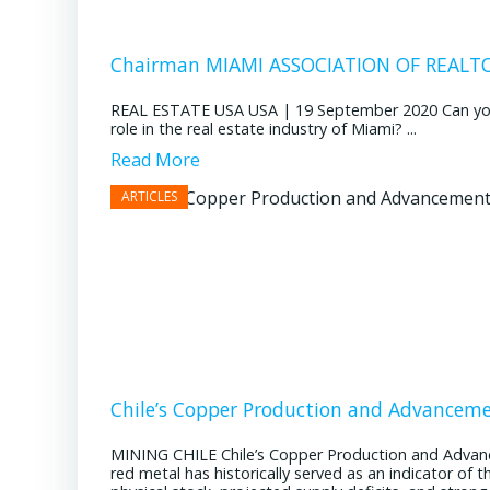
Chairman MIAMI ASSOCIATION OF REALTOR
REAL ESTATE USA USA | 19 September 2020 Can you pl
role in the real estate industry of Miami? ...
Read More
Chile’s Copper Production and Advancem
MINING CHILE Chile’s Copper Production and Advan
red metal has historically served as an indicator of 