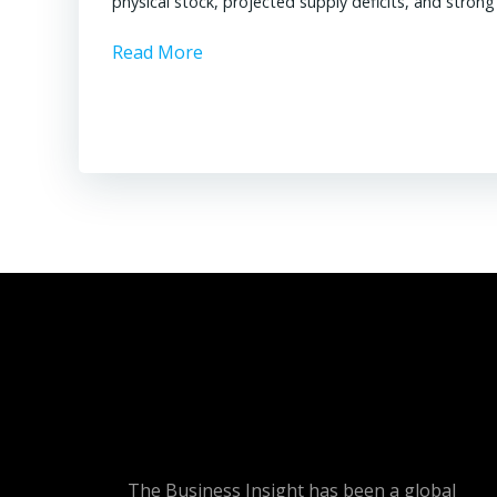
physical stock, projected supply deficits, and stron
Read More
The Business Insight has been a global