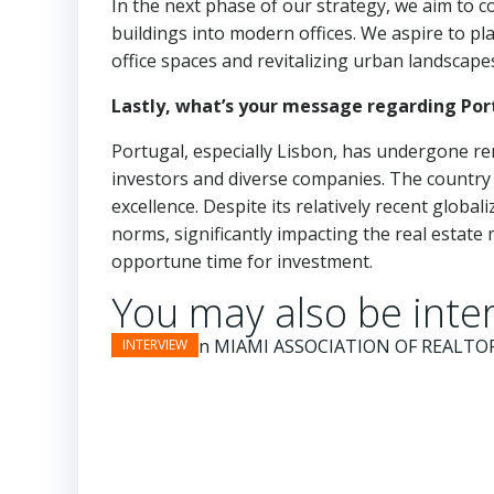
In the next phase of our strategy, we aim to
buildings into modern offices. We aspire to pla
office spaces and revitalizing urban landscape
Lastly, what’s your message regarding Por
Portugal, especially Lisbon, has undergone re
investors and diverse companies. The country 
excellence. Despite its relatively recent globa
norms, significantly impacting the real estate
opportune time for investment.
You may also be inter