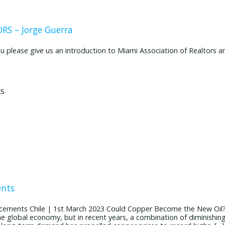
S – Jorge Guerra
ease give us an introduction to Miami Association of Realtors and
ents
cements Chile | 1st March 2023 Could Copper Become the New Oil
the global economy, but in recent years, a combination of diminishin