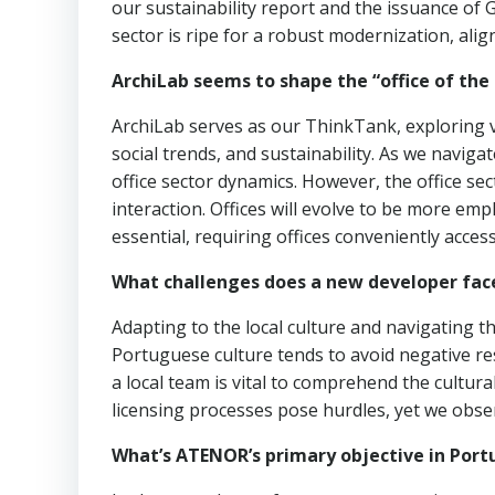
our sustainability report and the issuance of 
sector is ripe for a robust modernization, align
ArchiLab seems to shape the “office of the 
ArchiLab serves as our ThinkTank, exploring var
social trends, and sustainability. As we naviga
office sector dynamics. However, the office s
interaction. Offices will evolve to be more empl
essential, requiring offices conveniently access
What challenges does a new developer face
Adapting to the local culture and navigating 
Portuguese culture tends to avoid negative re
a local team is vital to comprehend the cultur
licensing processes pose hurdles, yet we obse
What’s ATENOR’s primary objective in Port