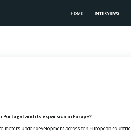
HOME
INTERVIEWS
Country Director Portugal ATENOR Gregory Van der Elst
 Portugal and its expansion in Europe?
are meters under development across ten European countrie