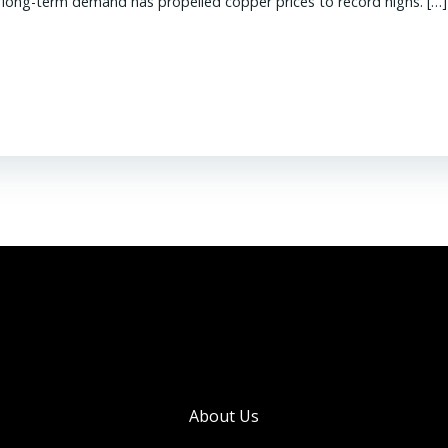
g long-term demand has propelled copper prices to record highs. […]
About Us