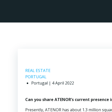
Skip
to
content
REAL ESTATE
PORTUGAL
Portugal | 4 April 2022
Can you share ATENOR’s current presence in
Presently, ATENOR has about 1.3 million squ