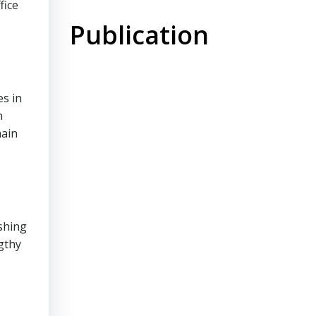
fice
Publication
es in
n
main
shing
gthy