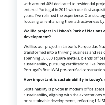
with around 40% dedicated to residential proj
entered Portugal in 2019 with our first acquisi
years, I’ve relished the experience. Our strate
focusing on enhancing their attractiveness by 
WellBe project in Lisbon’s Park of Nations 
development?
WellBe, our project in Lisbon’s Parque das Nac
transformed into a thriving business and resi
spanning 30,000 square meters, blends offices 
sustainability, pursuing certifications like 
Portugal’s first IWBI pre-certified construction
How important is sustainability in today’s 
Sustainability is pivotal in modern office spac
sustainability, aligning with the expectations
on sustainable developments, reflecting UN 