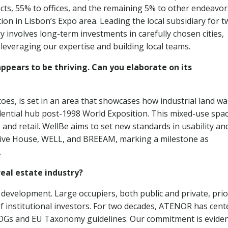
ects, 55% to offices, and the remaining 5% to other endeavo
tion in Lisbon’s Expo area. Leading the local subsidiary for 
gy involves long-term investments in carefully chosen cities,
leveraging our expertise and building local teams.
appears to be thriving. Can you elaborate on its
oes, is set in an area that showcases how industrial land wa
dential hub post-1998 World Exposition. This mixed-use spac
and retail. WellBe aims to set new standards in usability an
Passive House, WELL, and BREEAM, marking a milestone as
.
real estate industry?
e development. Large occupiers, both public and private, prio
 of institutional investors. For two decades, ATENOR has cen
SDGs and EU Taxonomy guidelines. Our commitment is eviden