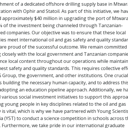
shment of a dedicated offshore drilling supply base in Mtwara
ation with Ophir and Statoil. As part of this initiative, we ha
d approximately $40 million in upgrading the port of Mtwara
% of the investment being channeled through Tanzanian-
red companies. Our objective was to ensure that these local
es meet international oil and gas safety and quality standar
are proud of the successful outcome. We remain committed
 closely with the local government and Tanzanian compani
nce local content throughout our operations while maintai
est safety and quality standards. This requires collective eff
 Group, the government, and other institutions. One crucial
is building the necessary human capacity, and to address this
adopting an education pipeline approach. Additionally, we h
d various social investment initiatives to support this approa
g young people in key disciplines related to the oil and gas
 is vital, which is why we have partnered with Young Scienti
a (YST) to conduct a science competition in schools across t
. Furthermore, we take pride in our international graduate