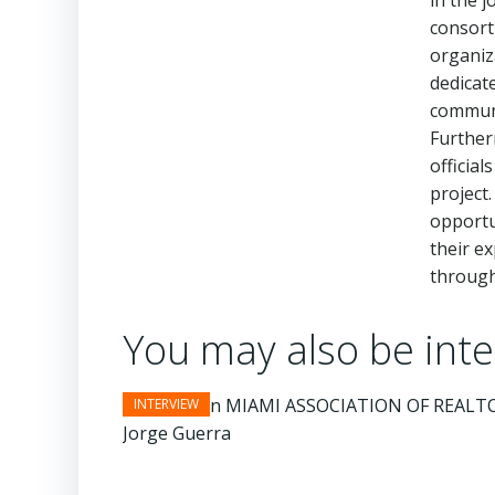
in the 
consort
organiz
dedicat
communi
Further
official
project
opportu
their e
througho
You may also be inter