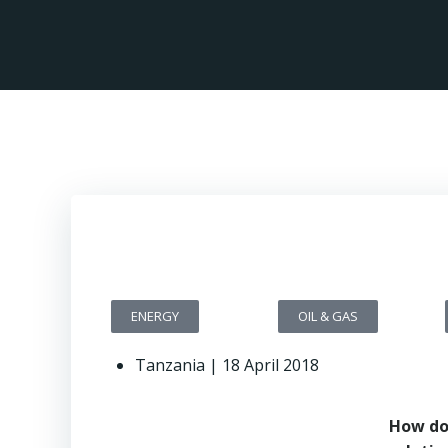
ENERGY
OIL & GAS
Tanzania | 18 April 2018
How do 