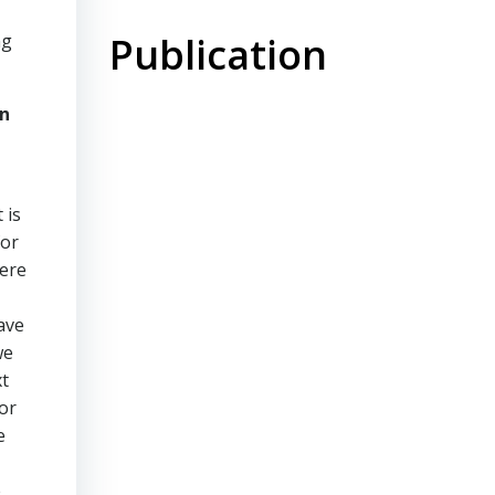
Publication
ng
on
 is
for
were
ave
we
xt
or
e
e