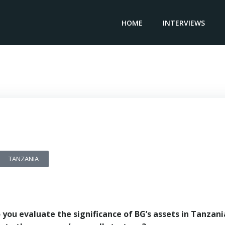
HOME
INTERVIEWS
Country Manager BG Group – Adam Prince
TANZANIA
you evaluate the significance of BG’s assets in Tanzani