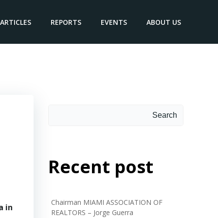
ARTICLES
REPORTS
EVENTS
ABOUT US
Search
Recent post
Chairman MIAMI ASSOCIATION OF
a in
REALTORS – Jorge Guerra