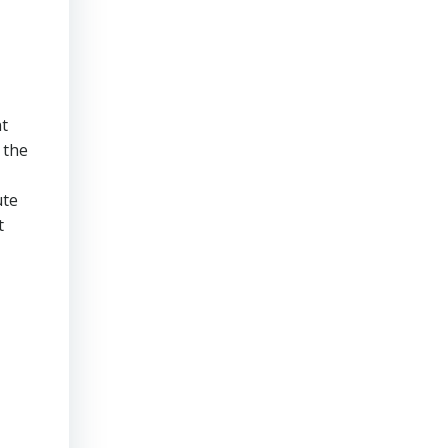
t
 the
ute
t