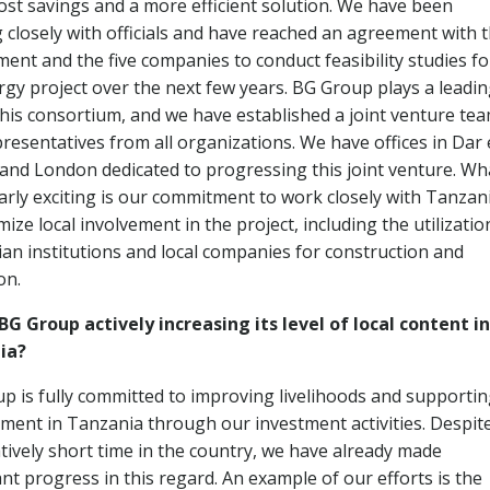
cost savings and a more efficient solution. We have been
 closely with officials and have reached an agreement with 
ent and the five companies to conduct feasibility studies fo
rgy project over the next few years. BG Group plays a leadi
 this consortium, and we have established a joint venture te
presentatives from all organizations. We have offices in Dar 
and London dedicated to progressing this joint venture. Wha
larly exciting is our commitment to work closely with Tanzan
ize local involvement in the project, including the utilizatio
an institutions and local companies for construction and
on.
BG Group actively increasing its level of local content in
ia?
p is fully committed to improving livelihoods and supporti
ment in Tanzania through our investment activities. Despit
atively short time in the country, we have already made
ant progress in this regard. An example of our efforts is the