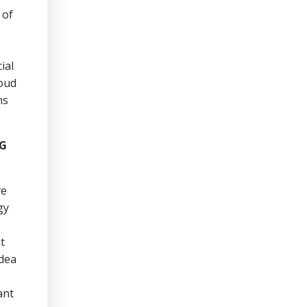
 of
ial
roud
hs
NG
ve
gy
t
idea
ant