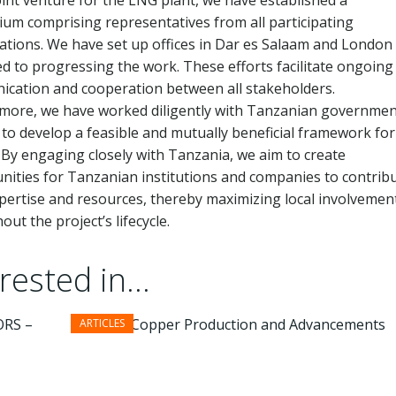
joint venture for the LNG plant, we have established a
ium comprising representatives from all participating
ations. We have set up offices in Dar es Salaam and London
ed to progressing the work. These efforts facilitate ongoing
cation and cooperation between all stakeholders.
more, we have worked diligently with Tanzanian governmen
s to develop a feasible and mutually beneficial framework for
. By engaging closely with Tanzania, we aim to create
nities for Tanzanian institutions and companies to contrib
xpertise and resources, thereby maximizing local involvemen
ut the project’s lifecycle.
ested in...