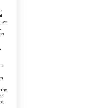
o-
al
, we
,
ous
m
ia
am
 the
ed
ce,