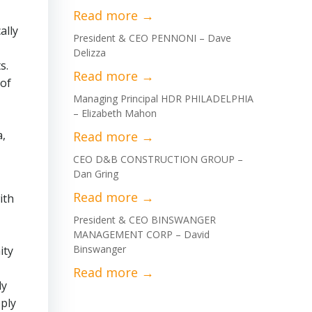
ally
President & CEO PENNONI – Dave
Delizza
s.
 of
Managing Principal HDR PHILADELPHIA
– Elizabeth Mahon
a,
CEO D&B CONSTRUCTION GROUP –
Dan Gring
ith
President & CEO BINSWANGER
MANAGEMENT CORP – David
Binswanger
ity
ly
ply