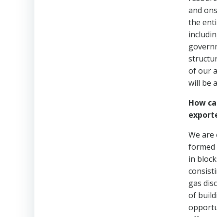
and ons
the enti
includi
governm
structu
of our 
will be 
How can
export
We are 
formed 
in block
consist
gas dis
of build
opportun