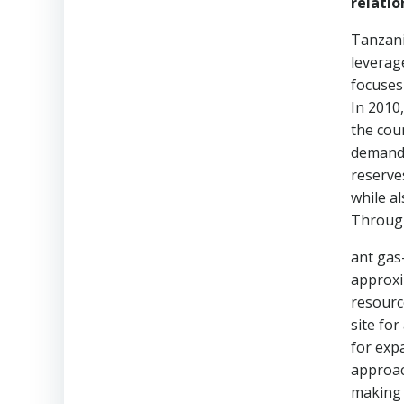
relatio
Tanzani
leverag
focuses
In 2010
the cou
demand 
reserve
while a
Through
ant gas
approxim
resourc
site fo
for exp
approac
making 