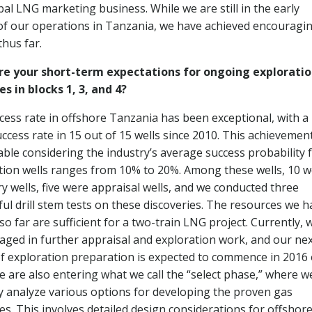
bal LNG marketing business. While we are still in the early
of our operations in Tanzania, we have achieved encouragi
thus far.
re your short-term expectations for ongoing explorati
es in blocks 1, 3, and 4?
cess rate in offshore Tanzania has been exceptional, with a
ccess rate in 15 out of 15 wells since 2010. This achievement
ble considering the industry’s average success probability 
tion wells ranges from 10% to 20%. Among these wells, 10 
ry wells, five were appraisal wells, and we conducted three
ful drill stem tests on these discoveries. The resources we h
o far are sufficient for a two-train LNG project. Currently, 
aged in further appraisal and exploration work, and our ne
f exploration preparation is expected to commence in 2016 
e are also entering what we call the “select phase,” where w
ly analyze various options for developing the proven gas
es. This involves detailed design considerations for offshor