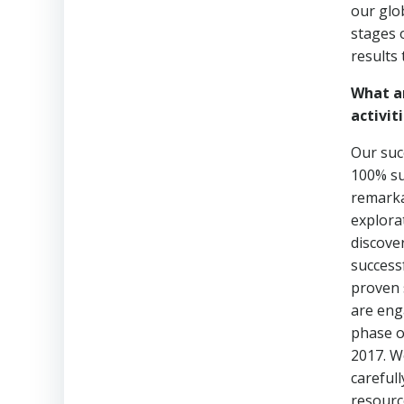
our glo
stages 
results 
What a
activiti
Our suc
100% su
remarka
explora
discove
success
proven s
are eng
phase o
2017. W
careful
resourc