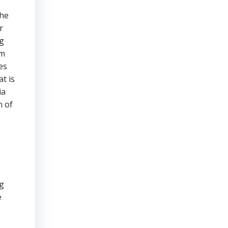
the
r
ng
am
es
t is
ia
n of
ng
e