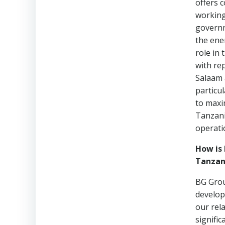
offers 
working
governm
the ene
role in
with re
Salaam 
particu
to maxim
Tanzani
operati
How is 
Tanzan
BG Grou
develop
our rel
signific