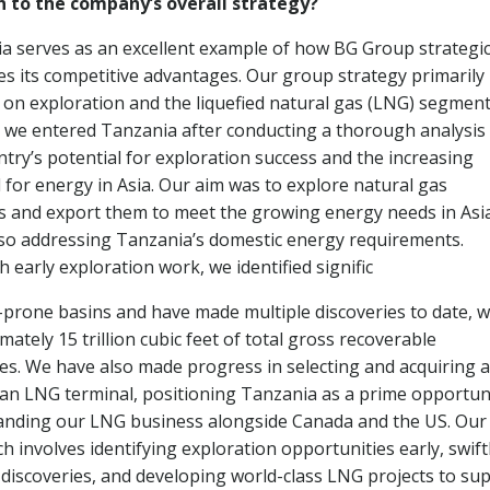
n to the company’s overall strategy?
a serves as an excellent example of how BG Group strategic
es its competitive advantages. Our group strategy primarily
 on exploration and the liquefied natural gas (LNG) segment
, we entered Tanzania after conducting a thorough analysis
ntry’s potential for exploration success and the increasing
for energy in Asia. Our aim was to explore natural gas
s and export them to meet the growing energy needs in Asi
lso addressing Tanzania’s domestic energy requirements.
 early exploration work, we identified signific
-prone basins and have made multiple discoveries to date, w
ately 15 trillion cubic feet of total gross recoverable
es. We have also made progress in selecting and acquiring a
r an LNG terminal, positioning Tanzania as a prime opportun
anding our LNG business alongside Canada and the US. Our
h involves identifying exploration opportunities early, swift
discoveries, and developing world-class LNG projects to sup