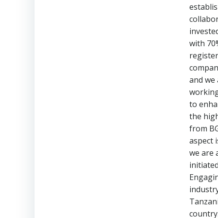
establi
collabor
investe
with 70
registe
compani
and we 
working
to enha
the high
from BG
aspect 
we are 
initiate
Engagin
industry
Tanzani
country