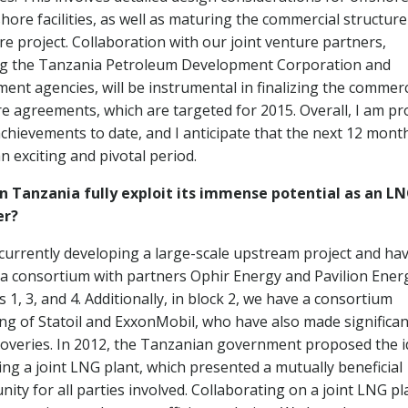
hore facilities, as well as maturing the commercial structure
re project. Collaboration with our joint venture partners,
ng the Tanzania Petroleum Development Corporation and
ent agencies, will be instrumental in finalizing the commerc
re agreements, which are targeted for 2015. Overall, I am p
achievements to date, and I anticipate that the next 12 mont
an exciting and pivotal period.
 Tanzania fully exploit its immense potential as an L
er?
currently developing a large-scale upstream project and ha
a consortium with partners Ophir Energy and Pavilion Ener
s 1, 3, and 4. Additionally, in block 2, we have a consortium
ing of Statoil and ExxonMobil, who have also made significan
coveries. In 2012, the Tanzanian government proposed the 
ing a joint LNG plant, which presented a mutually beneficial
ity for all parties involved. Collaborating on a joint LNG pl