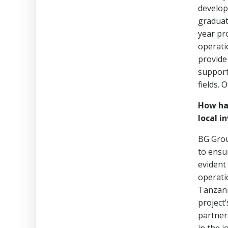
develop
graduat
year pr
operati
provide
support
fields.
How ha
local i
BG Grou
to ensu
evident
operati
Tanzania
project
partner