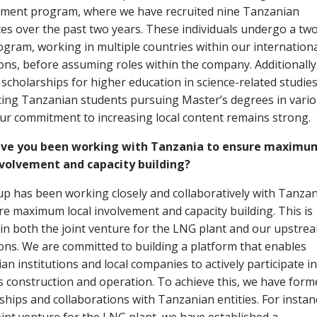
ment program, where we have recruited nine Tanzanian
es over the past two years. These individuals undergo a tw
ogram, working in multiple countries within our internation
ons, before assuming roles within the company. Additionally
 scholarships for higher education in science-related studies
ing Tanzanian students pursuing Master’s degrees in vari
 Our commitment to increasing local content remains strong.
ve you been working with Tanzania to ensure maximu
nvolvement and capacity building?
p has been working closely and collaboratively with Tanzan
re maximum local involvement and capacity building. This is
 in both the joint venture for the LNG plant and our upstre
ons. We are committed to building a platform that enables
n institutions and local companies to actively participate in
’s construction and operation. To achieve this, we have form
ships and collaborations with Tanzanian entities. For instan