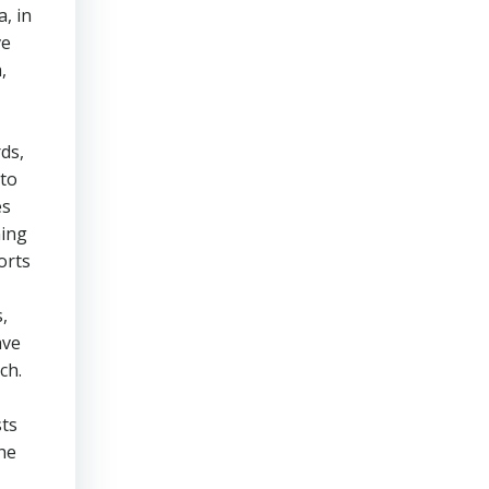
, in
ve
,
ds,
 to
es
ning
orts
,
ave
ch.
sts
he