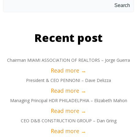
Search
Recent post
Chairman MIAMI ASSOCIATION OF REALTORS – Jorge Guerra
President & CEO PENNONI – Dave Delizza
Managing Principal HDR PHILADELPHIA – Elizabeth Mahon
CEO D&B CONSTRUCTION GROUP – Dan Gring