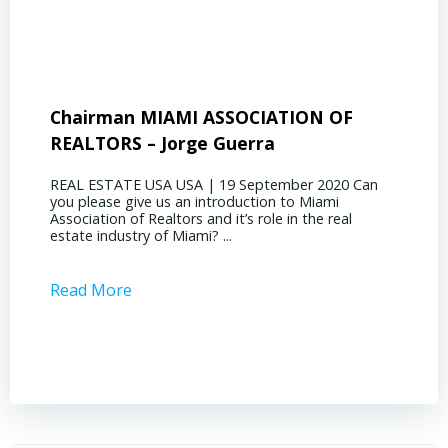
Chairman MIAMI ASSOCIATION OF
Presi
REALTORS – Jorge Guerra
Deliz
REAL ESTATE USA USA | 19 September 2020 Can
REAL E
you please give us an introduction to Miami
the out
Association of Realtors and it’s role in the real
ahead, 
estate industry of Miami? ...
public s
Read More
Read 