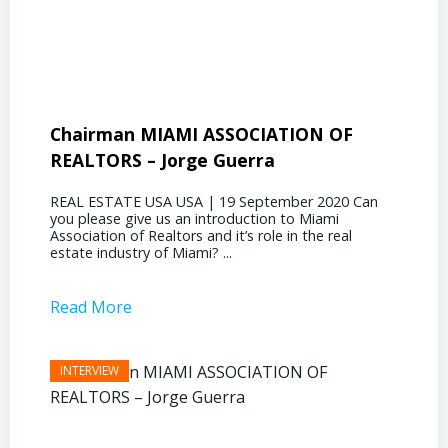
Chairman MIAMI ASSOCIATION OF
Presi
REALTORS – Jorge Guerra
Deliz
REAL ESTATE USA USA | 19 September 2020 Can
REAL E
you please give us an introduction to Miami
the out
Association of Realtors and it’s role in the real
ahead, 
estate industry of Miami? ...
public s
Read More
Read 