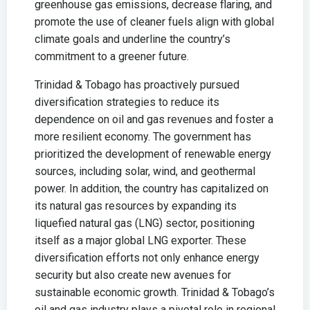
greenhouse gas emissions, decrease flaring, and
promote the use of cleaner fuels align with global
climate goals and underline the country’s
commitment to a greener future.
Trinidad & Tobago has proactively pursued
diversification strategies to reduce its
dependence on oil and gas revenues and foster a
more resilient economy. The government has
prioritized the development of renewable energy
sources, including solar, wind, and geothermal
power. In addition, the country has capitalized on
its natural gas resources by expanding its
liquefied natural gas (LNG) sector, positioning
itself as a major global LNG exporter. These
diversification efforts not only enhance energy
security but also create new avenues for
sustainable economic growth. Trinidad & Tobago’s
oil and gas industry plays a pivotal role in regional