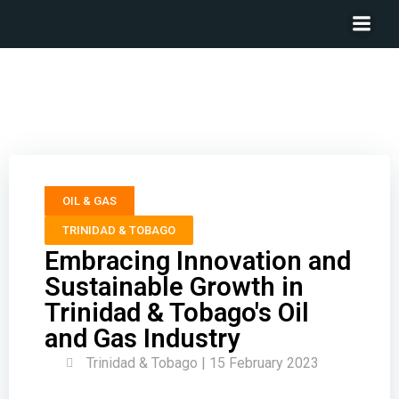
Embracing Innovation and Sustainable Growth in
Trinidad & Tobago’s Oil and Gas Industry
OIL & GAS
TRINIDAD & TOBAGO
Embracing Innovation and
Sustainable Growth in
Trinidad & Tobago's Oil
and Gas Industry
Trinidad & Tobago | 15 February 2023