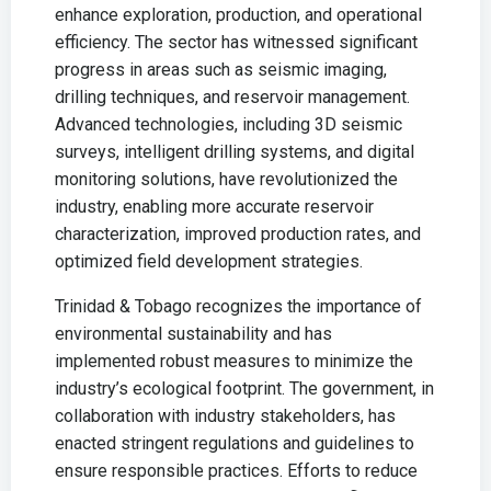
enhance exploration, production, and operational
efficiency. The sector has witnessed significant
progress in areas such as seismic imaging,
drilling techniques, and reservoir management.
Advanced technologies, including 3D seismic
surveys, intelligent drilling systems, and digital
monitoring solutions, have revolutionized the
industry, enabling more accurate reservoir
characterization, improved production rates, and
optimized field development strategies.
Trinidad & Tobago recognizes the importance of
environmental sustainability and has
implemented robust measures to minimize the
industry’s ecological footprint. The government, in
collaboration with industry stakeholders, has
enacted stringent regulations and guidelines to
ensure responsible practices. Efforts to reduce