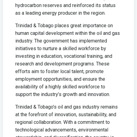
hydrocarbon reserves and reinforced its status
as a leading energy producer in the region.
Trinidad & Tobago places great importance on
human capital development within the oil and gas
industry. The government has implemented
initiatives to nurture a skilled workforce by
investing in education, vocational training, and
research and development programs. These
efforts aim to foster local talent, promote
employment opportunities, and ensure the
availability of a highly skilled workforce to
support the industry’s growth and innovation.
Trinidad & Tobago’s oil and gas industry remains
at the forefront of innovation, sustainability, and
regional collaboration. With a commitment to
technological advancements, environmental