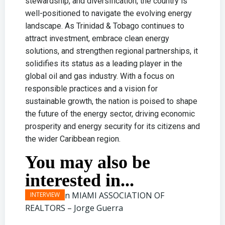
stewardship, and diversification, the country is
well-positioned to navigate the evolving energy
landscape. As Trinidad & Tobago continues to
attract investment, embrace clean energy
solutions, and strengthen regional partnerships, it
solidifies its status as a leading player in the
global oil and gas industry. With a focus on
responsible practices and a vision for
sustainable growth, the nation is poised to shape
the future of the energy sector, driving economic
prosperity and energy security for its citizens and
the wider Caribbean region.
You may also be
interested in...