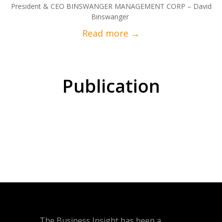
President & CEO BINSWANGER MANAGEMENT CORP – David
Binswanger
Publication
The Business Insight has been a