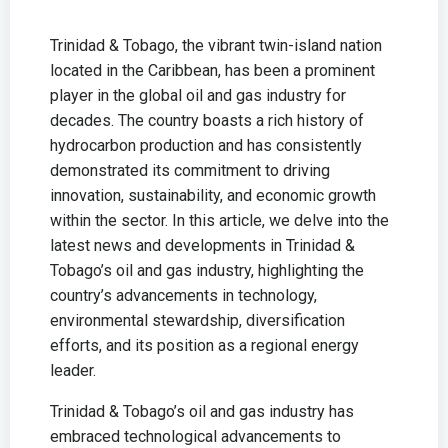
Trinidad & Tobago, the vibrant twin-island nation
located in the Caribbean, has been a prominent
player in the global oil and gas industry for
decades. The country boasts a rich history of
hydrocarbon production and has consistently
demonstrated its commitment to driving
innovation, sustainability, and economic growth
within the sector. In this article, we delve into the
latest news and developments in Trinidad &
Tobago’s oil and gas industry, highlighting the
country’s advancements in technology,
environmental stewardship, diversification
efforts, and its position as a regional energy
leader.
Trinidad & Tobago’s oil and gas industry has
embraced technological advancements to