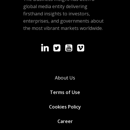
global media entity delivering
firsthand insights to investors,
enterprises, and governments about
the most vibrant markets worldwide.
About Us
Terms of Use
Cookies
Policy
Career