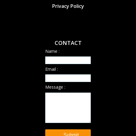
Privacy Policy
CONTACT
Name :
Email :
Message :