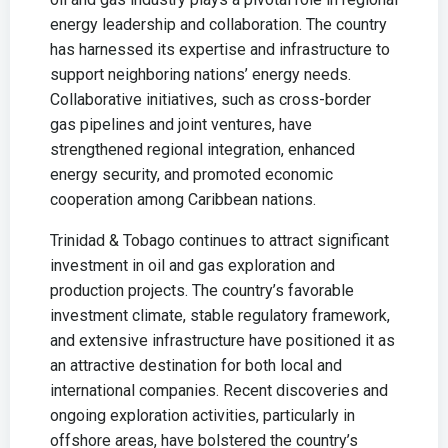
energy leadership and collaboration. The country
has harnessed its expertise and infrastructure to
support neighboring nations’ energy needs.
Collaborative initiatives, such as cross-border
gas pipelines and joint ventures, have
strengthened regional integration, enhanced
energy security, and promoted economic
cooperation among Caribbean nations.
Trinidad & Tobago continues to attract significant
investment in oil and gas exploration and
production projects. The country’s favorable
investment climate, stable regulatory framework,
and extensive infrastructure have positioned it as
an attractive destination for both local and
international companies. Recent discoveries and
ongoing exploration activities, particularly in
offshore areas, have bolstered the country’s