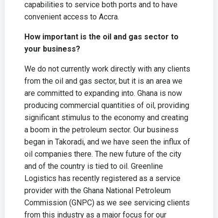
capabilities to service both ports and to have
convenient access to Accra.
How important is the oil and gas sector to
your business?
We do not currently work directly with any clients
from the oil and gas sector, but it is an area we
are committed to expanding into. Ghana is now
producing commercial quantities of oil, providing
significant stimulus to the economy and creating
a boom in the petroleum sector. Our business
began in Takoradi, and we have seen the influx of
oil companies there. The new future of the city
and of the country is tied to oil. Greenline
Logistics has recently registered as a service
provider with the Ghana National Petroleum
Commission (GNPC) as we see servicing clients
from this industry as a major focus for our