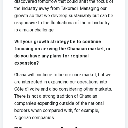
discovered tomorrow that could shift the focus of
the industry away from Takoradi. Managing our
growth so that we develop sustainably but can be
responsive to the fluctuations of the oil industry
is a major challenge.
Will your growth strategy be to continue
focusing on serving the Ghanaian market, or
do you have any plans for regional
expansion?
Ghana will continue to be our core market, but we
are interested in expanding our operations into
Cóte d’Ivoire and also considering other markets.
There is not a strong tradition of Ghanaian
companies expanding outside of the national
borders when compared with, for example,
Nigerian companies.