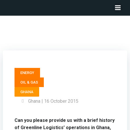
Executive Director GREENLINE LOGISTICS – Soraya
Anglow
ENERGY
OIL & GAS
GHANA
Ghana | 16 October 2015
Can you please provide us with a brief history
of Greenline Logistics’ operations in Ghana,