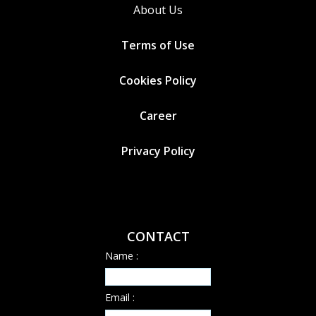
About Us
Terms of Use
Cookies
Policy
Career
Privacy Policy
CONTACT
Name :
Email :