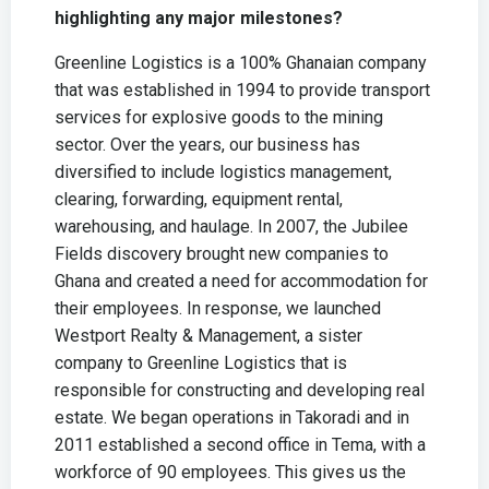
highlighting any major milestones?
Greenline Logistics is a 100% Ghanaian company
that was established in 1994 to provide transport
services for explosive goods to the mining
sector. Over the years, our business has
diversified to include logistics management,
clearing, forwarding, equipment rental,
warehousing, and haulage. In 2007, the Jubilee
Fields discovery brought new companies to
Ghana and created a need for accommodation for
their employees. In response, we launched
Westport Realty & Management, a sister
company to Greenline Logistics that is
responsible for constructing and developing real
estate. We began operations in Takoradi and in
2011 established a second office in Tema, with a
workforce of 90 employees. This gives us the