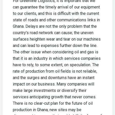
For Greenline Logistics, it is important that we
can guarantee the timely arrival of our equipment
to our clients, and this is difficult with the current
state of roads and other communications links in
Ghana. Delays are not the only problem that the
country’s road network can cause; the uneven
surfaces heighten wear and tear on our machines
and can lead to expenses further down the line.
The other issue when considering oil and gas is
that it is an industry in which services companies
have to rely, to some extent, on speculation. The
rate of production from oil fields is not reliable,
and the surges and downturns have an instant
impact on our business. Many companies will
make large investments or diversify their
services anticipating growth that never comes.
There is no clear-cut plan for the future of oil
production in Ghana; new sites may be