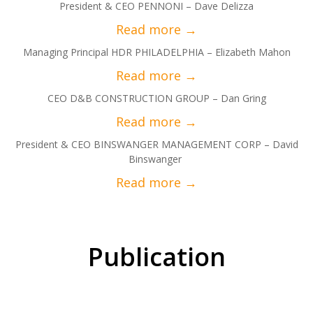
President & CEO PENNONI – Dave Delizza
Managing Principal HDR PHILADELPHIA – Elizabeth Mahon
CEO D&B CONSTRUCTION GROUP – Dan Gring
President & CEO BINSWANGER MANAGEMENT CORP – David
Binswanger
Publication