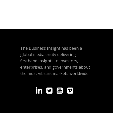
The Business Insight has been a
global media entity delivering
firsthand insights to investors,
enterprises, and governments about
the most vibrant markets worldwide.