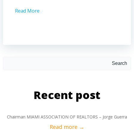
Read More
Read 
Search
Recent post
Chairman MIAMI ASSOCIATION OF REALTORS – Jorge Guerra