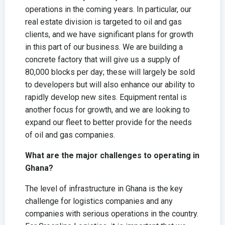
operations in the coming years. In particular, our
real estate division is targeted to oil and gas
clients, and we have significant plans for growth
in this part of our business. We are building a
concrete factory that will give us a supply of
80,000 blocks per day; these will largely be sold
to developers but will also enhance our ability to
rapidly develop new sites. Equipment rental is
another focus for growth, and we are looking to
expand our fleet to better provide for the needs
of oil and gas companies.
What are the major challenges to operating in
Ghana?
The level of infrastructure in Ghana is the key
challenge for logistics companies and any
companies with serious operations in the country.