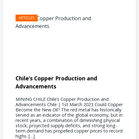
Chile’s Copper Production and
Advan
Advancements
Chile
MINING CHILE Chile’s Copper Production and
MINING
Advancements Chile | 1st March 2023 Could Copper
in Chil
Become the New Oil? The red metal has historically
confere
served as an indicator of the global economy, but in
core sh
recent years, a combination of diminishing physical
compell
stock, projected supply deficits, and strong long-
a matur
term demand has propelled copper prices to record
Represe
highs. […]
operati