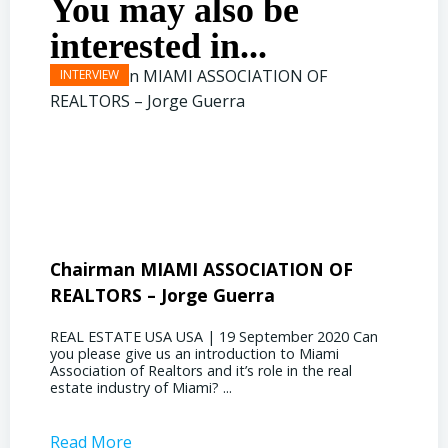
You may also be
interested in...
Chairman MIAMI ASSOCIATION OF
Presi
REALTORS – Jorge Guerra
Deliz
REAL ESTATE USA USA | 19 September 2020 Can
REAL E
you please give us an introduction to Miami
the out
Association of Realtors and it’s role in the real
ahead, 
estate industry of Miami? ...
public s
Read More
Read 