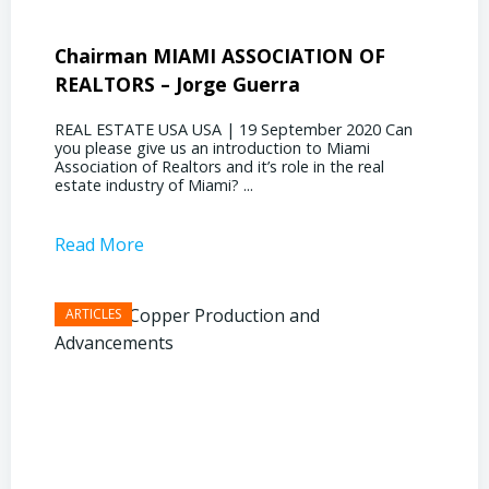
Chairman MIAMI ASSOCIATION OF
Presi
REALTORS – Jorge Guerra
Deliz
REAL ESTATE USA USA | 19 September 2020 Can
REAL E
you please give us an introduction to Miami
the out
Association of Realtors and it’s role in the real
ahead, 
estate industry of Miami? ...
public s
Read More
Read 