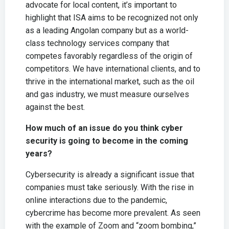
advocate for local content, it’s important to
highlight that ISA aims to be recognized not only
as a leading Angolan company but as a world-
class technology services company that
competes favorably regardless of the origin of
competitors. We have international clients, and to
thrive in the international market, such as the oil
and gas industry, we must measure ourselves
against the best.
How much of an issue do you think cyber
security is going to become in the coming
years?
Cybersecurity is already a significant issue that
companies must take seriously. With the rise in
online interactions due to the pandemic,
cybercrime has become more prevalent. As seen
with the example of Zoom and “zoom bombing,”