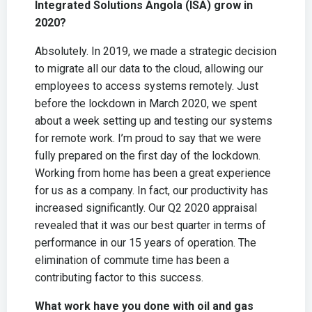
Integrated Solutions Angola (ISA) grow in
2020?
Absolutely. In 2019, we made a strategic decision
to migrate all our data to the cloud, allowing our
employees to access systems remotely. Just
before the lockdown in March 2020, we spent
about a week setting up and testing our systems
for remote work. I’m proud to say that we were
fully prepared on the first day of the lockdown.
Working from home has been a great experience
for us as a company. In fact, our productivity has
increased significantly. Our Q2 2020 appraisal
revealed that it was our best quarter in terms of
performance in our 15 years of operation. The
elimination of commute time has been a
contributing factor to this success.
What work have you done with oil and gas