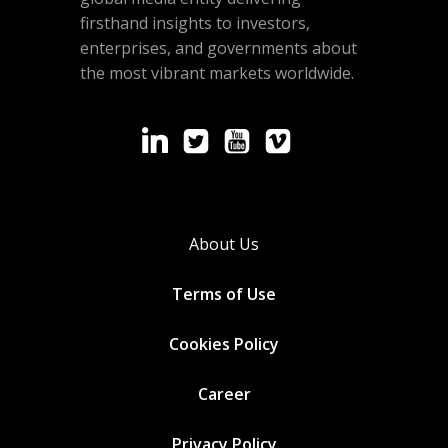
firsthand insights to investors,
enterprises, and governments about
the most vibrant markets worldwide.
About Us
Terms of Use
Cookies
Policy
Career
Privacy Policy