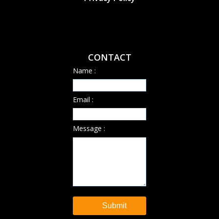
CONTACT
Name :
Email :
Message :