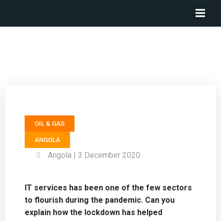
Executive Director INTEGRATED SOLUTIONS ANGOLA
(ISA) – Msuega Tese
OIL & GAS
ANGOLA
Angola | 3 December 2020
IT services has been one of the few sectors
to flourish during the pandemic. Can you
explain how the lockdown has helped