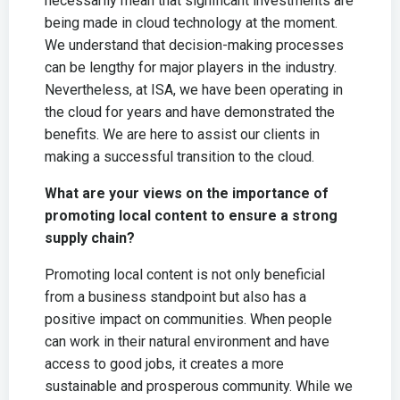
necessarily mean that significant investments are
being made in cloud technology at the moment.
We understand that decision-making processes
can be lengthy for major players in the industry.
Nevertheless, at ISA, we have been operating in
the cloud for years and have demonstrated the
benefits. We are here to assist our clients in
making a successful transition to the cloud.
What are your views on the importance of
promoting local content to ensure a strong
supply chain?
Promoting local content is not only beneficial
from a business standpoint but also has a
positive impact on communities. When people
can work in their natural environment and have
access to good jobs, it creates a more
sustainable and prosperous community. While we