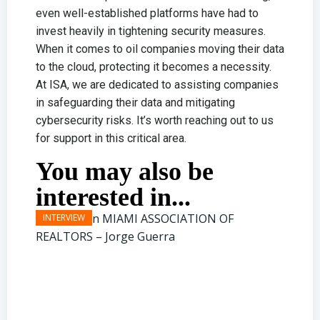
even well-established platforms have had to
invest heavily in tightening security measures.
When it comes to oil companies moving their data
to the cloud, protecting it becomes a necessity.
At ISA, we are dedicated to assisting companies
in safeguarding their data and mitigating
cybersecurity risks. It’s worth reaching out to us
for support in this critical area.
You may also be
interested in...