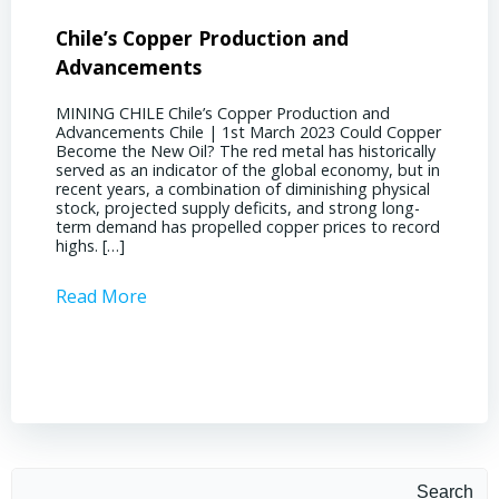
Chile’s Copper Production and
Advan
Advancements
Chile
MINING CHILE Chile’s Copper Production and
MINING
Advancements Chile | 1st March 2023 Could Copper
in Chil
Become the New Oil? The red metal has historically
confere
served as an indicator of the global economy, but in
core sh
recent years, a combination of diminishing physical
compell
stock, projected supply deficits, and strong long-
a matur
term demand has propelled copper prices to record
Represe
highs. […]
operati
Read More
Read 
Search