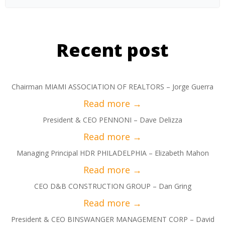
Recent post
Chairman MIAMI ASSOCIATION OF REALTORS – Jorge Guerra
President & CEO PENNONI – Dave Delizza
Managing Principal HDR PHILADELPHIA – Elizabeth Mahon
CEO D&B CONSTRUCTION GROUP – Dan Gring
President & CEO BINSWANGER MANAGEMENT CORP – David