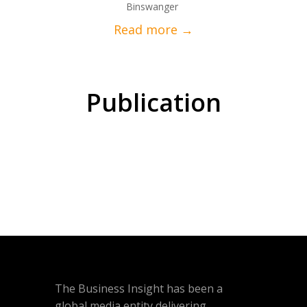
Binswanger
Publication
The Business Insight has been a
global media entity delivering