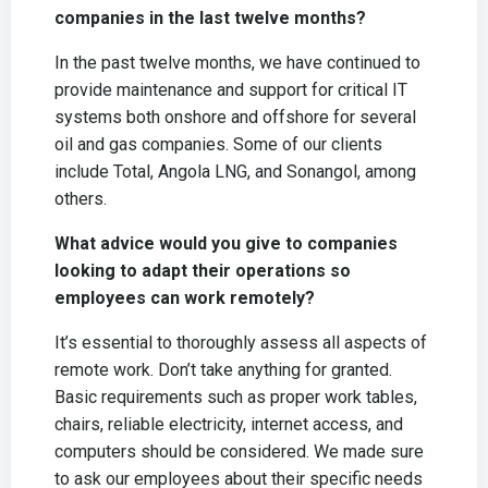
companies in the last twelve months?
In the past twelve months, we have continued to
provide maintenance and support for critical IT
systems both onshore and offshore for several
oil and gas companies. Some of our clients
include Total, Angola LNG, and Sonangol, among
others.
What advice would you give to companies
looking to adapt their operations so
employees can work remotely?
It’s essential to thoroughly assess all aspects of
remote work. Don’t take anything for granted.
Basic requirements such as proper work tables,
chairs, reliable electricity, internet access, and
computers should be considered. We made sure
to ask our employees about their specific needs