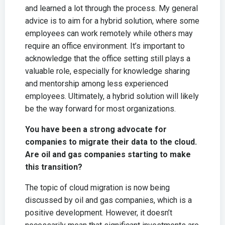
and learned a lot through the process. My general
advice is to aim for a hybrid solution, where some
employees can work remotely while others may
require an office environment. It’s important to
acknowledge that the office setting still plays a
valuable role, especially for knowledge sharing
and mentorship among less experienced
employees. Ultimately, a hybrid solution will likely
be the way forward for most organizations.
You have been a strong advocate for
companies to migrate their data to the cloud.
Are oil and gas companies starting to make
this transition?
The topic of cloud migration is now being
discussed by oil and gas companies, which is a
positive development. However, it doesn’t