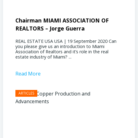
Chairman MIAMI ASSOCIATION OF
Presi
REALTORS – Jorge Guerra
Deliz
REAL ESTATE USA USA | 19 September 2020 Can
REAL E
you please give us an introduction to Miami
the out
Association of Realtors and it’s role in the real
ahead, 
estate industry of Miami? ...
public s
Read More
Read 