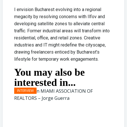
I envision Bucharest evolving into a regional
megacity by resolving concerns with Ilfov and
developing satellite zones to alleviate central
traffic. Former industrial areas will transform into
residential, office, and retail zones. Creative
industries and IT might redefine the cityscape,
drawing freelancers enticed by Bucharest’s
lifestyle for temporary work engagements.
You may also be
interested in...