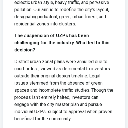
eclectic urban style, heavy traffic, and pervasive
pollution. Our aim is to redefine the city’s layout,
designating industrial, green, urban forest, and
residential zones into clusters.
The suspension of UZPs has been
challenging for the industry. What led to this
decision?
District urban zonal plans were annulled due to
court orders, viewed as detrimental to investors
outside their original design timeline. Legal
issues stemmed from the absence of green
spaces and incomplete traffic studies. Though the
process isn’t entirely halted, investors can
engage with the city master plan and pursue
individual UZPs, subject to approval when proven
beneficial for the community.