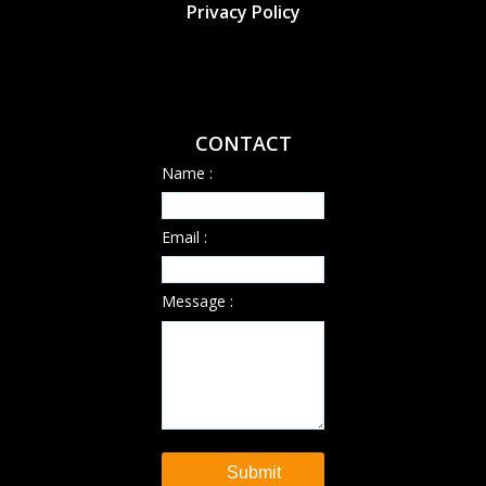
Privacy Policy
CONTACT
Name :
Email :
Message :