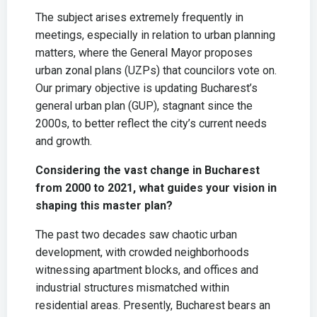
The subject arises extremely frequently in
meetings, especially in relation to urban planning
matters, where the General Mayor proposes
urban zonal plans (UZPs) that councilors vote on.
Our primary objective is updating Bucharest’s
general urban plan (GUP), stagnant since the
2000s, to better reflect the city’s current needs
and growth.
Considering the vast change in Bucharest
from 2000 to 2021, what guides your vision in
shaping this master plan?
The past two decades saw chaotic urban
development, with crowded neighborhoods
witnessing apartment blocks, and offices and
industrial structures mismatched within
residential areas. Presently, Bucharest bears an