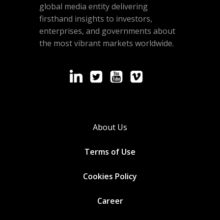
global media entity delivering
firsthand insights to investors,
enterprises, and governments about
the most vibrant markets worldwide.
About Us
Terms of Use
Cookies
Policy
Career