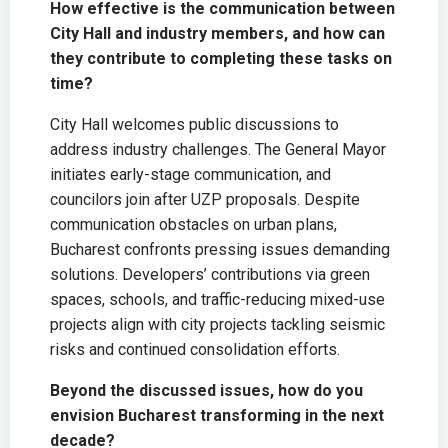
How effective is the communication between
City Hall and industry members, and how can
they contribute to completing these tasks on
time?
City Hall welcomes public discussions to
address industry challenges. The General Mayor
initiates early-stage communication, and
councilors join after UZP proposals. Despite
communication obstacles on urban plans,
Bucharest confronts pressing issues demanding
solutions. Developers’ contributions via green
spaces, schools, and traffic-reducing mixed-use
projects align with city projects tackling seismic
risks and continued consolidation efforts.
Beyond the discussed issues, how do you
envision Bucharest transforming in the next
decade?