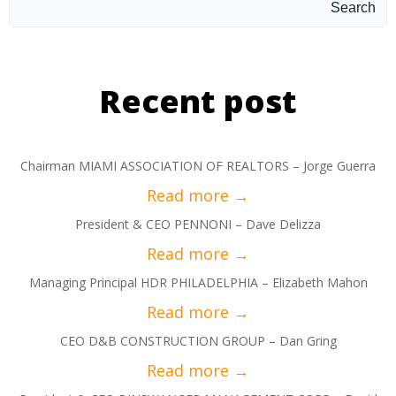
Search
Recent post
Chairman MIAMI ASSOCIATION OF REALTORS – Jorge Guerra
President & CEO PENNONI – Dave Delizza
Managing Principal HDR PHILADELPHIA – Elizabeth Mahon
CEO D&B CONSTRUCTION GROUP – Dan Gring