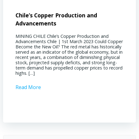
Chile’s Copper Production and
Advan
Advancements
Chile
MINING CHILE Chile’s Copper Production and
MINING
Advancements Chile | 1st March 2023 Could Copper
in Chil
Become the New Oil? The red metal has historically
confere
served as an indicator of the global economy, but in
core sh
recent years, a combination of diminishing physical
compell
stock, projected supply deficits, and strong long-
a matur
term demand has propelled copper prices to record
Represe
highs. […]
operati
Read More
Read 