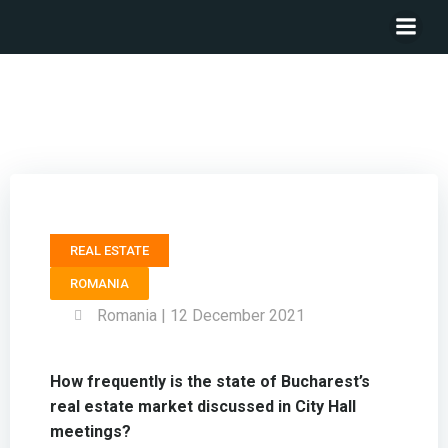
General Councilor BUCHAREST CITY HALL – Cosmin
Smighelschi
REAL ESTATE
ROMANIA
Romania | 12 December 2021
How frequently is the state of Bucharest’s
real estate market discussed in City Hall
meetings?