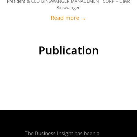
President & CEO BINSWANGER MANAGEMENT CORP – David
Binswanger
Publication
The Business Insight has been a