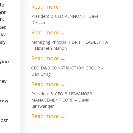
te
ant
President & CEO PENNONI – Dave
’s
Delizza
ted
 kv
ely
Managing Principal HDR PHILADELPHIA
– Elizabeth Mahon
your
CEO D&B CONSTRUCTION GROUP –
Dan Gring
hey
President & CEO BINSWANGER
MANAGEMENT CORP – David
 new
Binswanger
lost