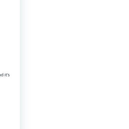
President & CEO PENNONI – Dave Delizza
 it’s
REAL ESTATE USA USA | 15 September 2020 What’s the outlook
revolves around funding for public sector projects. Toll revenue
Read More