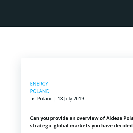
Skip
to
content
ENERGY
POLAND
Poland | 18 July 2019
Can you provide an overview of Aldesa Polan
strategic global markets you have decided