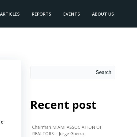
ARTICLES
REPORTS
EVENTS
ABOUT US
Search
Search
Recent post
ee
Chairman MIAMI ASSOCIATION OF
REALTORS – Jorge Guerra