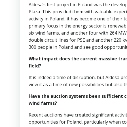
Aldesa’s first project in Poland was the deve
Plaza. This provided them with valuable experi
activity in Poland, it has become one of their
primary focus in the energy sector is renewab
six wind farms, and another four with 264 MW
double circuit lines for PSE and another 220 k
300 people in Poland and see good opportunit
What impact does the current massive tran
field?
It is indeed a time of disruption, but Aldesa 
view it as a time of new possibilities but also
Have the auction systems been sufficient 
wind farms?
Recent auctions have created significant activity
opportunities for Poland, particularly when c