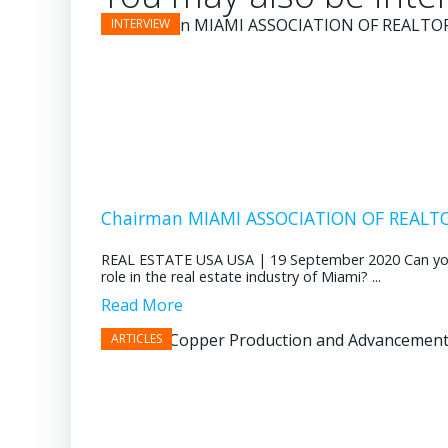
Chairman MIAMI ASSOCIATION OF REALTOR
REAL ESTATE USA USA | 19 September 2020 Can you pl
role in the real estate industry of Miami? ...
Read More