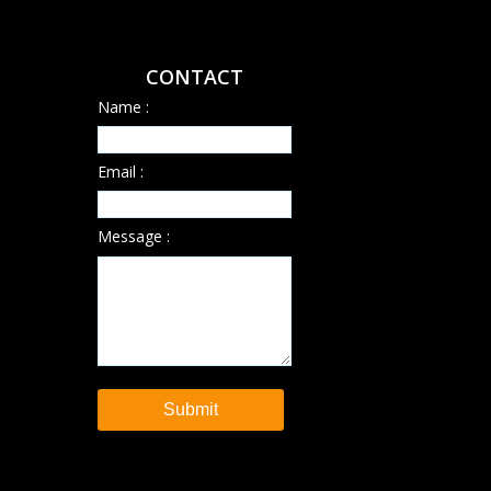
CONTACT
Name :
Email :
Message :