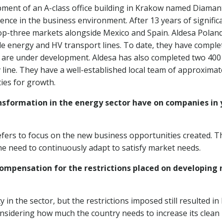
lopment of an A-class office building in Krakow named Diaman
ence in the business environment. After 13 years of signific
 top-three markets alongside Mexico and Spain. Aldesa Poland
le energy and HV transport lines. To date, they have comple
 are under development. Aldesa has also completed two 400
v line. They have a well-established local team of approximat
ies for growth.
sformation in the energy sector have on companies in 
prefers to focus on the new business opportunities created. T
 the need to continuously adapt to satisfy market needs.
compensation for the restrictions placed on developing
 in the sector, but the restrictions imposed still resulted in 
onsidering how much the country needs to increase its clean