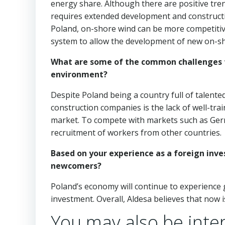
energy share. Although there are positive tren
requires extended development and construction 
Poland, on-shore wind can be more competitiv
system to allow the development of new on-sh
What are some of the common challenges fa
environment?
Despite Poland being a country full of talented
construction companies is the lack of well-tr
market. To compete with markets such as Germ
recruitment of workers from other countries.
Based on your experience as a foreign inve
newcomers?
Poland’s economy will continue to experience 
investment. Overall, Aldesa believes that now 
You may also be inter