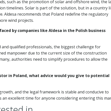
ds, such as the promotion of solar and offshore wind, the la
timelines. Solar is part of the solution, but in a country l
e. Aldesa recommends that Poland redefine the regulatory
ore wind projects.
ced by companies like Aldesa in the Polish business
 and qualified professionals, the biggest challenge for
ained manpower due to the current size of the construction
any, authorities need to simplify procedures to allow the
stor in Poland, what advice would you give to potential
growth, and the legal framework is stable and conducive to
is an excellent time for anyone considering entering this mar
ested in...