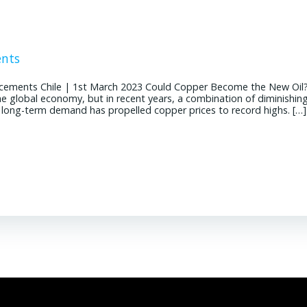
ents
cements Chile | 1st March 2023 Could Copper Become the New Oil
the global economy, but in recent years, a combination of diminishin
g long-term demand has propelled copper prices to record highs. […]