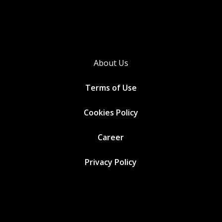
About Us
Terms of Use
Cookies
Policy
Career
Privacy Policy