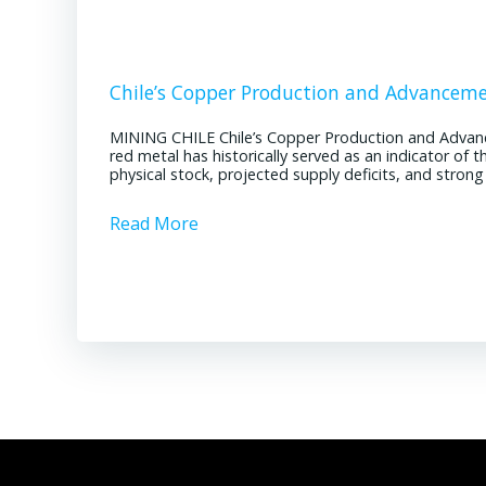
Chile’s Copper Production and Advancem
MINING CHILE Chile’s Copper Production and Advan
red metal has historically served as an indicator of 
physical stock, projected supply deficits, and stron
Read More