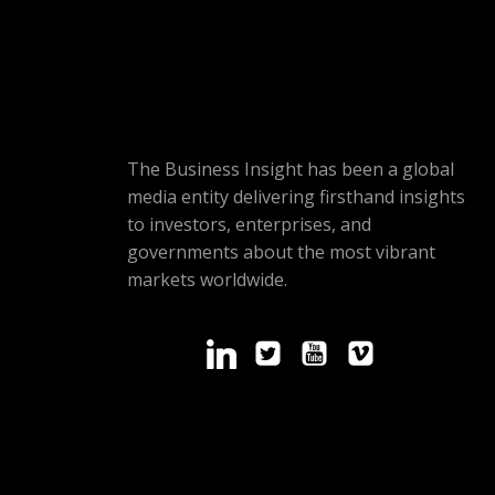
The Business Insight has been a global
media entity delivering firsthand insights
to investors, enterprises, and
governments about the most vibrant
markets worldwide.