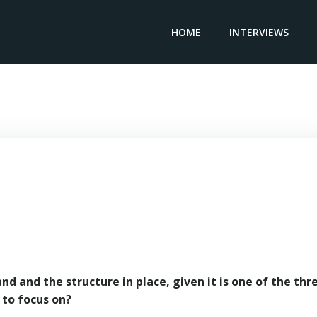
HOME
INTERVIEWS
General Director ALDESA POLAND – Javier Lamas
d and the structure in place, given it is one of the thr
 to focus on?