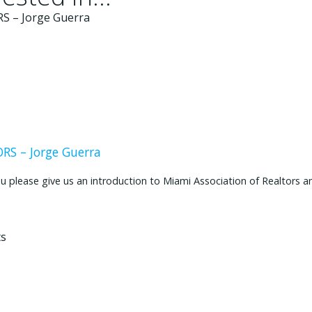
S – Jorge Guerra
ease give us an introduction to Miami Association of Realtors and