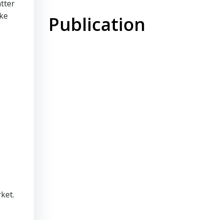
tter
ike
Publication
ket.