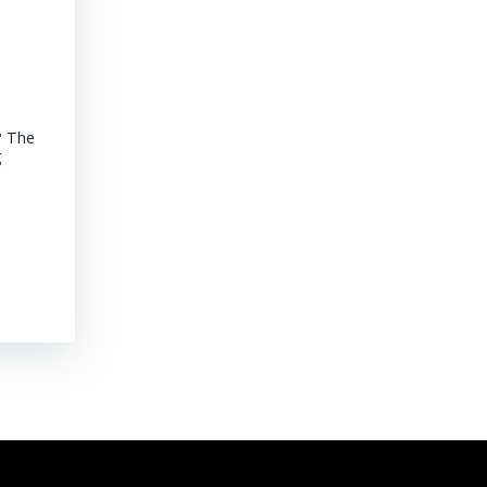
Advancements of Junior Companies in Chile
? The
MINING CHILE Advancements of Junior Companies in Chile Chil
g
stroll through the core shack revealed that Chile continues to
mature jurisdiction with declining ore grades. Representative
their […]
Read More