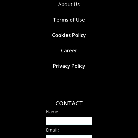
About Us
Terms of Use
Cookies
Policy
Career
Privacy Policy
CONTACT
Name :
Email :