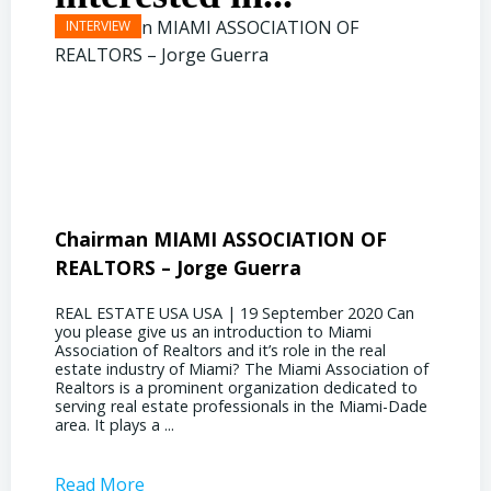
Chairman MIAMI ASSOCIATION OF
Presi
REALTORS – Jorge Guerra
Deliz
REAL ESTATE USA USA | 19 September 2020 Can
REAL E
you please give us an introduction to Miami
the out
Association of Realtors and it’s role in the real
ahead, 
estate industry of Miami? The Miami Association of
public 
Realtors is a prominent organization dedicated to
funding
serving real estate professionals in the Miami-Dade
some co
area. It plays a ...
half of
Read More
Read 