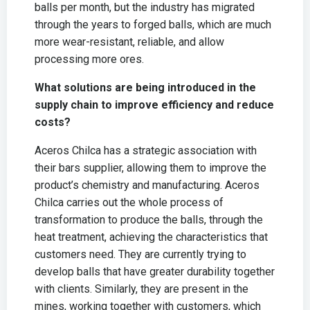
balls per month, but the industry has migrated
through the years to forged balls, which are much
more wear-resistant, reliable, and allow
processing more ores.
What solutions are being introduced in the
supply chain to improve efficiency and reduce
costs?
Aceros Chilca has a strategic association with
their bars supplier, allowing them to improve the
product’s chemistry and manufacturing. Aceros
Chilca carries out the whole process of
transformation to produce the balls, through the
heat treatment, achieving the characteristics that
customers need. They are currently trying to
develop balls that have greater durability together
with clients. Similarly, they are present in the
mines, working together with customers, which