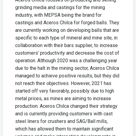
grinding media and castings for the mining
industry, with MEPSA being the brand for
castings and Aceros Chilca for forged balls. They
are currently working on developing balls that are
specific to each type of mineral and mine site, in
collaboration with their bars supplier, to increase
customers’ productivity and decrease the cost of
operation. Although 2020 was a challenging year
due to the halt in the mining sector, Aceros Chilca
managed to achieve positive results, but they did
not reach their objectives. However, 2021 has
started off very favorably, possibly due to high
metal prices, as mines are aiming to increase
production. Aceros Chilca changed their strategy
and is currently providing customers with cast
steel liners for crushers and SAG/Ball mills,
which has allowed them to maintain significant