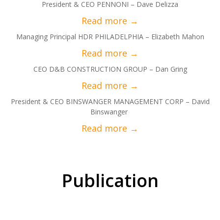
President & CEO PENNONI – Dave Delizza
Managing Principal HDR PHILADELPHIA – Elizabeth Mahon
CEO D&B CONSTRUCTION GROUP – Dan Gring
President & CEO BINSWANGER MANAGEMENT CORP – David
Binswanger
Publication