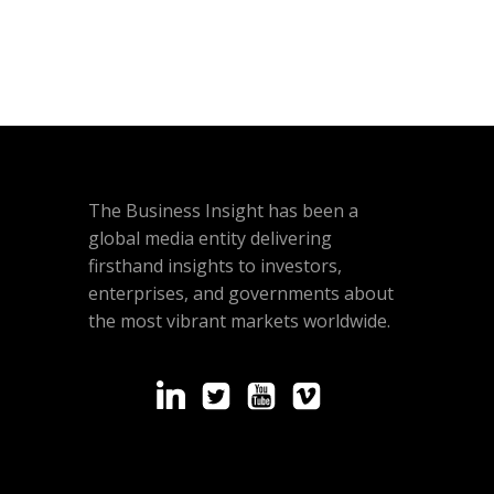
The Business Insight has been a
global media entity delivering
firsthand insights to investors,
enterprises, and governments about
the most vibrant markets worldwide.