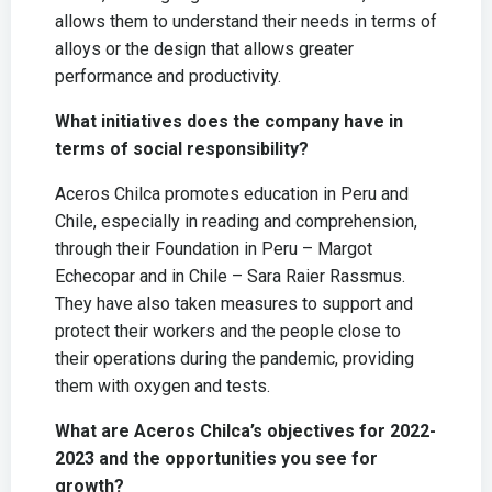
allows them to understand their needs in terms of
alloys or the design that allows greater
performance and productivity.
What initiatives does the company have in
terms of social responsibility?
Aceros Chilca promotes education in Peru and
Chile, especially in reading and comprehension,
through their Foundation in Peru – Margot
Echecopar and in Chile – Sara Raier Rassmus.
They have also taken measures to support and
protect their workers and the people close to
their operations during the pandemic, providing
them with oxygen and tests.
What are Aceros Chilca’s objectives for 2022-
2023 and the opportunities you see for
growth?