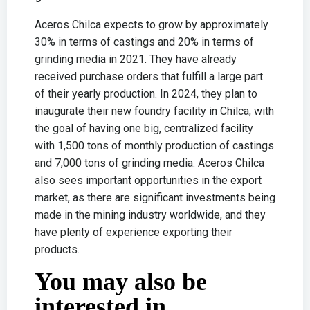
Aceros Chilca expects to grow by approximately
30% in terms of castings and 20% in terms of
grinding media in 2021. They have already
received purchase orders that fulfill a large part
of their yearly production. In 2024, they plan to
inaugurate their new foundry facility in Chilca, with
the goal of having one big, centralized facility
with 1,500 tons of monthly production of castings
and 7,000 tons of grinding media. Aceros Chilca
also sees important opportunities in the export
market, as there are significant investments being
made in the mining industry worldwide, and they
have plenty of experience exporting their
products.
You may also be
interested in...