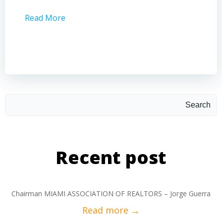
Read More
Read 
Search
Recent post
Chairman MIAMI ASSOCIATION OF REALTORS – Jorge Guerra