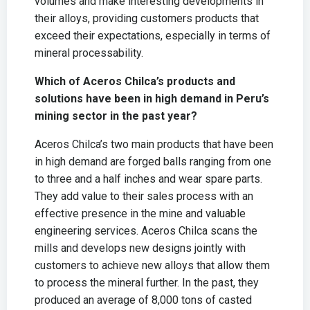
volumes and make interesting developments in
their alloys, providing customers products that
exceed their expectations, especially in terms of
mineral processability.
Which of Aceros Chilca’s products and
solutions have been in high demand in Peru’s
mining sector in the past year?
Aceros Chilca’s two main products that have been
in high demand are forged balls ranging from one
to three and a half inches and wear spare parts.
They add value to their sales process with an
effective presence in the mine and valuable
engineering services. Aceros Chilca scans the
mills and develops new designs jointly with
customers to achieve new alloys that allow them
to process the mineral further. In the past, they
produced an average of 8,000 tons of casted