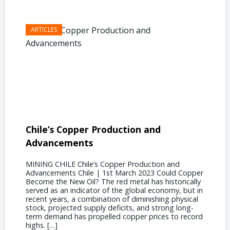
Chile’s Copper Production and
Advan
Advancements
Chile
MINING CHILE Chile’s Copper Production and
MINING
Advancements Chile | 1st March 2023 Could Copper
in Chil
Become the New Oil? The red metal has historically
confere
served as an indicator of the global economy, but in
core sh
recent years, a combination of diminishing physical
compell
stock, projected supply deficits, and strong long-
a matur
term demand has propelled copper prices to record
Represe
highs. […]
operati