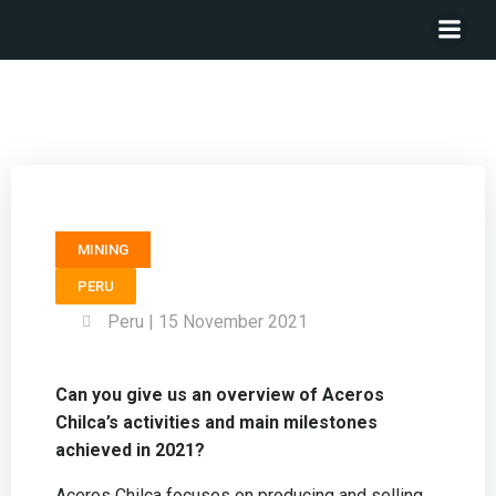
General Manager ACEROS CHILCA – Rafael Ravettino
MINING
PERU
Peru | 15 November 2021
Can you give us an overview of Aceros
Chilca’s activities and main milestones
achieved in 2021?
Aceros Chilca focuses on producing and selling