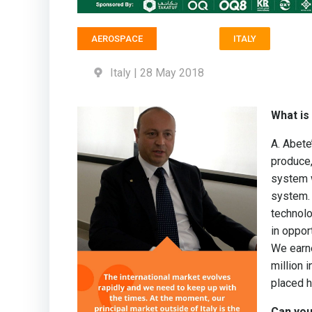
AEROSPACE
ITALY
Italy | 28 May 2018
What is
A. Abete
produce,
system w
system.
technolo
in oppor
We earne
million 
placed h
Can you