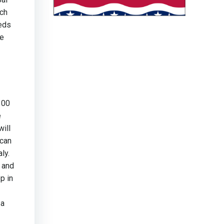
ech
eeds
he
100
e
will
ican
ly.
 and
p in
 a