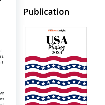
Publication
w
l
rs,
his
wth
ves
pal