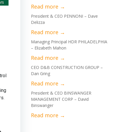
President & CEO PENNONI – Dave
Delizza
Managing Principal HDR PHILADELPHIA
– Elizabeth Mahon
CEO D&B CONSTRUCTION GROUP –
Dan Gring
trol
ing
President & CEO BINSWANGER
rs.
MANAGEMENT CORP – David
Binswanger
n