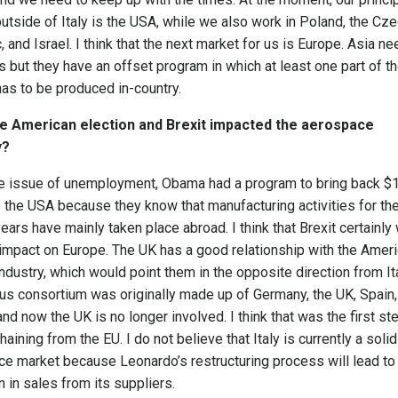
utside of Italy is the USA, while we also work in Poland, the Cz
, and Israel. I think that the next market for us is Europe. Asia n
s but they have an offset program in which at least one part of t
 has to be produced in-country.
e American election and Brexit impacted the aerospace
y?
he issue of unemployment, Obama had a program to bring back $
to the USA because they know that manufacturing activities for th
years have mainly taken place abroad. I think that Brexit certainly 
impact on Europe. The UK has a good relationship with the Amer
 industry, which would point them in the opposite direction from Ita
us consortium was originally made up of Germany, the UK, Spain,
and now the UK is no longer involved. I think that was the first ste
haining from the EU. I do not believe that Italy is currently a solid
e market because Leonardo’s restructuring process will lead to
n in sales from its suppliers.