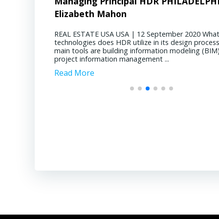
DR PHILADELPHIA –
nts of Junior Companies in Chile
CEO D&B CONSTRUCTION
Advancing Ch
Gring
E Advancements of Junior Companies in Chile
MINING CHILE Adv
uly 2020 During the SEG conference in October
May 2020 Copper m
eptember 2020 What digital
REAL ESTATE USA USA | 9 Septem
l through the core shack revealed that Chile
meeting the grow
 in its design process? Our
current state of residential deman
 offer compelling geological opportunities,
energy economy. 
mation modeling (BIM) and
Philadelphia region? Multifamily hou
g a mature jurisdiction with declining ore
producing copper 
nt ...
now. We’ve got a robust ...
esentatives from top junior mining companies
Escondida, Collah
Chile presented their […]
Pelambres, Chuq
Read More
Read More