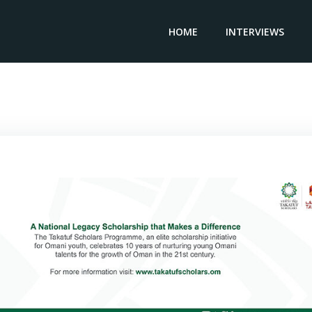
HOME
INTERVIEWS
General Manager & CEO A. ABETE – Giovanni Abete