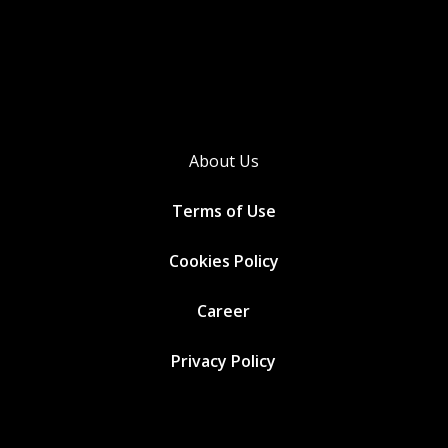
About Us
Terms of Use
Cookies
Policy
Career
Privacy Policy