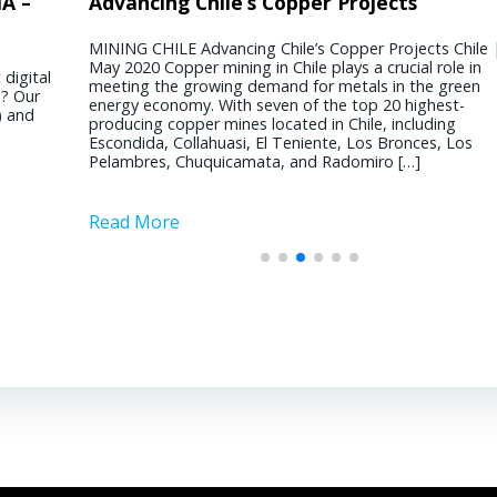
 GROUP – Dan
ile’s Copper Projects
President & CEO BINSWANG
Chile’s Mining S
MANAGEMENT CORP – David 
ancing Chile’s Copper Projects Chile | 20
MINING CHILE Chile’s 
ining in Chile plays a crucial role in
Chile | 10 October 20
ber 2020 What’s the
REAL ESTATE USA USA | 4 September
ing demand for metals in the green
considered immune to p
d in the Greater
significant shifts has your business wi
With seven of the top 20 highest-
with a reputation fo
sing is thriving right
pandemic? It’s been quite a dichotomy 
mines located in Chile, including
moderate politics. Ho
involved with ...
uasi, El Teniente, Los Bronces, Los
conference in Santiago
uicamata, and Radomiro […]
challenges faced by th
Read More
copper and […]
Read More