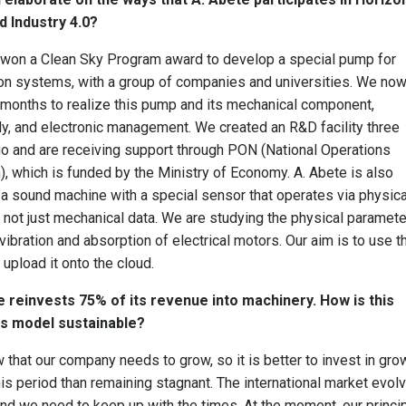
d Industry 4.0?
 won a Clean Sky Program award to develop a special pump for
ion systems, with a group of companies and universities. We no
months to realize this pump and its mechanical component,
, and electronic management. We created an R&D facility three
o and are receiving support through PON (National Operations
, which is funded by the Ministry of Economy. A. Abete is also
 a sound machine with a special sensor that operates via physica
 not just mechanical data. We are studying the physical paramete
vibration and absorption of electrical motors. Our aim is to use t
 upload it onto the cloud.
e reinvests 75% of its revenue into machinery. How is this
s model sustainable?
that our company needs to grow, so it is better to invest in gro
his period than remaining stagnant. The international market evol
and we need to keep up with the times. At the moment, our princi