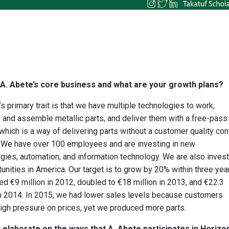
 A. Abete’s core business and what are your growth plans?
’s primary trait is that we have multiple technologies to work,
 and assemble metallic parts, and deliver them with a free-pass
hich is a way of delivering parts without a customer quality con
 We have over 100 employees and are investing in new
gies, automation, and information technology. We are also invest
tunities in America. Our target is to grow by 20% within three yea
d €9 million in 2012, doubled to €18 million in 2013, and €22.3
in 2014. In 2015, we had lower sales levels because customers
igh pressure on prices, yet we produced more parts.
 elaborate on the ways that A. Abete participates in Horizo