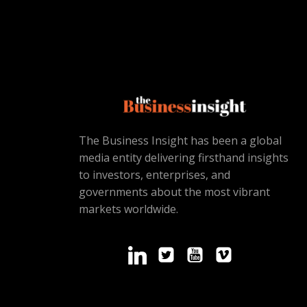
The Business Insight has been a global
media entity delivering firsthand insights
to investors, enterprises, and
governments about the most vibrant
markets worldwide.