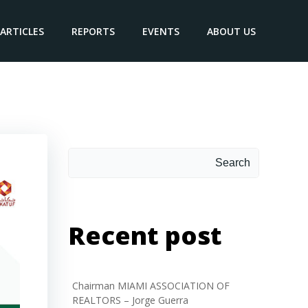
ARTICLES
REPORTS
EVENTS
ABOUT US
Search
Recent post
Chairman MIAMI ASSOCIATION OF
REALTORS – Jorge Guerra