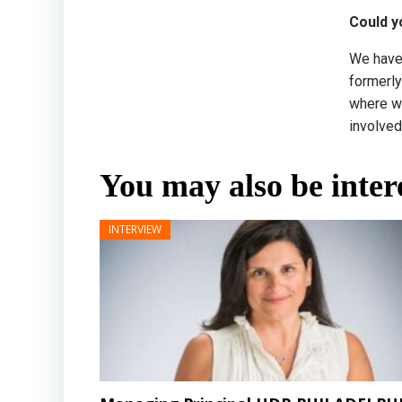
Could y
We have 
formerly
where we
involved
You may also be intere