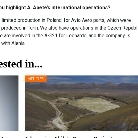
ou highlight A. Abete’s international operations?
limited production in Poland, for Avio Aero parts, which were
 produced in Turin. We also have operations in the Czech Republi
 are involved in the A-321 for Leonardo, and the company is
 with Alenia.
sted in...