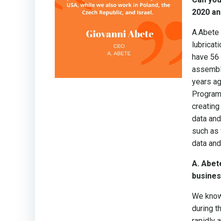
2020 an
A.Abete
lubricat
have 56 
assembly
years ag
Program)
creating
data and
such as 
data and
A. Abet
busines
We know 
during t
rapidly 