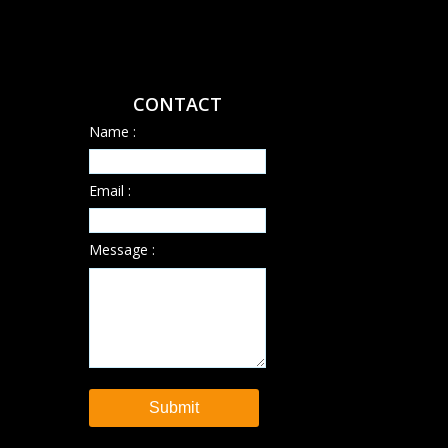
CONTACT
Name :
Email :
Message :