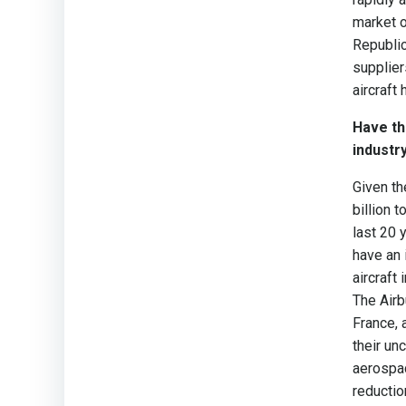
market o
Republic
supplier
aircraft
Have th
industr
Given t
billion 
last 20 
have an 
aircraft
The Airb
France, 
their unc
aerospac
reductio