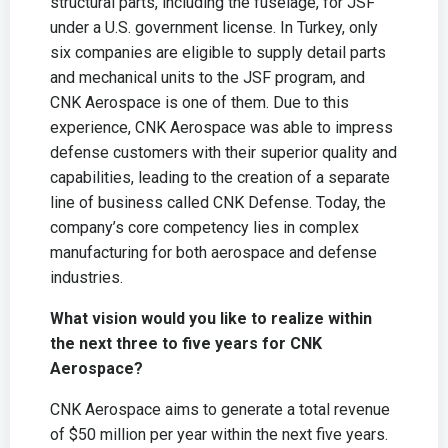
structural parts, including the fuselage, for JSF
under a U.S. government license. In Turkey, only
six companies are eligible to supply detail parts
and mechanical units to the JSF program, and
CNK Aerospace is one of them. Due to this
experience, CNK Aerospace was able to impress
defense customers with their superior quality and
capabilities, leading to the creation of a separate
line of business called CNK Defense. Today, the
company’s core competency lies in complex
manufacturing for both aerospace and defense
industries.
What vision would you like to realize within
the next three to five years for CNK
Aerospace?
CNK Aerospace aims to generate a total revenue
of $50 million per year within the next five years.