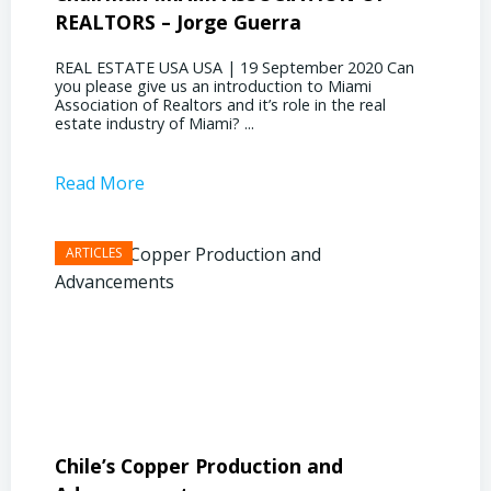
REALTORS – Jorge Guerra
Deliz
REAL ESTATE USA USA | 19 September 2020 Can
REAL E
you please give us an introduction to Miami
the out
Association of Realtors and it’s role in the real
ahead, 
estate industry of Miami? ...
public s
Read More
Read 
Chile’s Copper Production and
Advan