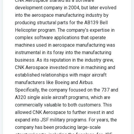
CNK Aerospace started as a software
development company in 2004, but later evolved
into the aerospace manufacturing industry by
producing structural parts for the AB139 Bell
Helicopter program. The company’s expertise in
complex software applications that operate
machines used in aerospace manufacturing was
instrumental in its foray into the manufacturing
business. As its reputation in the industry grew,
CNK Aerospace invested more in machining and
established relationships with major aircraft
manufacturers like Boeing and Airbus.
Specifically, the company focused on the 737 and
A320 single aisle aircraft programs, which are
commercially valuable to both customers. This
allowed CNK Aerospace to further invest in and
expand into JSF military programs. For years, the
company has been producing large-scale