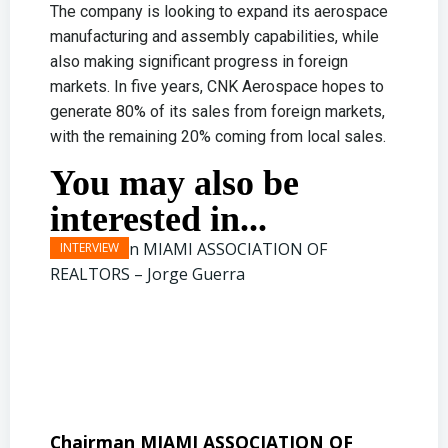
The company is looking to expand its aerospace
manufacturing and assembly capabilities, while
also making significant progress in foreign
markets. In five years, CNK Aerospace hopes to
generate 80% of its sales from foreign markets,
with the remaining 20% coming from local sales.
You may also be
interested in...
Chairman MIAMI ASSOCIATION OF
Presi