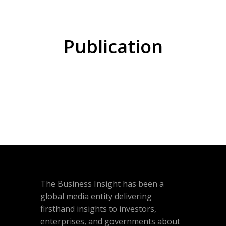
Publication
The Business Insight has been a
global media entity delivering
firsthand insights to investors,
enterprises, and governments about