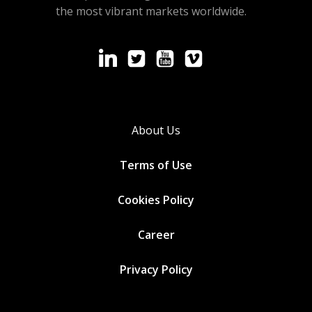
the most vibrant markets worldwide.
About Us
Terms of Use
Cookies
Policy
Career
Privacy Policy