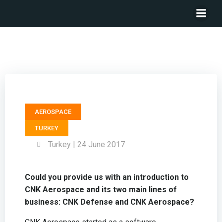
General Manager CNK AEROSPACE – Melih Han Bilgin
AEROSPACE
TURKEY
Turkey | 24 June 2017
Could you provide us with an introduction to
CNK Aerospace and its two main lines of
business: CNK Defense and CNK Aerospace?