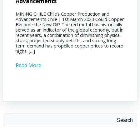
Advancements
Chile
MINING CHILE Chile’s Copper Production and
MINING
Advancements Chile | 1st March 2023 Could Copper
in Chil
Become the New Oil? The red metal has historically
confere
served as an indicator of the global economy, but in
core sh
recent years, a combination of diminishing physical
compell
stock, projected supply deficits, and strong long-
a matur
term demand has propelled copper prices to record
Represe
highs. […]
operati
Read More
Read 
Search