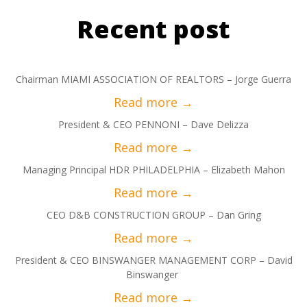
Recent post
Chairman MIAMI ASSOCIATION OF REALTORS – Jorge Guerra
President & CEO PENNONI – Dave Delizza
Managing Principal HDR PHILADELPHIA – Elizabeth Mahon
CEO D&B CONSTRUCTION GROUP – Dan Gring
President & CEO BINSWANGER MANAGEMENT CORP – David
Binswanger