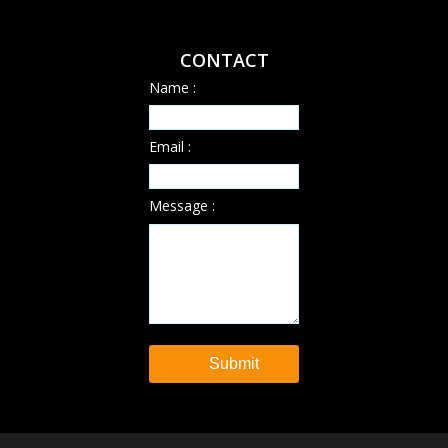
CONTACT
Name :
Email :
Message :