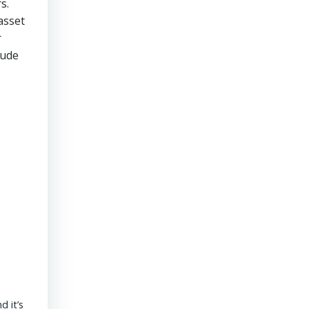
s.
asset
r
tude
President & CEO PENNONI – Dave Delizza
 it’s
REAL ESTATE USA USA | 15 September 2020 What’s the outlook