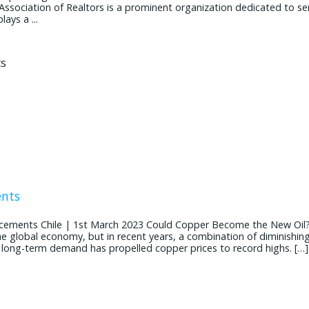
 Association of Realtors is a prominent organization dedicated to se
ays a ...
ents
cements Chile | 1st March 2023 Could Copper Become the New Oil
the global economy, but in recent years, a combination of diminishin
g long-term demand has propelled copper prices to record highs. […]