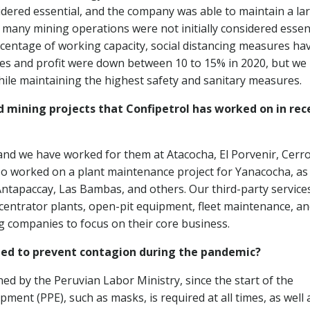
dered essential, and the company was able to maintain a la
many mining operations were not initially considered essent
centage of working capacity, social distancing measures ha
 Sales and profit were down between 10 to 15% in 2020, but we
ile maintaining the highest safety and sanitary measures.
 mining projects that Confipetrol has worked on in rec
 and we have worked for them at Atacocha, El Porvenir, Cerr
so worked on a plant maintenance project for Yanacocha, as 
Antapaccay, Las Bambas, and others. Our third-party service
centrator plants, open-pit equipment, fleet maintenance, a
 companies to focus on their core business.
ed to prevent contagion during the pandemic?
ed by the Peruvian Labor Ministry, since the start of the
ment (PPE), such as masks, is required at all times, as well 