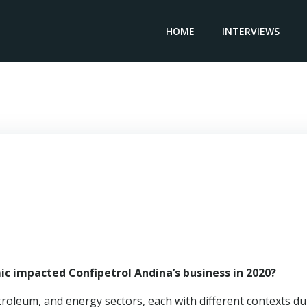
HOME
INTERVIEWS
General Manager CONFIPETROL ANDINA – Wilson Miranda
c impacted Confipetrol Andina’s business in 2020?
troleum, and energy sectors, each with different contexts du