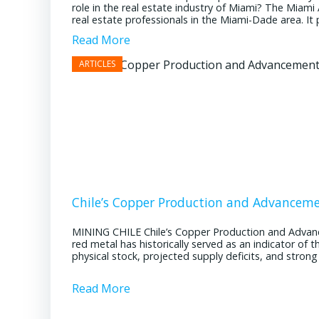
role in the real estate industry of Miami? The Miami
real estate professionals in the Miami-Dade area. It pl
Read More
Chile’s Copper Production and Advancem
MINING CHILE Chile’s Copper Production and Advan
red metal has historically served as an indicator of 
physical stock, projected supply deficits, and stron
Read More