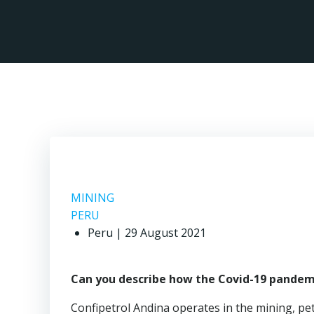
Skip
to
content
MINING
PERU
Peru | 29 August 2021
Can you describe how the Covid-19 pandemi
Confipetrol Andina operates in the mining, pe