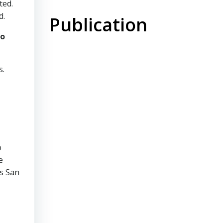
ted.
d.
Publication
to
s.
o
e
’s San