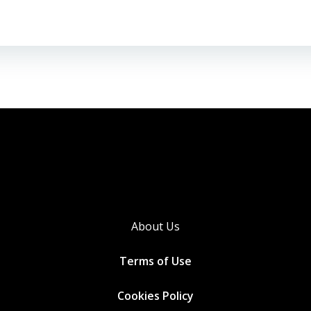
About Us
Terms of Use
Cookies
Policy