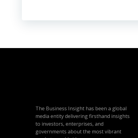
The Business Insight has been a global
media entity delivering firsthand insights
to investors, enterprises, and
governments about the most vibrant