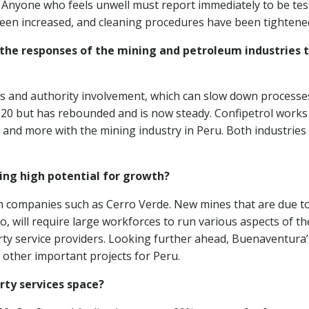
 Anyone who feels unwell must report immediately to be tes
een increased, and cleaning procedures have been tightene
the responses of the mining and petroleum industries 
ns and authority involvement, which can slow down processe
020 but has rebounded and is now steady. Confipetrol works
and more with the mining industry in Peru. Both industries
ing high potential for growth?
ith companies such as Cerro Verde. New mines that are due t
, will require large workforces to run various aspects of th
arty service providers. Looking further ahead, Buenaventura
 other important projects for Peru.
rty services space?