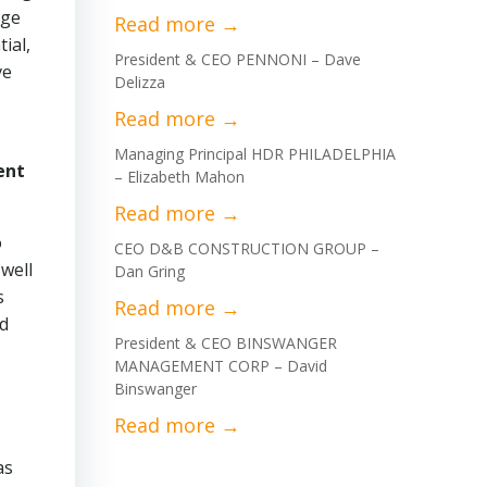
rge
ial,
President & CEO PENNONI – Dave
ve
Delizza
Managing Principal HDR PHILADELPHIA
ent
– Elizabeth Mahon
o
CEO D&B CONSTRUCTION GROUP –
well
Dan Gring
s
nd
President & CEO BINSWANGER
MANAGEMENT CORP – David
Binswanger
as