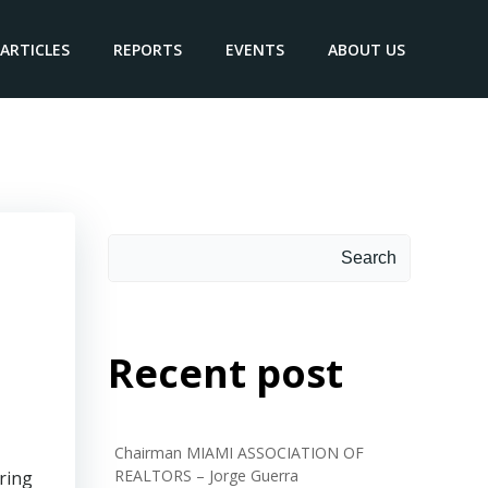
ARTICLES
REPORTS
EVENTS
ABOUT US
Search
Search
Recent post
Chairman MIAMI ASSOCIATION OF
REALTORS – Jorge Guerra
ring