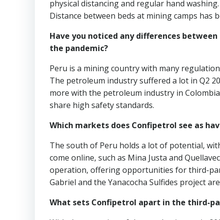
physical distancing and regular hand washing.
Distance between beds at mining camps has b
Have you noticed any differences between 
the pandemic?
Peru is a mining country with many regulatio
The petroleum industry suffered a lot in Q2 2
more with the petroleum industry in Colombia 
share high safety standards.
Which markets does Confipetrol see as hav
The south of Peru holds a lot of potential, w
come online, such as Mina Justa and Quellaveco
operation, offering opportunities for third-p
Gabriel and the Yanacocha Sulfides project are
What sets Confipetrol apart in the third-pa