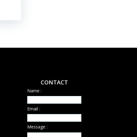
CONTACT
Name :
Email :
Message :