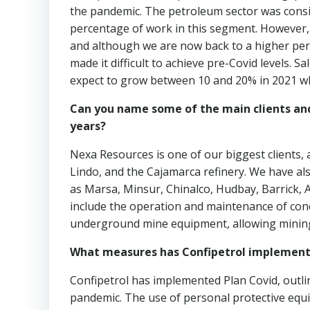
the pandemic. The petroleum sector was consi
percentage of work in this segment. However, 
and although we are now back to a higher per
made it difficult to achieve pre-Covid levels.
expect to grow between 10 and 20% in 2021 wh
Can you name some of the main clients and
years?
Nexa Resources is one of our biggest clients,
Lindo, and the Cajamarca refinery. We have al
as Marsa, Minsur, Chinalco, Hudbay, Barrick, 
include the operation and maintenance of con
underground mine equipment, allowing mining
What measures has Confipetrol implement
Confipetrol has implemented Plan Covid, outlin
pandemic. The use of personal protective equip