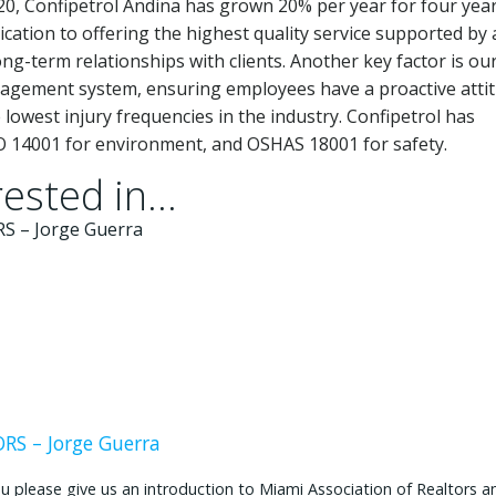
20, Confipetrol Andina has grown 20% per year for four year
cation to offering the highest quality service supported by 
g-term relationships with clients. Another key factor is ou
agement system, ensuring employees have a proactive atti
 lowest injury frequencies in the industry. Confipetrol has
 ISO 14001 for environment, and OSHAS 18001 for safety.
ested in...
S – Jorge Guerra
ease give us an introduction to Miami Association of Realtors and