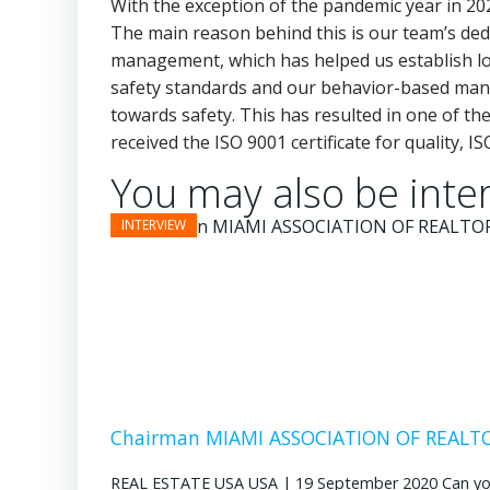
With the exception of the pandemic year in 20
The main reason behind this is our team’s dedi
management, which has helped us establish lon
safety standards and our behavior-based man
towards safety. This has resulted in one of the
received the ISO 9001 certificate for quality,
You may also be inter
Chairman MIAMI ASSOCIATION OF REALTOR
REAL ESTATE USA USA | 19 September 2020 Can you pl