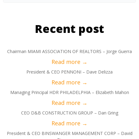
Recent post
Chairman MIAMI ASSOCIATION OF REALTORS – Jorge Guerra
President & CEO PENNONI – Dave Delizza
Managing Principal HDR PHILADELPHIA – Elizabeth Mahon
CEO D&B CONSTRUCTION GROUP – Dan Gring
President & CEO BINSWANGER MANAGEMENT CORP – David