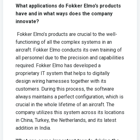
What applications do Fokker Elmo’s products
have and in what ways does the company
innovate?
Fokker Elmo’s products are crucial to the well-
functioning of all the complex systems in an
aircraft. Fokker Elmo conducts its own training of
all personnel due to the precision and capabilities
required. Fokker Elmo has developed a
proprietary IT system that helps to digitally
design wiring harnesses together with its
customers. During this process, the software
always maintains a perfect configuration, which is
crucial in the whole lifetime of an aircraft. The
company utilizes this system across its locations
in China, Turkey, the Netherlands, and its latest
addition in India.