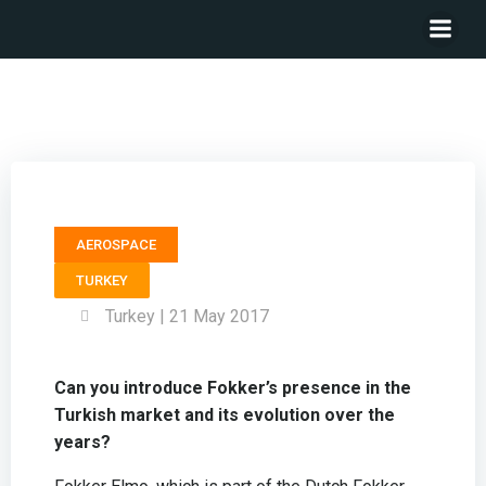
General Manager FOKKER ELMO – Mischa Baert
AEROSPACE
TURKEY
Turkey | 21 May 2017
Can you introduce Fokker’s presence in the
Turkish market and its evolution over the
years?