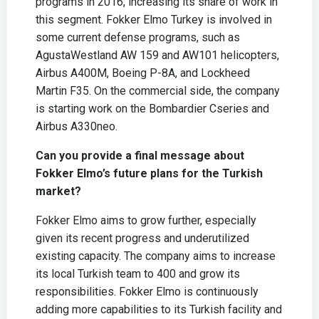
programs in 2016, increasing its share of work in
this segment. Fokker Elmo Turkey is involved in
some current defense programs, such as
AgustaWestland AW 159 and AW101 helicopters,
Airbus A400M, Boeing P-8A, and Lockheed
Martin F35. On the commercial side, the company
is starting work on the Bombardier Cseries and
Airbus A330neo.
Can you provide a final message about
Fokker Elmo’s future plans for the Turkish
market?
Fokker Elmo aims to grow further, especially
given its recent progress and underutilized
existing capacity. The company aims to increase
its local Turkish team to 400 and grow its
responsibilities. Fokker Elmo is continuously
adding more capabilities to its Turkish facility and