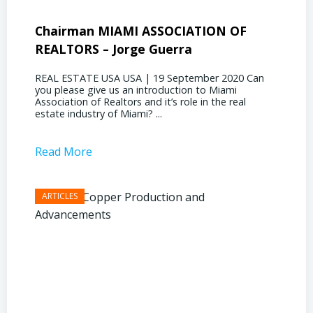
Chairman MIAMI ASSOCIATION OF
Presi
REALTORS – Jorge Guerra
Deliz
REAL ESTATE USA USA | 19 September 2020 Can
REAL E
you please give us an introduction to Miami
the out
Association of Realtors and it’s role in the real
ahead, 
estate industry of Miami? ...
public s
Read More
Read 