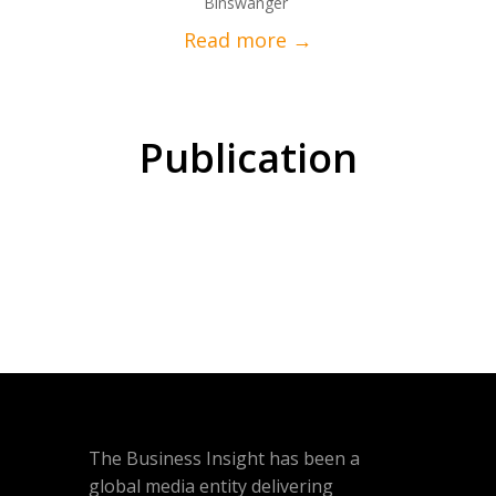
Binswanger
Publication
The Business Insight has been a
global media entity delivering