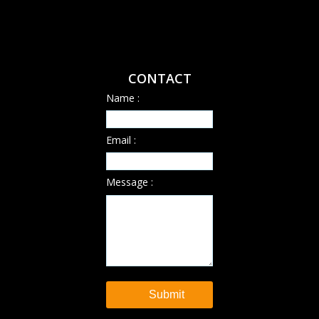
CONTACT
Name :
Email :
Message :