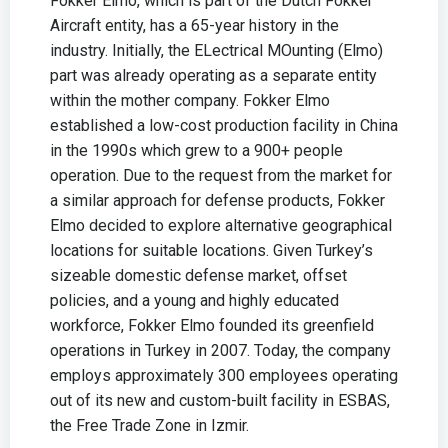
Fokker Elmo, which is part of the Dutch Fokker
Aircraft entity, has a 65-year history in the
industry. Initially, the ELectrical MOunting (Elmo)
part was already operating as a separate entity
within the mother company. Fokker Elmo
established a low-cost production facility in China
in the 1990s which grew to a 900+ people
operation. Due to the request from the market for
a similar approach for defense products, Fokker
Elmo decided to explore alternative geographical
locations for suitable locations. Given Turkey’s
sizeable domestic defense market, offset
policies, and a young and highly educated
workforce, Fokker Elmo founded its greenfield
operations in Turkey in 2007. Today, the company
employs approximately 300 employees operating
out of its new and custom-built facility in ESBAS,
the Free Trade Zone in Izmir.