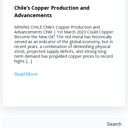
Chile’s Copper Production and
Advan
Advancements
Chile
MINING CHILE Chile’s Copper Production and
MINING
Advancements Chile | 1st March 2023 Could Copper
in Chil
Become the New Oil? The red metal has historically
confere
served as an indicator of the global economy, but in
core sh
recent years, a combination of diminishing physical
compell
stock, projected supply deficits, and strong long-
a matur
term demand has propelled copper prices to record
Represe
highs. […]
operati
Read More
Read 
Search