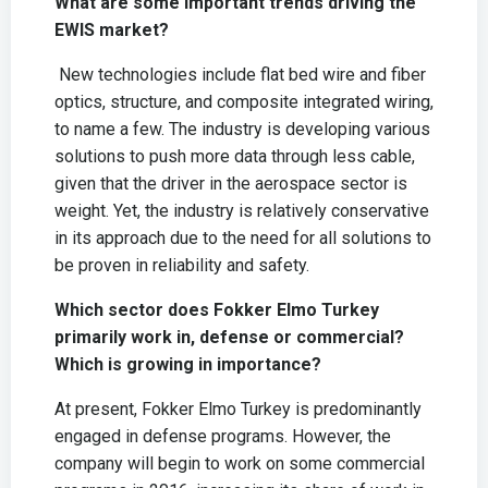
What are some important trends driving the
EWIS market?
New technologies include flat bed wire and fiber
optics, structure, and composite integrated wiring,
to name a few. The industry is developing various
solutions to push more data through less cable,
given that the driver in the aerospace sector is
weight. Yet, the industry is relatively conservative
in its approach due to the need for all solutions to
be proven in reliability and safety.
Which sector does Fokker Elmo Turkey
primarily work in, defense or commercial?
Which is growing in importance?
At present, Fokker Elmo Turkey is predominantly
engaged in defense programs. However, the
company will begin to work on some commercial