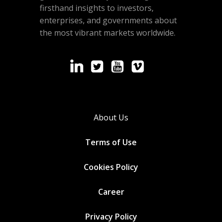
firsthand insights to investors,
enterprises, and governments about
the most vibrant markets worldwide.
About Us
Terms of Use
Cookies
Policy
Career
Privacy Policy