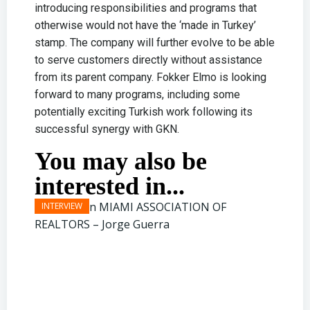
introducing responsibilities and programs that
otherwise would not have the ‘made in Turkey’
stamp. The company will further evolve to be able
to serve customers directly without assistance
from its parent company. Fokker Elmo is looking
forward to many programs, including some
potentially exciting Turkish work following its
successful synergy with GKN.
You may also be
interested in...