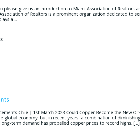
ease give us an introduction to Miami Association of Realtors and
 Association of Realtors is a prominent organization dedicated to se
ays a ...
ents
cements Chile | 1st March 2023 Could Copper Become the New Oil
the global economy, but in recent years, a combination of diminishin
g long-term demand has propelled copper prices to record highs. […]