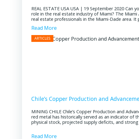
REAL ESTATE USA USA | 19 September 2020 Can you pl
role in the real estate industry of Miami? The Miami
real estate professionals in the Miami-Dade area. It pl
Read More
Chile’s Copper Production and Advancem
MINING CHILE Chile’s Copper Production and Advan
red metal has historically served as an indicator of 
physical stock, projected supply deficits, and stron
Read More