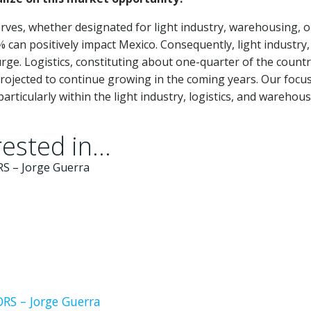
erves, whether designated for light industry, warehousing, o
% can positively impact Mexico. Consequently, light industry,
surge. Logistics, constituting about one-quarter of the countr
rojected to continue growing in the coming years. Our focus
rticularly within the light industry, logistics, and warehou
ested in...
S – Jorge Guerra