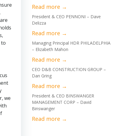
ensure
.
President & CEO PENNONI – Dave
 are
Delizza
holds
s,
 to
Managing Principal HDR PHILADELPHIA
– Elizabeth Mahon
CEO D&B CONSTRUCTION GROUP –
ocus
Dan Gring
ment
y
President & CEO BINSWANGER
r, we
MANAGEMENT CORP – David
ith
Binswanger
f