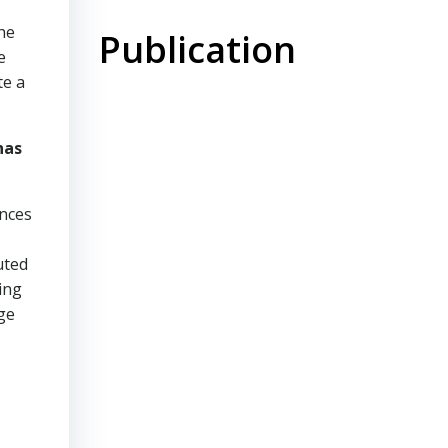
he
Publication
e
te a
has
ances
uted
ing
ge