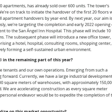
0 apartments, has already sold over 600 units. The tower’s
’re on track to initiate the handover of the first 20 floors 
all apartment handovers by year-end. By next year, our aim is
usly, we’re targeting the completion and early 2022 opening 
t to the San Ángel Inn Hospital. This phase will include 10 
ms. The subsequent phase will introduce a new office tower,
rising a hotel, hospital, consulting rooms, shopping center,
tively forming a self-sustained urban environment.
 in the remaining part of this year?
ture tenants and our own operations. Emerging from such a
g forward. Currently, we have a large industrial development
00 square meters of warehouses, with approximately 150,0
. We are accelerating construction as every square meter
 personal endeavor would be to expedite the completion of 
alize on this market opportunity?