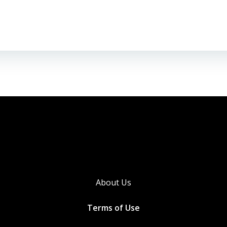
About Us
Terms of Use