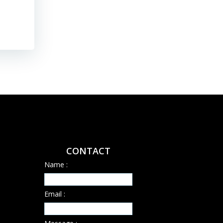
CONTACT
Name :
Email :