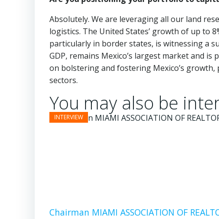
Absolutely. We are leveraging all our land res
logistics. The United States’ growth of up to 8
particularly in border states, is witnessing a 
GDP, remains Mexico’s largest market and is p
on bolstering and fostering Mexico’s growth, pa
sectors.
You may also be inter
Chairman MIAMI ASSOCIATION OF REALTOR