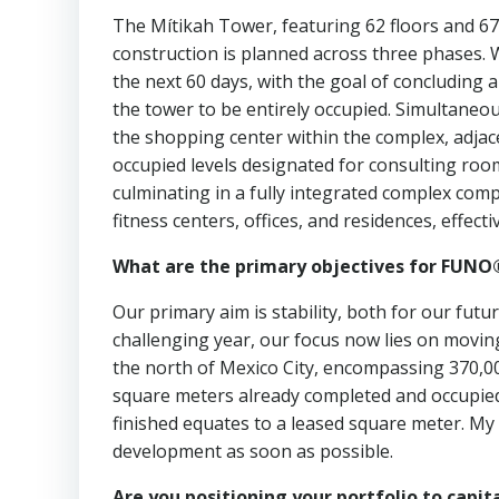
The Mítikah Tower, featuring 62 floors and 67
construction is planned across three phases. We
the next 60 days, with the goal of concluding 
the tower to be entirely occupied. Simultaneo
the shopping center within the complex, adjacen
occupied levels designated for consulting roo
culminating in a fully integrated complex comp
fitness centers, offices, and residences, effec
What are the primary objectives for FUNO®
Our primary aim is stability, both for our fu
challenging year, our focus now lies on movin
the north of Mexico City, encompassing 370,0
square meters already completed and occupied
finished equates to a leased square meter. My
development as soon as possible.
Are you positioning your portfolio to capit