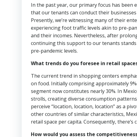
In the past year, our primary focus has been e
that our tenants can conduct their businesses 
Presently, we’re witnessing many of their ent
experiencing foot traffic levels akin to pre-p
and their incomes. Nevertheless, after prolong
continuing this support to our tenants stands
pre-pandemic levels.
What trends do you foresee in retail space
The current trend in shopping centers empha
on food. Initially comprising approximately 9%
segment now constitutes nearly 30%. In Mexico
strolls, creating diverse consumption patter
perceive “location, location, location” as a p
other countries of similar characteristics, M
retail space per capita. Consequently, there’s 
How would you assess the competitiveness 