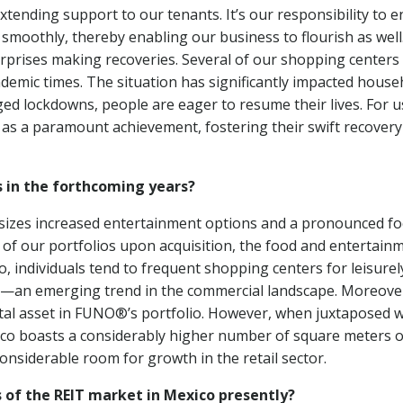
xtending support to our tenants. It’s our responsibility to 
smoothly, thereby enabling our business to flourish as well
erprises making recoveries. Several of our shopping centers
andemic times. The situation has significantly impacted house
ed lockdowns, people are eager to resume their lives. For u
 as a paramount achievement, fostering their swift recovery
s in the forthcoming years?
sizes increased entertainment options and a pronounced f
 of our portfolios upon acquisition, the food and entertain
, individuals tend to frequent shopping centers for leisurel
ns—an emerging trend in the commercial landscape. Moreove
ivotal asset in FUNO®’s portfolio. However, when juxtaposed w
exico boasts a considerably higher number of square meters o
considerable room for growth in the retail sector.
of the REIT market in Mexico presently?