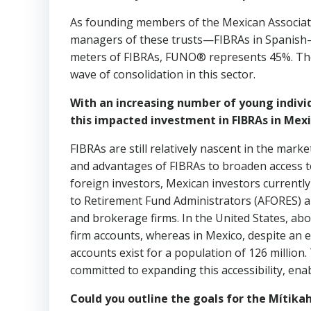
As founding members of the Mexican Associati
managers of these trusts—FIBRAs in Spanish—a
meters of FIBRAs, FUNO® represents 45%. There 
wave of consolidation in this sector.
With an increasing number of young individ
this impacted investment in FIBRAs in Mex
FIBRAs are still relatively nascent in the mark
and advantages of FIBRAs to broaden access 
foreign investors, Mexican investors currently
to Retirement Fund Administrators (AFORES) 
and brokerage firms. In the United States, ab
firm accounts, whereas in Mexico, despite an e
accounts exist for a population of 126 million.
committed to expanding this accessibility, enab
Could you outline the goals for the Mítikah