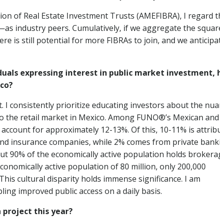
on of Real Estate Investment Trusts (AMEFIBRA), I regard t
s industry peers. Cumulatively, if we aggregate the squar
is still potential for more FIBRAs to join, and we anticipa
uals expressing interest in public market investment, 
ico?
et. I consistently prioritize educating investors about the nu
to the retail market in Mexico. Among FUNO®’s Mexican and
 account for approximately 12-13%. Of this, 10-11% is attrib
and insurance companies, while 2% comes from private bank
out 90% of the economically active population holds brokera
conomically active population of 80 million, only 200,000
 This cultural disparity holds immense significance. I am
ling improved public access on a daily basis.
 project this year?