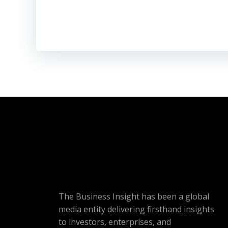
The Business Insight has been a global
media entity delivering firsthand insights
to investors, enterprises, and