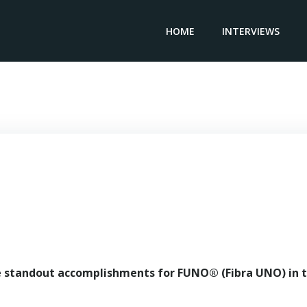
HOME
INTERVIEWS
General Manager FUNO – Gonzalo Robina
e standout accomplishments for FUNO® (Fibra UNO) in 