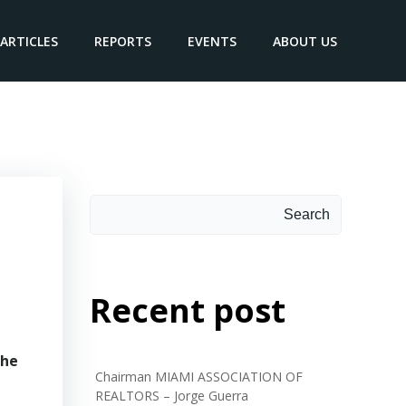
ARTICLES
REPORTS
EVENTS
ABOUT US
Search
Search
Recent post
the
Chairman MIAMI ASSOCIATION OF
REALTORS – Jorge Guerra