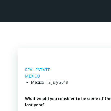
Skip
to
content
REAL ESTATE
MEXICO
Mexico | 2 July 2019
What would you consider to be some of th
last year?