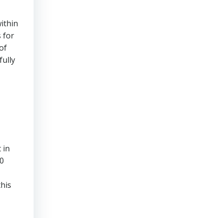
within
 for
of
fully
 in
00
this