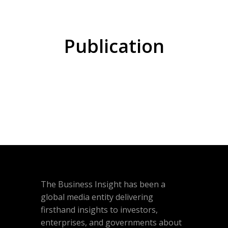
Publication
The Business Insight has been a
global media entity delivering
firsthand insights to investors,
enterprises, and governments about