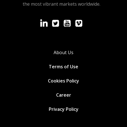
the most vibrant markets worldwide.
About Us
Terms of Use
Cookies
Policy
Career
Privacy Policy