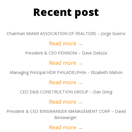
Recent post
Chairman MIAMI ASSOCIATION OF REALTORS – Jorge Guerra
President & CEO PENNONI – Dave Delizza
Managing Principal HDR PHILADELPHIA – Elizabeth Mahon
CEO D&B CONSTRUCTION GROUP – Dan Gring
President & CEO BINSWANGER MANAGEMENT CORP – David
Binswanger