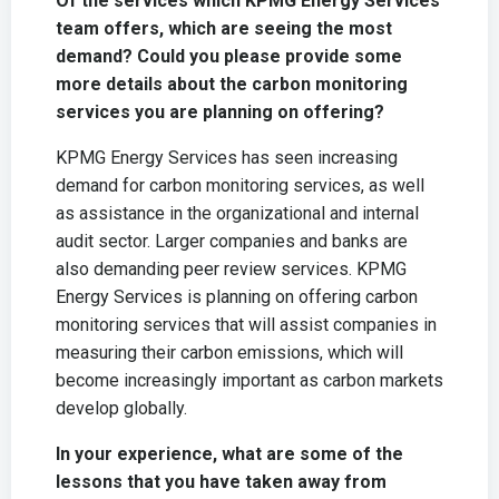
Of the services which KPMG Energy Services
team offers, which are seeing the most
demand? Could you please provide some
more details about the carbon monitoring
services you are planning on offering?
KPMG Energy Services has seen increasing
demand for carbon monitoring services, as well
as assistance in the organizational and internal
audit sector. Larger companies and banks are
also demanding peer review services. KPMG
Energy Services is planning on offering carbon
monitoring services that will assist companies in
measuring their carbon emissions, which will
become increasingly important as carbon markets
develop globally.
In your experience, what are some of the
lessons that you have taken away from