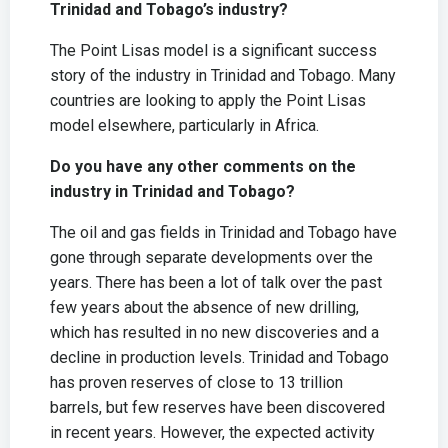
Trinidad and Tobago’s industry?
The Point Lisas model is a significant success
story of the industry in Trinidad and Tobago. Many
countries are looking to apply the Point Lisas
model elsewhere, particularly in Africa.
Do you have any other comments on the
industry in Trinidad and Tobago?
The oil and gas fields in Trinidad and Tobago have
gone through separate developments over the
years. There has been a lot of talk over the past
few years about the absence of new drilling,
which has resulted in no new discoveries and a
decline in production levels. Trinidad and Tobago
has proven reserves of close to 13 trillion
barrels, but few reserves have been discovered
in recent years. However, the expected activity