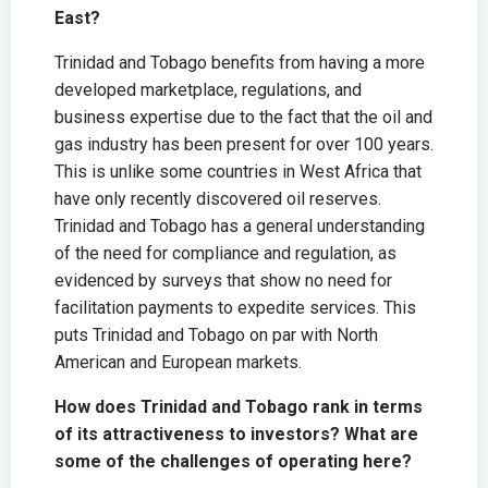
East?
Trinidad and Tobago benefits from having a more
developed marketplace, regulations, and
business expertise due to the fact that the oil and
gas industry has been present for over 100 years.
This is unlike some countries in West Africa that
have only recently discovered oil reserves.
Trinidad and Tobago has a general understanding
of the need for compliance and regulation, as
evidenced by surveys that show no need for
facilitation payments to expedite services. This
puts Trinidad and Tobago on par with North
American and European markets.
How does Trinidad and Tobago rank in terms
of its attractiveness to investors? What are
some of the challenges of operating here?