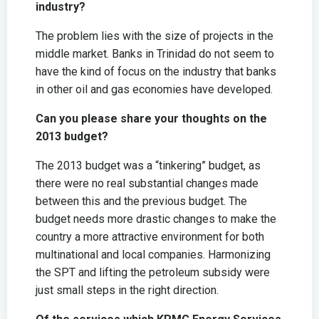
industry?
The problem lies with the size of projects in the
middle market. Banks in Trinidad do not seem to
have the kind of focus on the industry that banks
in other oil and gas economies have developed.
Can you please share your thoughts on the
2013 budget?
The 2013 budget was a “tinkering” budget, as
there were no real substantial changes made
between this and the previous budget. The
budget needs more drastic changes to make the
country a more attractive environment for both
multinational and local companies. Harmonizing
the SPT and lifting the petroleum subsidy were
just small steps in the right direction.