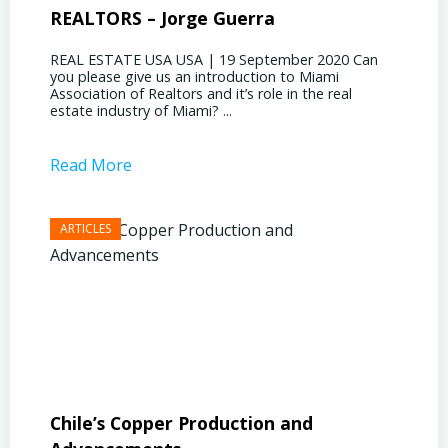
REALTORS – Jorge Guerra
Deliz
REAL ESTATE USA USA | 19 September 2020 Can
REAL E
you please give us an introduction to Miami
the out
Association of Realtors and it’s role in the real
ahead, 
estate industry of Miami? ...
public s
Read More
Read 
Chile’s Copper Production and
Advan