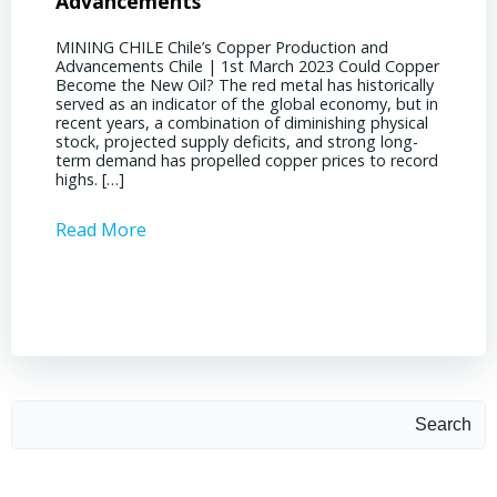
Advancements
Chile
MINING CHILE Chile’s Copper Production and
MINING
Advancements Chile | 1st March 2023 Could Copper
in Chil
Become the New Oil? The red metal has historically
confere
served as an indicator of the global economy, but in
core sh
recent years, a combination of diminishing physical
compell
stock, projected supply deficits, and strong long-
a matur
term demand has propelled copper prices to record
Represe
highs. […]
operati
Read More
Read 
Search