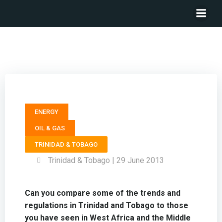
Head of Energy Services KPMG – Chris Hornby
ENERGY
OIL & GAS
TRINIDAD & TOBAGO
Trinidad & Tobago | 29 June 2013
Can you compare some of the trends and
regulations in Trinidad and Tobago to those
you have seen in West Africa and the Middle