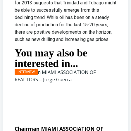
for 2013 suggests that Trinidad and Tobago might
be able to successfully emerge from this
declining trend. While oil has been on a steady
decline of production for the last 15-20 years,
there are positive developments on the horizon,
such as new drilling and increasing gas prices.
You may also be
interested in...
Chairman MIAMI ASSOCIATION OF
Presi