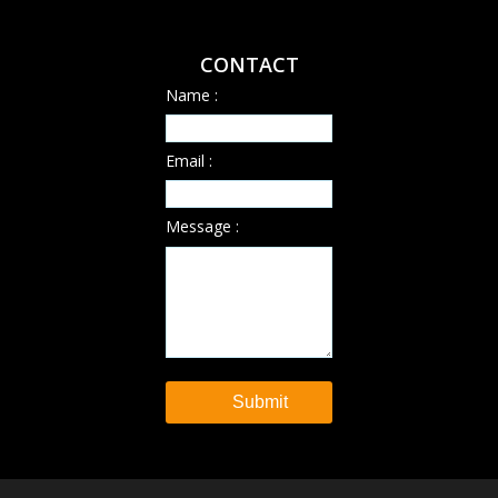
CONTACT
Name :
Email :
Message :