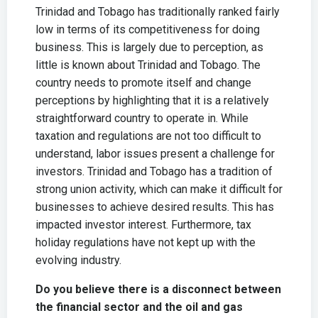
Trinidad and Tobago has traditionally ranked fairly
low in terms of its competitiveness for doing
business. This is largely due to perception, as
little is known about Trinidad and Tobago. The
country needs to promote itself and change
perceptions by highlighting that it is a relatively
straightforward country to operate in. While
taxation and regulations are not too difficult to
understand, labor issues present a challenge for
investors. Trinidad and Tobago has a tradition of
strong union activity, which can make it difficult for
businesses to achieve desired results. This has
impacted investor interest. Furthermore, tax
holiday regulations have not kept up with the
evolving industry.
Do you believe there is a disconnect between
the financial sector and the oil and gas