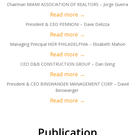
Chairman MIAMI ASSOCIATION OF REALTORS – Jorge Guerra
President & CEO PENNONI – Dave Delizza
Managing Principal HDR PHILADELPHIA – Elizabeth Mahon
CEO D&B CONSTRUCTION GROUP – Dan Gring
President & CEO BINSWANGER MANAGEMENT CORP – David
Binswanger
Publication