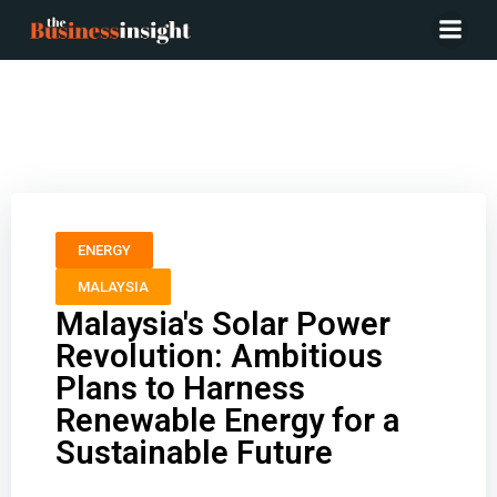
Malaysia’s Solar Power Revolution: Ambitious Plans to
Harness Renewable Energy for a Sustainable Future
ENERGY
MALAYSIA
Malaysia's Solar Power
Revolution: Ambitious
Plans to Harness
Renewable Energy for a
Sustainable Future