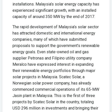
installations. Malaysia’s solar energy capacity has
experienced significant growth, with an installed
capacity of around 350 MW by the end of 2017.
The rapid development of Malaysia’s solar sector
has attracted domestic and international energy
companies, many of which have submitted
proposals to support the government’s renewable
energy goals. Even state-owned oil and gas
supplier Petronas and Filipino utility company
Meralco have expressed interest in expanding
their renewable energy portfolios through major
solar projects in Malaysia. Scatec Solar, a
Norwegian solar power company, has already
commenced commercial operations of its 65-MW
Jasin plant in Malaysia. This is the first of three
projects by Scatec Solar in the country, totaling
USD 296 million in investments and bringing their