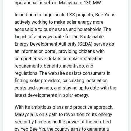
operational assets in Malaysia to 130 MW.
In addition to large-scale LSS projects, Bee Yin is
actively working to make solar energy more
accessible to businesses and households. The
launch of a new website for the Sustainable
Energy Development Authority (SEDA) serves as
an information portal, providing citizens with
comprehensive details on solar installation
requirements, benefits, incentives, and
regulations. The website assists consumers in
finding solar providers, calculating installation
costs and savings, and staying up to date with the
latest developments in solar energy.
With its ambitious plans and proactive approach,
Malaysia is on a path to revolutionize its energy
sector by harnessing the power of the sun. Led
by Yeo Bee Yin, the country aims to generate a