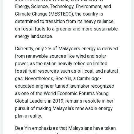
Energy, Science, Technology, Environment, and
Climate Change (MESTECC), the country is
determined to transition from its heavy reliance
on fossil fuels to a greener and more sustainable
energy landscape.
Currently, only 2% of Malaysia’s energy is derived
from renewable sources like wind and solar
power, as the nation heavily relies on limited
fossil fuel resources such as oil, coal, and natural
gas. Nevertheless, Bee Yin, a Cambridge-
educated engineer turned lawmaker recognized
as one of the World Economic Forum’s Young
Global Leaders in 2019, remains resolute in her
pursuit of making Malaysia’s renewable energy
plan a reality.
Bee Yin emphasizes that Malaysians have taken