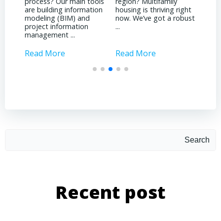
ools
region? Multifamily
land
witnessed due to the
tion
housing is thriving right
noti
pandemic? It’s been
now. We’ve got a robust
inst
quite a dichotomy for
...
attr
us. We’re deeply involved
inves
with ...
Read More
Read More
Rea
Search
Recent post