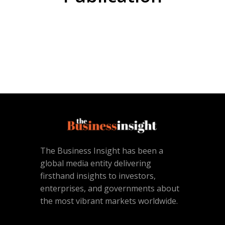
The Business Insight has been a
global media entity delivering
firsthand insights to investors,
enterprises, and governments about
the most vibrant markets worldwide.