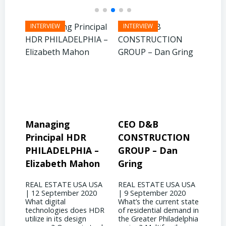
CEO D&B
President & CEO
Pre
CONSTRUCTION
BINSWANGER
MO
 –
GROUP – Dan
MANAGEMENT
PR
on
Gring
CORP – David
Jo
Binswanger
USA
REAL ESTATE USA USA
REA
20
| 9 September 2020
| 31
REAL ESTATE USA USA
What’s the current state
woul
| 4 September 2020
 HDR
of residential demand in
evol
What significant shifts
the Greater Philadelphia
Phil
has your business