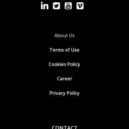
About Us
Terms of Use
Cookies
Policy
Career
Privacy Policy
CONTACT