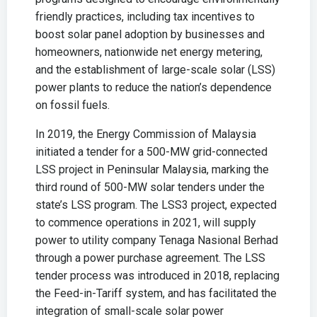
friendly practices, including tax incentives to
boost solar panel adoption by businesses and
homeowners, nationwide net energy metering,
and the establishment of large-scale solar (LSS)
power plants to reduce the nation’s dependence
on fossil fuels.
In 2019, the Energy Commission of Malaysia
initiated a tender for a 500-MW grid-connected
LSS project in Peninsular Malaysia, marking the
third round of 500-MW solar tenders under the
state’s LSS program. The LSS3 project, expected
to commence operations in 2021, will supply
power to utility company Tenaga Nasional Berhad
through a power purchase agreement. The LSS
tender process was introduced in 2018, replacing
the Feed-in-Tariff system, and has facilitated the
integration of small-scale solar power