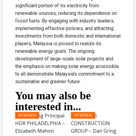
significant portion of its electricity from
renewable sources, reducing its dependence on
fossil fuels. By engaging with industry leaders,
implementing effective policies, and attracting
investments from both domestic and international
players, Malaysia is poised to realize its
renewable energy goals. The ongoing
development of large-scale solar projects and
the emphasis on making solar energy accessible
to all demonstrate Malaysia’s commitment to a
sustainable and greener future.
You may also be
interested in...