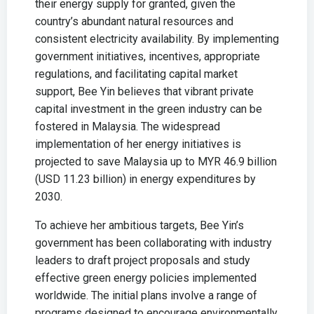
their energy supply for granted, given the
country’s abundant natural resources and
consistent electricity availability. By implementing
government initiatives, incentives, appropriate
regulations, and facilitating capital market
support, Bee Yin believes that vibrant private
capital investment in the green industry can be
fostered in Malaysia. The widespread
implementation of her energy initiatives is
projected to save Malaysia up to MYR 46.9 billion
(USD 11.23 billion) in energy expenditures by
2030.
To achieve her ambitious targets, Bee Yin’s
government has been collaborating with industry
leaders to draft project proposals and study
effective green energy policies implemented
worldwide. The initial plans involve a range of
programs designed to encourage environmentally