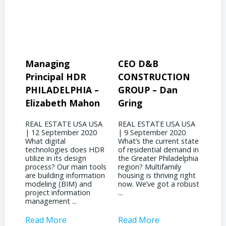
CEO D&B
President & CEO
Pre
CONSTRUCTION
BINSWANGER
MO
 –
GROUP – Dan
MANAGEMENT
PR
on
Gring
CORP – David
Jo
Binswanger
USA
REAL ESTATE USA USA
REA
20
| 9 September 2020
| 31
REAL ESTATE USA USA
What’s the current state
woul
| 4 September 2020
 HDR
of residential demand in
evol
What significant shifts
the Greater Philadelphia
Phil
has your business
ools
region? Multifamily
land
witnessed due to the
tion
housing is thriving right
noti
pandemic? It’s been
now. We’ve got a robust
inst
quite a dichotomy for
...
attr
us. We’re deeply involved
inves
with ...
Read More
Read More
Rea