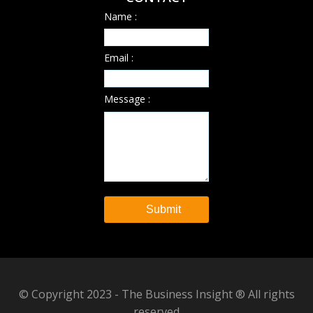
Name :
Email :
Message :
© Copyright 2023 - The Business Insight ® All rights
reserved