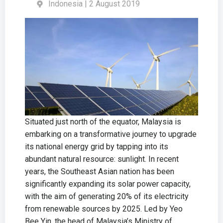
Indonesia | 2 August 2019
Situated just north of the equator, Malaysia is
embarking on a transformative journey to upgrade
its national energy grid by tapping into its
abundant natural resource: sunlight. In recent
years, the Southeast Asian nation has been
significantly expanding its solar power capacity,
with the aim of generating 20% of its electricity
from renewable sources by 2025. Led by Yeo
Bee Yin, the head of Malaysia’s Ministry of