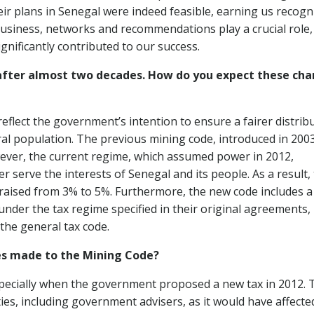
eir plans in Senegal were indeed feasible, earning us recogn
business, networks and recommendations play a crucial role,
ignificantly contributed to our success.
 after almost two decades. How do you expect these ch
flect the government’s intention to ensure a fairer distrib
ral population. The previous mining code, introduced in 2003
wever, the current regime, which assumed power in 2012,
r serve the interests of Senegal and its people. As a result,
raised from 3% to 5%. Furthermore, the new code includes a
under the tax regime specified in their original agreements,
the general tax code.
s made to the Mining Code?
specially when the government proposed a new tax in 2012. 
ies, including government advisers, as it would have affecte