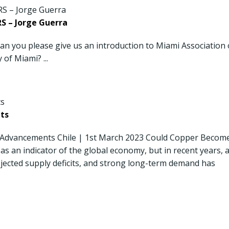
 – Jorge Guerra
 you please give us an introduction to Miami Association 
 of Miami? ...
ts
 Advancements Chile | 1st March 2023 Could Copper Becom
as an indicator of the global economy, but in recent years, 
ojected supply deficits, and strong long-term demand has