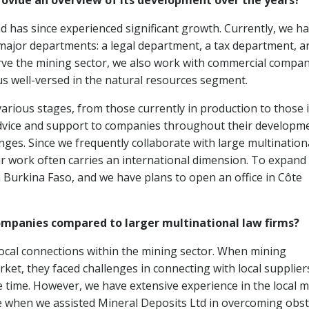
rovide an overview of its development over the years?
d has since experienced significant growth. Currently, we ha
major departments: a legal department, a tax department, a
rve the mining sector, we also work with commercial compan
us well-versed in the natural resources segment.
arious stages, from those currently in production to those 
dvice and support to companies throughout their developm
enges. Since we frequently collaborate with large multination
 work often carries an international dimension. To expand
n Burkina Faso, and we have plans to open an office in Côte
ompanies compared to larger multinational law firms?
local connections within the mining sector. When mining
ket, they faced challenges in connecting with local supplier
e time. However, we have extensive experience in the local 
when we assisted Mineral Deposits Ltd in overcoming obst