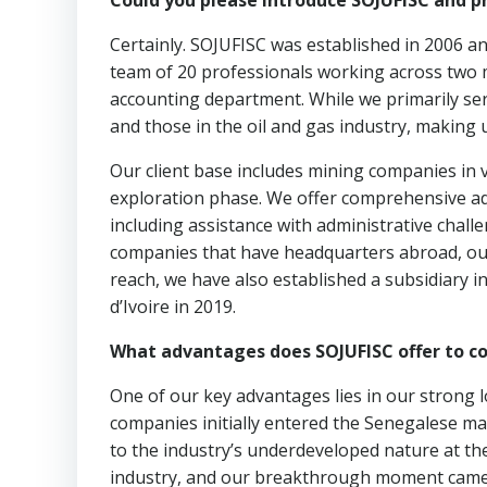
Could you please introduce SOJUFISC and p
Certainly. SOJUFISC was established in 2006 an
team of 20 professionals working across two 
accounting department. While we primarily se
and those in the oil and gas industry, making 
Our client base includes mining companies in v
exploration phase. We offer comprehensive a
including assistance with administrative chall
companies that have headquarters abroad, our
reach, we have also established a subsidiary i
d’Ivoire in 2019.
What advantages does SOJUFISC offer to c
One of our key advantages lies in our strong 
companies initially entered the Senegalese mar
to the industry’s underdeveloped nature at th
industry, and our breakthrough moment came 