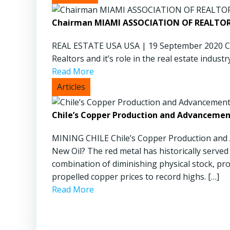
Chairman MIAMI ASSOCIATION OF REALTORS
REAL ESTATE USA USA | 19 September 2020 Can
Realtors and it’s role in the real estate industry
Read More
Chile’s Copper Production and Advancemen
MINING CHILE Chile’s Copper Production and
New Oil? The red metal has historically served 
combination of diminishing physical stock, pr
propelled copper prices to record highs. […]
Read More