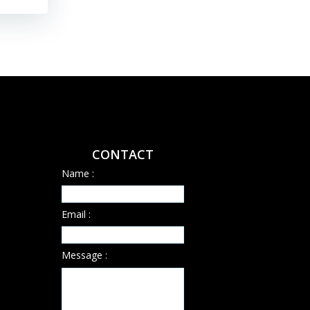
CONTACT
Name :
Email :
Message :