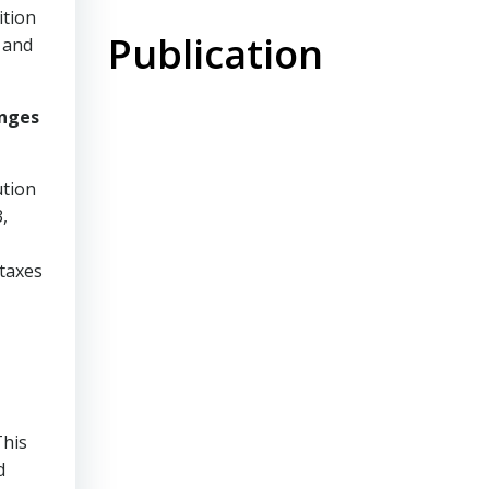
ition
Publication
 and
anges
ution
,
 taxes
This
d