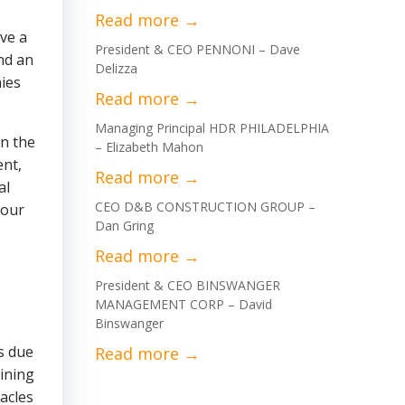
ve a
President & CEO PENNONI – Dave
nd an
Delizza
ies
Managing Principal HDR PHILADELPHIA
in the
– Elizabeth Mahon
ent,
al
CEO D&B CONSTRUCTION GROUP –
 our
Dan Gring
President & CEO BINSWANGER
MANAGEMENT CORP – David
Binswanger
s due
mining
acles