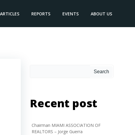
ARTICLES
REPORTS
EVENTS
ABOUT US
Search
Search
Recent post
Chairman MIAMI ASSOCIATION OF
REALTORS – Jorge Guerra