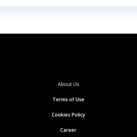
About Us
Terms of Use
Cookies
Policy
Career