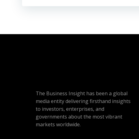
The Business Insight has been a global
media entity delivering firsthand insights
to investors, enterprises, and
governments about the most vibrant
markets worldwide.