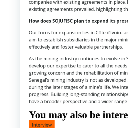
companies with existing agreements in place. 
existing agreements prevailed, highlighting 
How does SOJUFISC plan to expand its pre
Our focus for expansion lies in Côte d’Ivoire 
aim to establish subsidiaries in the major mini
effectively and foster valuable partnerships.
As the mining industry continues to evolve in 
develop our expertise to cater to all the need
growing concern and the rehabilitation of min
Senegal’s mining industry is not as developed 
during the later stages of a mine’s life. We int
progress. Building long-standing relationships 
have a broader perspective and a wider range 
You may also be interes