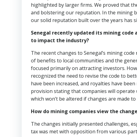
highlighted by larger firms. We proved that th
and bolstering our reputation. In the mining 
our solid reputation built over the years has s
Senegal recently updated its mining code
to impact the industry?
The recent changes to Senegal’s mining code re
of benefits to local communities and the gene
focused primarily on attracting investors. Ho
recognized the need to revise the code to bette
have been increased, and royalties have been 
provision stating that companies will operate 
which won’t be altered if changes are made to 
How do mining companies view the change
The changes initially presented challenges, e
tax was met with opposition from various part