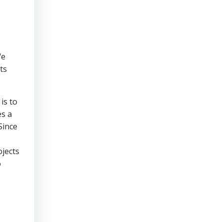
We
ts
is to
es a
Since
ojects
o