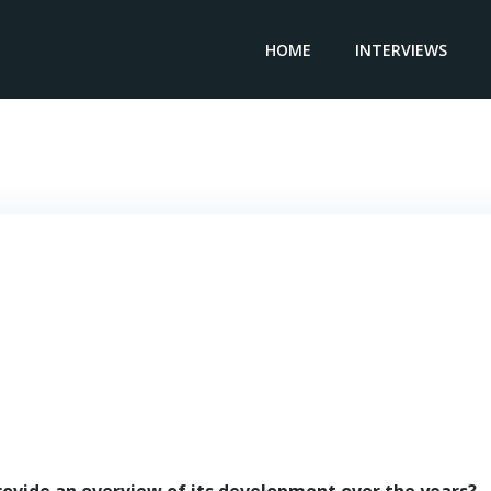
HOME
INTERVIEWS
Manager & Associate SOJUFISC – Maname Fall