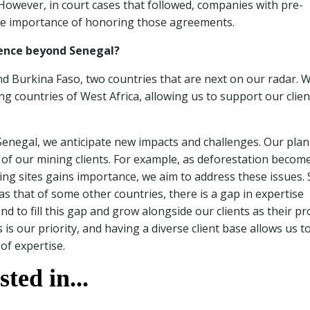
However, in court cases that followed, companies with pre-
the importance of honoring those agreements.
sence beyond Senegal?
and Burkina Faso, two countries that are next on our radar. 
ng countries of West Africa, allowing us to support our clien
Senegal, we anticipate new impacts and challenges. Our plan 
s of our mining clients. For example, as deforestation becom
ing sites gains importance, we aim to address these issues. 
as that of some other countries, there is a gap in expertise
end to fill this gap and grow alongside our clients as their pr
is our priority, and having a diverse client base allows us t
of expertise.
ted in...