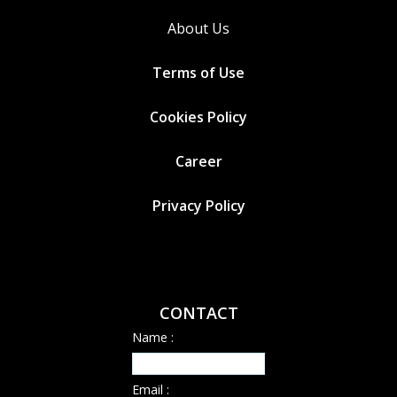
About Us
Terms of Use
Cookies
Policy
Career
Privacy Policy
CONTACT
Name :
Email :