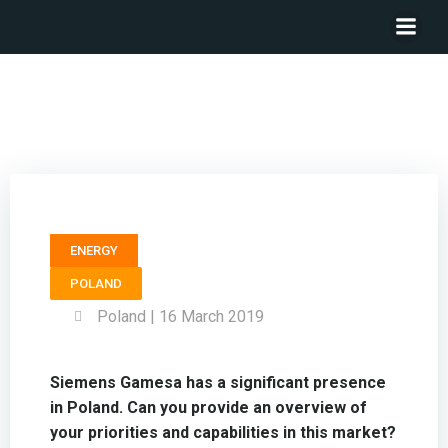
Managing Director SIEMENS GAMESA RENEWABLE
ENERGY – Pawel Przybylski
ENERGY
POLAND
Poland | 16 March 2019
Siemens Gamesa has a significant presence
in Poland. Can you provide an overview of
your priorities and capabilities in this market?