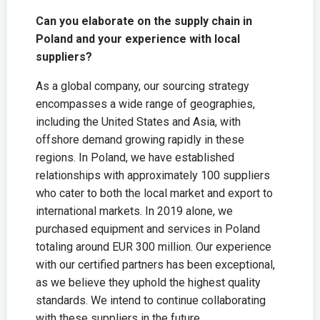
Can you elaborate on the supply chain in
Poland and your experience with local
suppliers?
As a global company, our sourcing strategy
encompasses a wide range of geographies,
including the United States and Asia, with
offshore demand growing rapidly in these
regions. In Poland, we have established
relationships with approximately 100 suppliers
who cater to both the local market and export to
international markets. In 2019 alone, we
purchased equipment and services in Poland
totaling around EUR 300 million. Our experience
with our certified partners has been exceptional,
as we believe they uphold the highest quality
standards. We intend to continue collaborating
with these suppliers in the future.