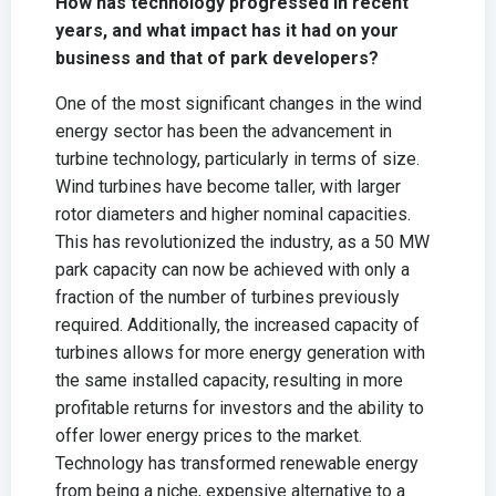
How has technology progressed in recent
years, and what impact has it had on your
business and that of park developers?
One of the most significant changes in the wind
energy sector has been the advancement in
turbine technology, particularly in terms of size.
Wind turbines have become taller, with larger
rotor diameters and higher nominal capacities.
This has revolutionized the industry, as a 50 MW
park capacity can now be achieved with only a
fraction of the number of turbines previously
required. Additionally, the increased capacity of
turbines allows for more energy generation with
the same installed capacity, resulting in more
profitable returns for investors and the ability to
offer lower energy prices to the market.
Technology has transformed renewable energy
from being a niche, expensive alternative to a