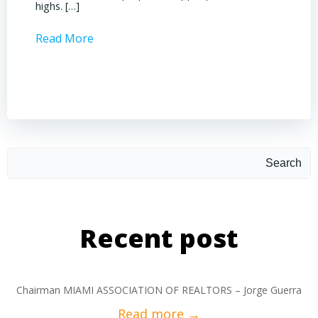
highs. […]
operati
Read More
Read 
Search
Recent post
Chairman MIAMI ASSOCIATION OF REALTORS – Jorge Guerra