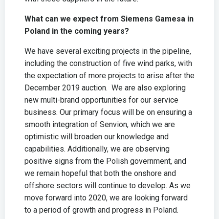
What can we expect from Siemens Gamesa in
Poland in the coming years?
We have several exciting projects in the pipeline,
including the construction of five wind parks, with
the expectation of more projects to arise after the
December 2019 auction. We are also exploring
new multi-brand opportunities for our service
business. Our primary focus will be on ensuring a
smooth integration of Senvion, which we are
optimistic will broaden our knowledge and
capabilities. Additionally, we are observing
positive signs from the Polish government, and
we remain hopeful that both the onshore and
offshore sectors will continue to develop. As we
move forward into 2020, we are looking forward
to a period of growth and progress in Poland.