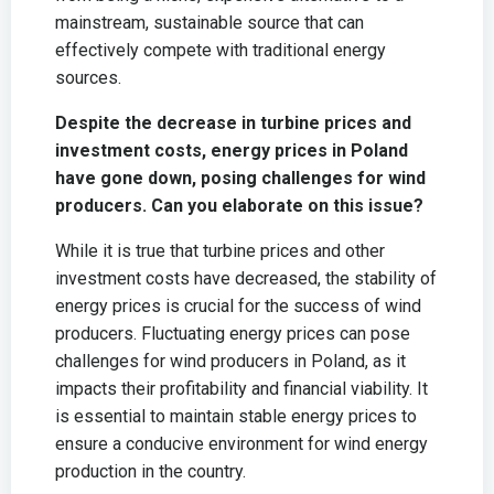
mainstream, sustainable source that can
effectively compete with traditional energy
sources.
Despite the decrease in turbine prices and
investment costs, energy prices in Poland
have gone down, posing challenges for wind
producers. Can you elaborate on this issue?
While it is true that turbine prices and other
investment costs have decreased, the stability of
energy prices is crucial for the success of wind
producers. Fluctuating energy prices can pose
challenges for wind producers in Poland, as it
impacts their profitability and financial viability. It
is essential to maintain stable energy prices to
ensure a conducive environment for wind energy
production in the country.