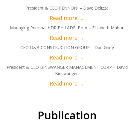
President & CEO PENNONI – Dave Delizza
Managing Principal HDR PHILADELPHIA – Elizabeth Mahon
CEO D&B CONSTRUCTION GROUP – Dan Gring
President & CEO BINSWANGER MANAGEMENT CORP – David
Binswanger
Publication