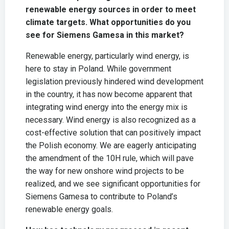
renewable energy sources in order to meet
climate targets. What opportunities do you
see for Siemens Gamesa in this market?
Renewable energy, particularly wind energy, is
here to stay in Poland. While government
legislation previously hindered wind development
in the country, it has now become apparent that
integrating wind energy into the energy mix is
necessary. Wind energy is also recognized as a
cost-effective solution that can positively impact
the Polish economy. We are eagerly anticipating
the amendment of the 10H rule, which will pave
the way for new onshore wind projects to be
realized, and we see significant opportunities for
Siemens Gamesa to contribute to Poland’s
renewable energy goals.