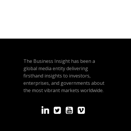
The Business Insight has been a
global media entity delivering
firsthand insights to investors,
enterprises, and governments about
the most vibrant markets worldwide.