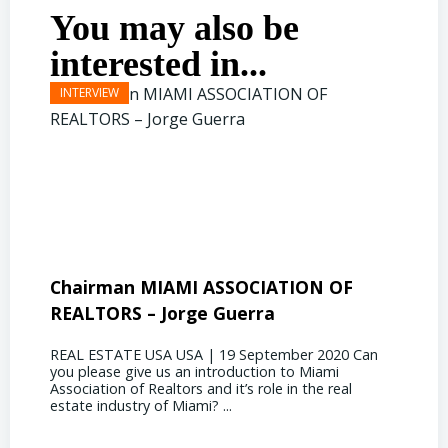
You may also be
interested in...
Chairman MIAMI ASSOCIATION OF
Presi
REALTORS – Jorge Guerra
Deliz
REAL ESTATE USA USA | 19 September 2020 Can
REAL E
you please give us an introduction to Miami
the out
Association of Realtors and it’s role in the real
ahead, 
estate industry of Miami? ...
public s