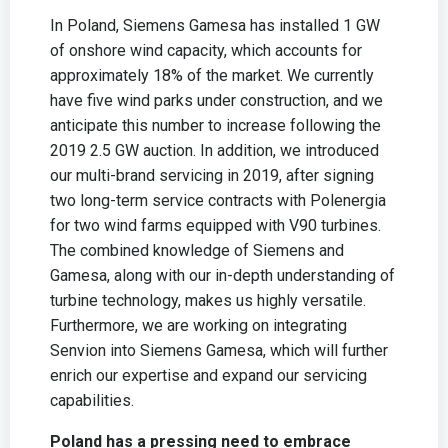
In Poland, Siemens Gamesa has installed 1 GW
of onshore wind capacity, which accounts for
approximately 18% of the market. We currently
have five wind parks under construction, and we
anticipate this number to increase following the
2019 2.5 GW auction. In addition, we introduced
our multi-brand servicing in 2019, after signing
two long-term service contracts with Polenergia
for two wind farms equipped with V90 turbines.
The combined knowledge of Siemens and
Gamesa, along with our in-depth understanding of
turbine technology, makes us highly versatile.
Furthermore, we are working on integrating
Senvion into Siemens Gamesa, which will further
enrich our expertise and expand our servicing
capabilities.
Poland has a pressing need to embrace