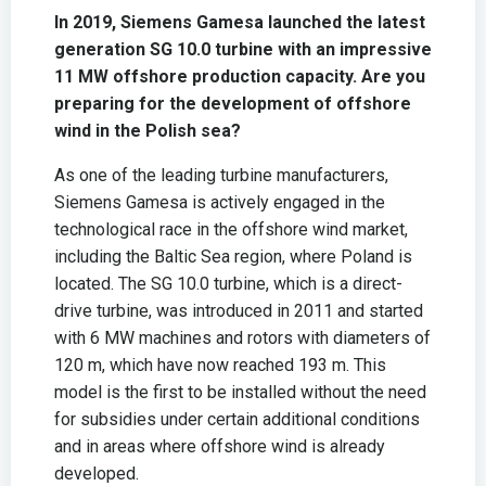
In 2019, Siemens Gamesa launched the latest
generation SG 10.0 turbine with an impressive
11 MW offshore production capacity. Are you
preparing for the development of offshore
wind in the Polish sea?
As one of the leading turbine manufacturers,
Siemens Gamesa is actively engaged in the
technological race in the offshore wind market,
including the Baltic Sea region, where Poland is
located. The SG 10.0 turbine, which is a direct-
drive turbine, was introduced in 2011 and started
with 6 MW machines and rotors with diameters of
120 m, which have now reached 193 m. This
model is the first to be installed without the need
for subsidies under certain additional conditions
and in areas where offshore wind is already
developed.