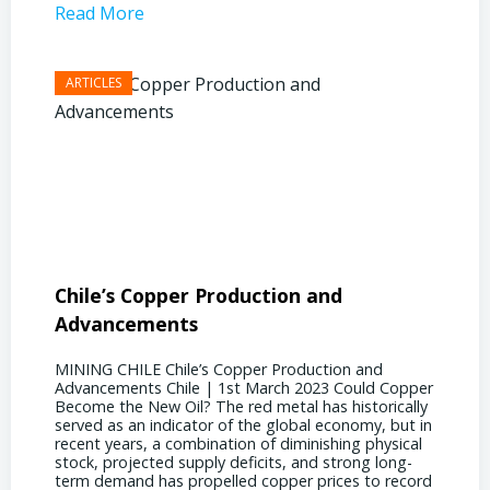
Read More
Read 
Chile’s Copper Production and
Advan
Advancements
Chile
MINING CHILE Chile’s Copper Production and
MINING
Advancements Chile | 1st March 2023 Could Copper
in Chil
Become the New Oil? The red metal has historically
confere
served as an indicator of the global economy, but in
core sh
recent years, a combination of diminishing physical
compell
stock, projected supply deficits, and strong long-
a matur
term demand has propelled copper prices to record
Represe