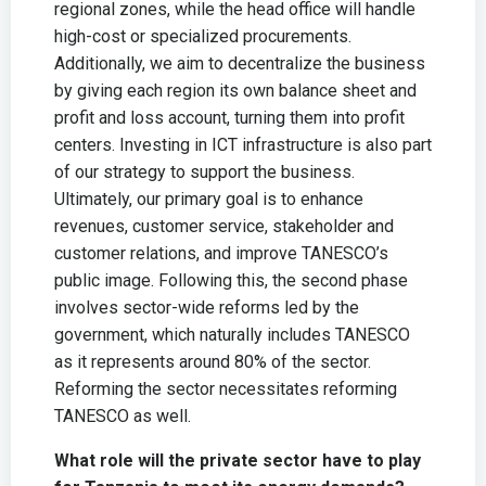
regional zones, while the head office will handle
high-cost or specialized procurements.
Additionally, we aim to decentralize the business
by giving each region its own balance sheet and
profit and loss account, turning them into profit
centers. Investing in ICT infrastructure is also part
of our strategy to support the business.
Ultimately, our primary goal is to enhance
revenues, customer service, stakeholder and
customer relations, and improve TANESCO’s
public image. Following this, the second phase
involves sector-wide reforms led by the
government, which naturally includes TANESCO
as it represents around 80% of the sector.
Reforming the sector necessitates reforming
TANESCO as well.
What role will the private sector have to play