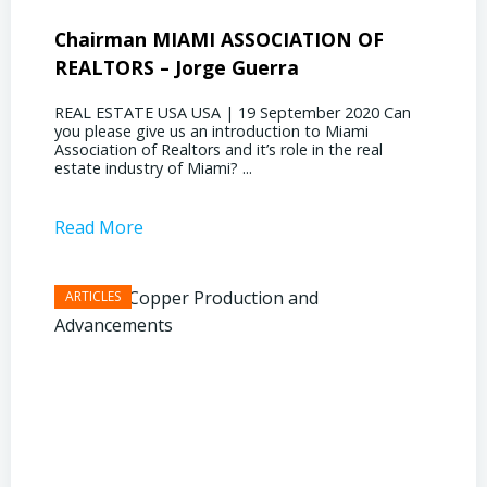
Chairman MIAMI ASSOCIATION OF
Presi
REALTORS – Jorge Guerra
Deliz
REAL ESTATE USA USA | 19 September 2020 Can
REAL E
you please give us an introduction to Miami
the out
Association of Realtors and it’s role in the real
ahead, 
estate industry of Miami? ...
public s
Read More
Read 