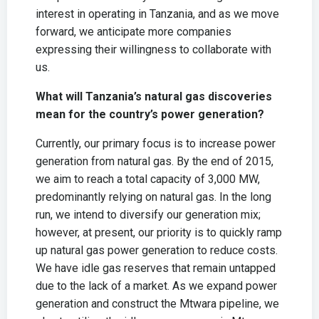
interest in operating in Tanzania, and as we move
forward, we anticipate more companies
expressing their willingness to collaborate with
us.
What will Tanzania’s natural gas discoveries
mean for the country’s power generation?
Currently, our primary focus is to increase power
generation from natural gas. By the end of 2015,
we aim to reach a total capacity of 3,000 MW,
predominantly relying on natural gas. In the long
run, we intend to diversify our generation mix;
however, at present, our priority is to quickly ramp
up natural gas power generation to reduce costs.
We have idle gas reserves that remain untapped
due to the lack of a market. As we expand power
generation and construct the Mtwara pipeline, we