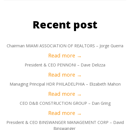
Recent post
Chairman MIAMI ASSOCIATION OF REALTORS – Jorge Guerra
President & CEO PENNONI – Dave Delizza
Managing Principal HDR PHILADELPHIA – Elizabeth Mahon
CEO D&B CONSTRUCTION GROUP – Dan Gring
President & CEO BINSWANGER MANAGEMENT CORP – David
Binswanger