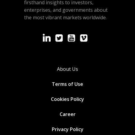
firsthand insights to investors,
enterprises, and governments about
the most vibrant markets worldwide.
About Us
Terms of Use
Cookies
Policy
Career
Privacy Policy