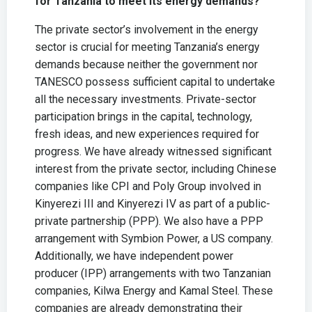
for Tanzania to meet its energy demands?
The private sector’s involvement in the energy
sector is crucial for meeting Tanzania’s energy
demands because neither the government nor
TANESCO possess sufficient capital to undertake
all the necessary investments. Private-sector
participation brings in the capital, technology,
fresh ideas, and new experiences required for
progress. We have already witnessed significant
interest from the private sector, including Chinese
companies like CPI and Poly Group involved in
Kinyerezi III and Kinyerezi IV as part of a public-
private partnership (PPP). We also have a PPP
arrangement with Symbion Power, a US company.
Additionally, we have independent power
producer (IPP) arrangements with two Tanzanian
companies, Kilwa Energy and Kamal Steel. These
companies are already demonstrating their