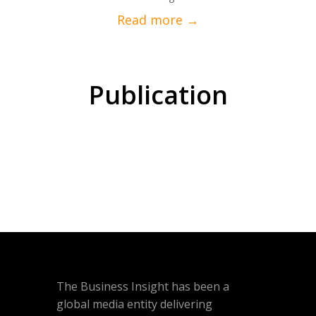
Publication
The Business Insight has been a
global media entity delivering