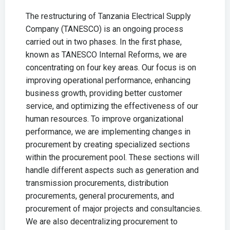
The restructuring of Tanzania Electrical Supply
Company (TANESCO) is an ongoing process
carried out in two phases. In the first phase,
known as TANESCO Internal Reforms, we are
concentrating on four key areas. Our focus is on
improving operational performance, enhancing
business growth, providing better customer
service, and optimizing the effectiveness of our
human resources. To improve organizational
performance, we are implementing changes in
procurement by creating specialized sections
within the procurement pool. These sections will
handle different aspects such as generation and
transmission procurements, distribution
procurements, general procurements, and
procurement of major projects and consultancies.
We are also decentralizing procurement to