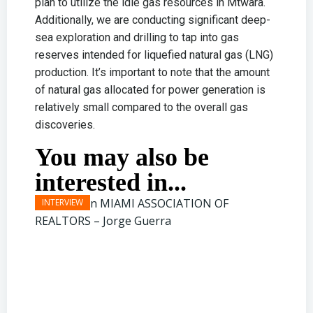
plan to utilize the idle gas resources in Mtwara.
Additionally, we are conducting significant deep-
sea exploration and drilling to tap into gas
reserves intended for liquefied natural gas (LNG)
production. It’s important to note that the amount
of natural gas allocated for power generation is
relatively small compared to the overall gas
discoveries.
You may also be
interested in...