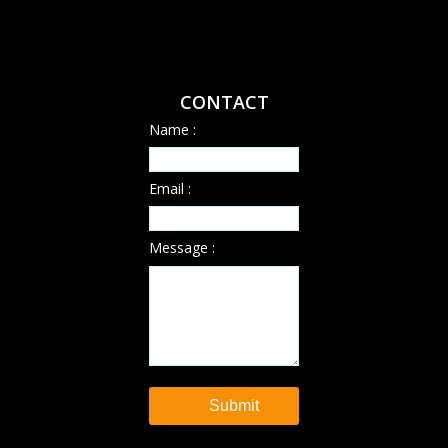
CONTACT
Name :
Email :
Message :