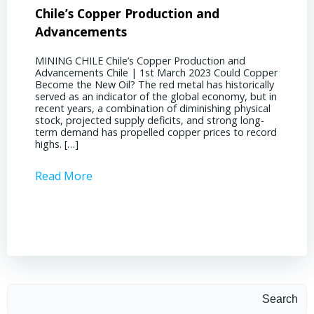
Chile’s Copper Production and
Advan
Advancements
Chile
MINING CHILE Chile’s Copper Production and
MINING
Advancements Chile | 1st March 2023 Could Copper
in Chil
Become the New Oil? The red metal has historically
confere
served as an indicator of the global economy, but in
core sh
recent years, a combination of diminishing physical
compell
stock, projected supply deficits, and strong long-
a matur
term demand has propelled copper prices to record
Represe
highs. […]
operati
Read More
Read 
Search