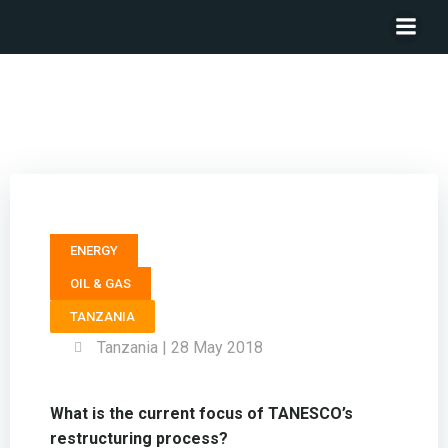
Managing Director TANZANIA ELECTRIC SUPPLY
COMPANY (TANESCO) – Felchesmi J. Mramba
ENERGY
OIL & GAS
TANZANIA
Tanzania | 28 May 2018
What is the current focus of TANESCO’s
restructuring process?