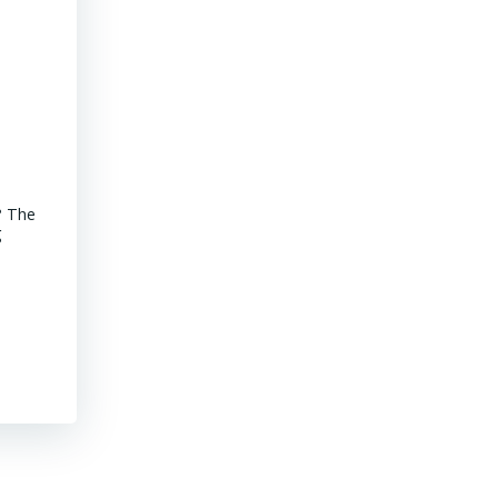
Advancements of Junior Companies in Chile
? The
MINING CHILE Advancements of Junior Companies in Chile Chil
g
stroll through the core shack revealed that Chile continues to
mature jurisdiction with declining ore grades. Representative
their […]
Read More