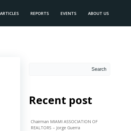
ARTICLES
REPORTS
EVENTS
ABOUT US
be
Search
Search
Recent post
Chairman MIAMI ASSOCIATION OF
REALTORS – Jorge Guerra