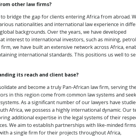
from other law firms?
 to bridge the gap for clients entering Africa from abroad. W
ious nationalities and international law experience in diffe
th global backgrounds. Over the years, we have developed
at interest to international investors, such as mining, petr
firm, we have built an extensive network across Africa, ena
taining international standards. This positions us well to s
anding its reach and client base?
olidate and become a truly Pan-African law firm, serving th
tors in this region come from common law systems and see
e systems. As a significant number of our lawyers have studie
uth Africa, we possess a highly international dynamic. Our 
ng additional expertise in the legal systems of their respe
ices. We aim to establish partnerships with like-minded firms
with a single firm for their projects throughout Africa,