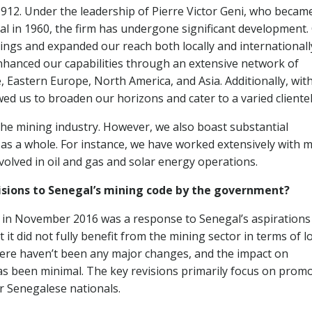
1912. Under the leadership of Pierre Victor Geni, who becam
gal in 1960, the firm has undergone significant development.
rings and expanded our reach both locally and internationall
nhanced our capabilities through an extensive network of
 Eastern Europe, North America, and Asia. Additionally, wit
wed us to broaden our horizons and cater to a varied clientel
 the mining industry. However, we also boast substantial
 as a whole. For instance, we have worked extensively with 
volved in oil and gas and solar energy operations.
isions to Senegal’s mining code by the government?
 in November 2016 was a response to Senegal’s aspirations
 it did not fully benefit from the mining sector in terms of l
ere haven’t been any major changes, and the impact on
as been minimal. The key revisions primarily focus on prom
r Senegalese nationals.