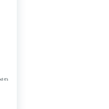
President & CEO PENNONI – Dave Delizza
 it’s
REAL ESTATE USA USA | 15 September 2020 What’s the outlook
revolves around funding for public sector projects. Toll revenue
Read More