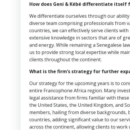
How does Geni & Kébé differentiate itself 
We differentiate ourselves through our ability
diverse team comprising professionals from var
countries, we can effectively serve clients wi
extensive knowledge in sectors that are of gre
and energy. While remaining a Senegalese law 
us to provide strong local expertise while main
clients throughout the continent.
What is the firm’s strategy for further exp
Our strategy for the upcoming years is to cons
entire Francophone Africa region. Many inves
legal assistance from firms familiar with thes
the United States, the United Kingdom, and So
members, hailing from diverse backgrounds, bri
countries, adding significant value to our serv
across the continent, allowing clients to work 