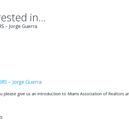
ested in...
S – Jorge Guerra
ease give us an introduction to Miami Association of Realtors and