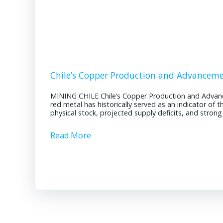
Chile’s Copper Production and Advancem
MINING CHILE Chile’s Copper Production and Advan
red metal has historically served as an indicator of 
physical stock, projected supply deficits, and stron
Read More