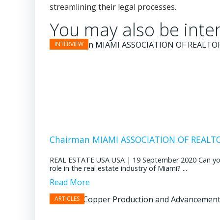
streamlining their legal processes.
You may also be inter
Chairman MIAMI ASSOCIATION OF REALTOR
REAL ESTATE USA USA | 19 September 2020 Can you pl
role in the real estate industry of Miami? ...
Read More