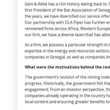
Geni & Kébé has a rich history dating back to 
first President of the Bar Association of Sene
the years, we have diversified our service offe
Our partnership with DLA Piper has further e
renowned firms across Africa, Western Europe,
our firm, we have a diverse team that has allo
As a firm, we possess a particular strength in
expertise in the energy and resources sectors
companies in Senegal, as well as companies in
What were the motivations behind the rev
The government’s revision of the mining code
progress. Historically, the government felt that
engagement. From an investor perspective, th
companies already operating in the country h
local content and ensuring greater benefits fo