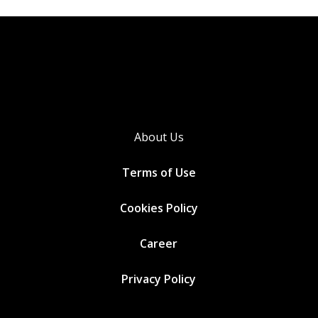
About Us
Terms of Use
Cookies
Policy
Career
Privacy Policy