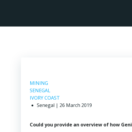
Skip
to
content
M
MINING
SENEGAL
IVORY COAST
Senegal | 26 March 2019
Could you provide an overview of how Geni 