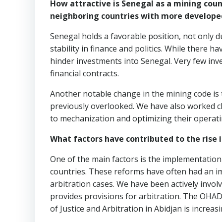
How attractive is Senegal as a mining coun
neighboring countries with more develope
Senegal holds a favorable position, not only d
stability in finance and politics. While there 
hinder investments into Senegal. Very few inv
financial contracts.
Another notable change in the mining code is 
previously overlooked. We have also worked clos
to mechanization and optimizing their operati
What factors have contributed to the rise i
One of the main factors is the implementation
countries. These reforms have often had an imp
arbitration cases. We have been actively invo
provides provisions for arbitration. The OHAD
of Justice and Arbitration in Abidjan is increas