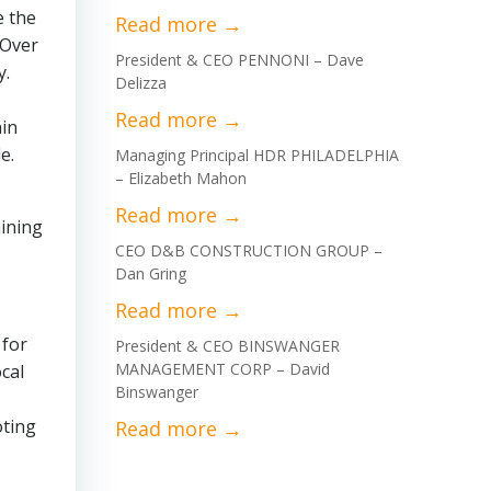
e the
 Over
President & CEO PENNONI – Dave
y.
Delizza
hin
e.
Managing Principal HDR PHILADELPHIA
– Elizabeth Mahon
mining
CEO D&B CONSTRUCTION GROUP –
Dan Gring
 for
President & CEO BINSWANGER
MANAGEMENT CORP – David
ocal
Binswanger
oting