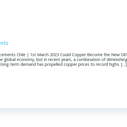
ents
cements Chile | 1st March 2023 Could Copper Become the New Oil
the global economy, but in recent years, a combination of diminishin
g long-term demand has propelled copper prices to record highs. […]