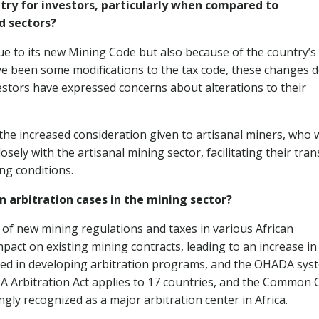
try for investors, particularly when compared to
d sectors?
ue to its new Mining Code but also because of the country’s
have been some modifications to the tax code, these changes 
estors have expressed concerns about alterations to their
the increased consideration given to artisanal miners, who 
ely with the artisanal mining sector, facilitating their tran
ng conditions.
n arbitration cases in the mining sector?
 of new mining regulations and taxes in various African
act on existing mining contracts, leading to an increase in
lved in developing arbitration programs, and the OHADA sys
A Arbitration Act applies to 17 countries, and the Common 
ingly recognized as a major arbitration center in Africa.