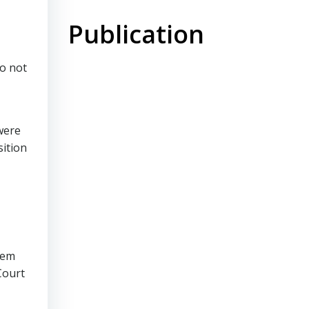
Publication
do not
were
sition
tem
Court