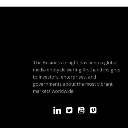
The Business Insight has been a global
media entity delivering firsthand insights
to investors, enterprises, and
governments about the most vibrant
markets worldwide.