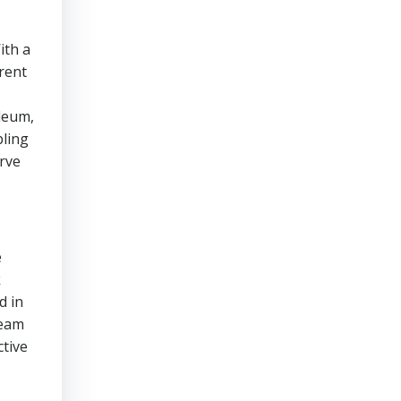
ith a
rent
oleum,
bling
erve
e
k
d in
team
ctive