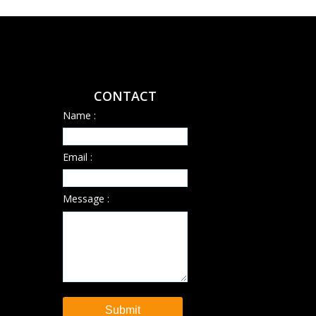
CONTACT
Name :
Email :
Message :