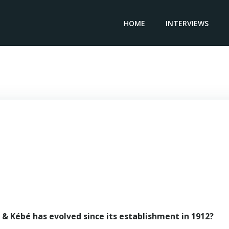
HOME
INTERVIEWS
anaging Partner & Attorney GENI & KEBE – Mouhamed Ke
& Kébé has evolved since its establishment in 1912?