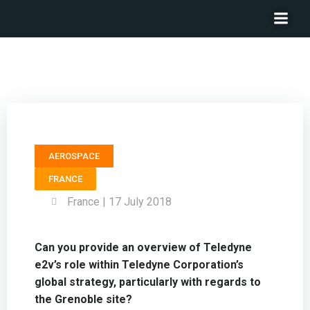
Marketing Manager TELEDYNE e2v – Nicolas Chantier
AEROSPACE
FRANCE
France | 17 July 2018
Can you provide an overview of Teledyne
e2v’s role within Teledyne Corporation’s
global strategy, particularly with regards to
the Grenoble site?