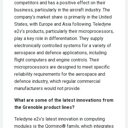
competitors and has a positive effect on their
business, particularly in the aircraft industry. The
company’s market share is primarily in the United
States, with Europe and Asia following. Teledyne
e2v’s products, particularly their microprocessors,
play a key role in differentiation. They supply
electronically controlled systems for a variety of
aerospace and defence applications, including
flight computers and engine controls. Their
microprocessors are designed to meet specific
reliability requirements for the aerospace and
defence industry, which regular commercial
manufacturers would not provide.
What are some of the latest innovations from
the Grenoble product lines?
Teledyne e2v’s latest innovation in computing
modules is the Qormino® family, which integrates