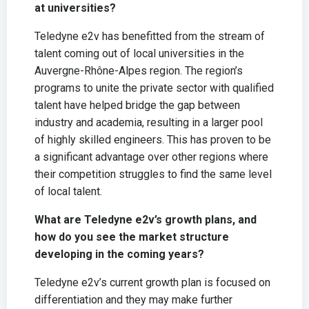
at universities?
Teledyne e2v has benefitted from the stream of
talent coming out of local universities in the
Auvergne-Rhône-Alpes region. The region’s
programs to unite the private sector with qualified
talent have helped bridge the gap between
industry and academia, resulting in a larger pool
of highly skilled engineers. This has proven to be
a significant advantage over other regions where
their competition struggles to find the same level
of local talent.
What are Teledyne e2v’s growth plans, and
how do you see the market structure
developing in the coming years?
Teledyne e2v’s current growth plan is focused on
differentiation and they may make further