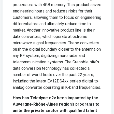
processors with 4GB memory. This product saves
engineering hours and reduces risks for their
customers, allowing them to focus on engineering
differentiators and ultimately reduce time to
market. Another innovative product line is their
data converters, which operate at extreme
microwave signal frequencies. These converters
push the digital boundary closer to the antenna on
any RF system, digitizing more radar and
telecommunication systems. The Grenoble site’s
data conversion technology has collected a
number of world firsts over the past 22 years,
including the latest EV12DS4xx series digital-to-
analog converter operating in K-band frequencies.
How has Teledyne e2v been impacted by the
Auvergne-Rhône-Alpes region’s programs to
unite the private sector with qualified talent