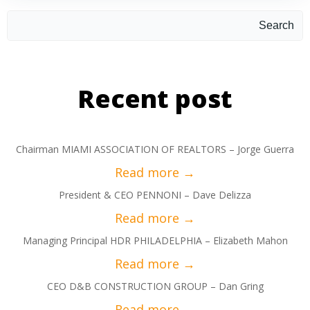
Search
Recent post
Chairman MIAMI ASSOCIATION OF REALTORS – Jorge Guerra
President & CEO PENNONI – Dave Delizza
Managing Principal HDR PHILADELPHIA – Elizabeth Mahon
CEO D&B CONSTRUCTION GROUP – Dan Gring