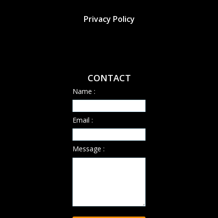
Privacy Policy
CONTACT
Name :
Email :
Message :