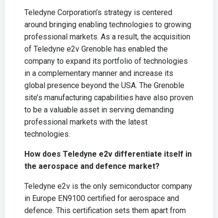
Teledyne Corporation’s strategy is centered
around bringing enabling technologies to growing
professional markets. As a result, the acquisition
of Teledyne e2v Grenoble has enabled the
company to expand its portfolio of technologies
in a complementary manner and increase its
global presence beyond the USA. The Grenoble
site’s manufacturing capabilities have also proven
to be a valuable asset in serving demanding
professional markets with the latest
technologies.
How does Teledyne e2v differentiate itself in
the aerospace and defence market?
Teledyne e2v is the only semiconductor company
in Europe EN9100 certified for aerospace and
defence. This certification sets them apart from