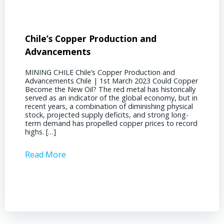
Chile’s Copper Production and
Advan
Advancements
Chile
MINING CHILE Chile’s Copper Production and
MINING
Advancements Chile | 1st March 2023 Could Copper
in Chil
Become the New Oil? The red metal has historically
confere
served as an indicator of the global economy, but in
core sh
recent years, a combination of diminishing physical
compell
stock, projected supply deficits, and strong long-
a matur
term demand has propelled copper prices to record
Represe
highs. […]
operati
Read More
Read 