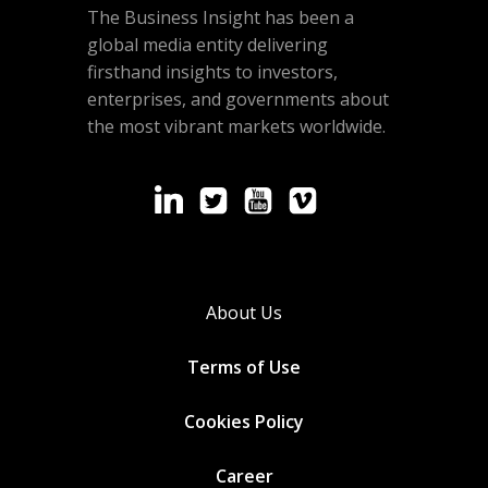
The Business Insight has been a
global media entity delivering
firsthand insights to investors,
enterprises, and governments about
the most vibrant markets worldwide.
About Us
Terms of Use
Cookies
Policy
Career