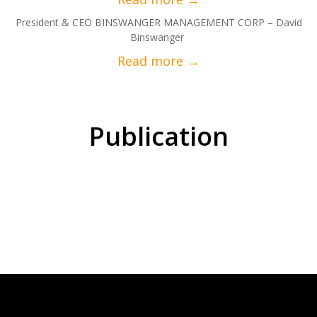
President & CEO BINSWANGER MANAGEMENT CORP – David
Binswanger
Publication