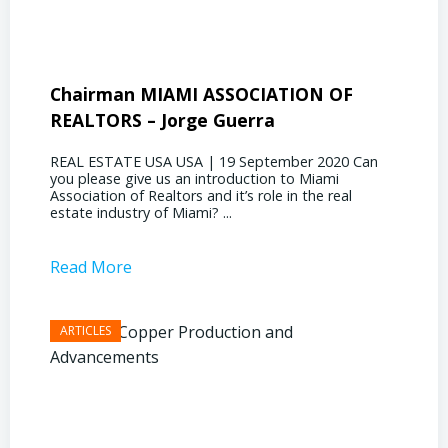
Chairman MIAMI ASSOCIATION OF
Presi
REALTORS – Jorge Guerra
Deliz
REAL ESTATE USA USA | 19 September 2020 Can
REAL E
you please give us an introduction to Miami
the out
Association of Realtors and it’s role in the real
ahead, 
estate industry of Miami? ...
public s
Read More
Read 