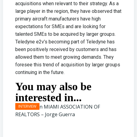
acquisitions when relevant to their strategy. As a
large player in the region, they have observed that
primary aircraft manufacturers have high
expectations for SMEs and are looking for
talented SMEs to be acquired by larger groups.
Teledyne e2v’s becoming part of Teledyne has
been positively received by customers and has
allowed them to meet growing demands. They
foresee this trend of acquisition by larger groups
continuing in the future.
You may also be
interested in...