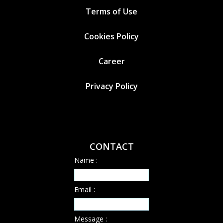
Terms of Use
Cookies
Policy
Career
Privacy Policy
CONTACT
Name :
Email :
Message :