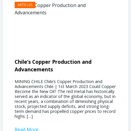
Chile’s Copper Production and
Advan
Advancements
Chile
MINING CHILE Chile’s Copper Production and
MINING
Advancements Chile | 1st March 2023 Could Copper
in Chil
Become the New Oil? The red metal has historically
confere
served as an indicator of the global economy, but in
core sh
recent years, a combination of diminishing physical
compell
stock, projected supply deficits, and strong long-
a matur
term demand has propelled copper prices to record
Represe
highs. […]
operati
Read More
Read 