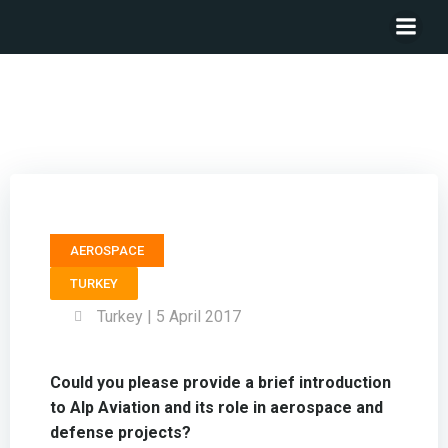
Member Board of Directors ALP AVIATION – Mustafa
Kemal Erçelik
AEROSPACE
TURKEY
Turkey | 5 April 2017
Could you please provide a brief introduction
to Alp Aviation and its role in aerospace and
defense projects?