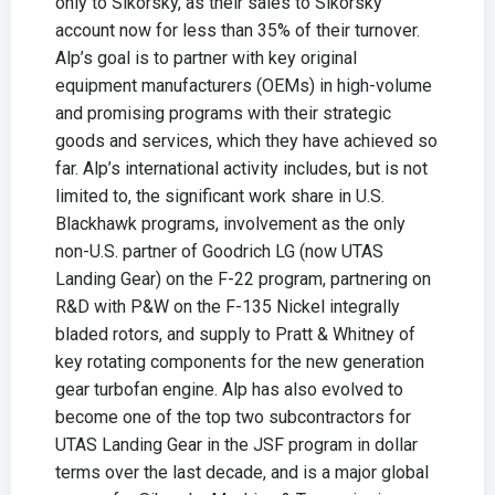
only to Sikorsky, as their sales to Sikorsky
account now for less than 35% of their turnover.
Alp’s goal is to partner with key original
equipment manufacturers (OEMs) in high-volume
and promising programs with their strategic
goods and services, which they have achieved so
far. Alp’s international activity includes, but is not
limited to, the significant work share in U.S.
Blackhawk programs, involvement as the only
non-U.S. partner of Goodrich LG (now UTAS
Landing Gear) on the F-22 program, partnering on
R&D with P&W on the F-135 Nickel integrally
bladed rotors, and supply to Pratt & Whitney of
key rotating components for the new generation
gear turbofan engine. Alp has also evolved to
become one of the top two subcontractors for
UTAS Landing Gear in the JSF program in dollar
terms over the last decade, and is a major global