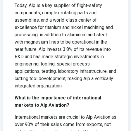
Today, Alp is a key supplier of flight-safety
components, complex rotating parts and
assemblies, and a world-class center of
excellence for titanium and nickel machining and
processing, in addition to aluminum and steel,
with magnesium lines to be operational in the
near future. Alp invests 3.8% of its revenue into
R&D and has made strategic investments in
engineering, tooling, special process
applications, testing, laboratory infrastructure, and
cutting tool development, making Alp a vertically
integrated organization.
What is the importance of international
markets to Alp Aviation?
International markets are crucial to Alp Aviation as
over 90% of their sales come from exports, not