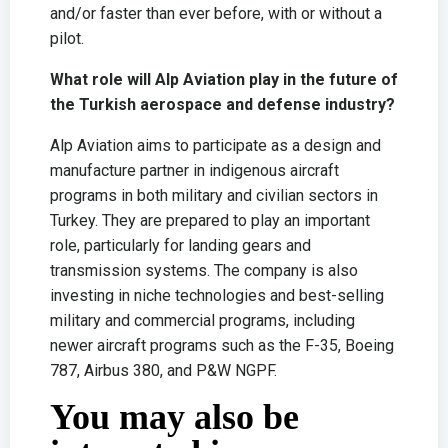
and/or faster than ever before, with or without a
pilot.
What role will Alp Aviation play in the future of
the Turkish aerospace and defense industry?
Alp Aviation aims to participate as a design and
manufacture partner in indigenous aircraft
programs in both military and civilian sectors in
Turkey. They are prepared to play an important
role, particularly for landing gears and
transmission systems. The company is also
investing in niche technologies and best-selling
military and commercial programs, including
newer aircraft programs such as the F-35, Boeing
787, Airbus 380, and P&W NGPF.
You may also be