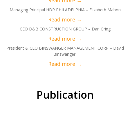
Managing Principal HDR PHILADELPHIA – Elizabeth Mahon
CEO D&B CONSTRUCTION GROUP – Dan Gring
President & CEO BINSWANGER MANAGEMENT CORP – David
Binswanger
Publication