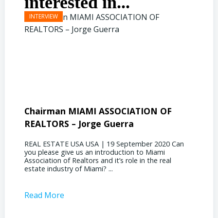
interested in...
Chairman MIAMI ASSOCIATION OF
Presi
REALTORS – Jorge Guerra
Deliz
REAL ESTATE USA USA | 19 September 2020 Can
REAL E
you please give us an introduction to Miami
the out
Association of Realtors and it’s role in the real
ahead, 
estate industry of Miami? ...
public s
Read More
Read 