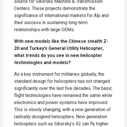
source for Sikorsky Machine & Transmission
Centers. These projects demonstrate the
significance of international markets for Alp and
their success in sustaining long-term
relationships with large OEMs.
With new models like the Chinese stealth Z-
20 and Turkey’s General Utility Helicopter,
what trends do you see in new helicopter
technologies and models?
As a key instrument for militaries globally, the
standard design for helicopters has not changed
significantly over the last five decades. The basic
flight technologies have remained the same while
electronics and power systems have improved.
This is slowly changing, with a new generation of
radically designed helicopters. New generation
helicopters such as Sikorsky’s X2 can fly higher