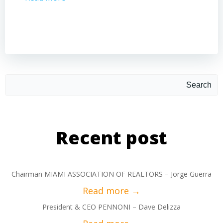
Search
Recent post
Chairman MIAMI ASSOCIATION OF REALTORS – Jorge Guerra
President & CEO PENNONI – Dave Delizza