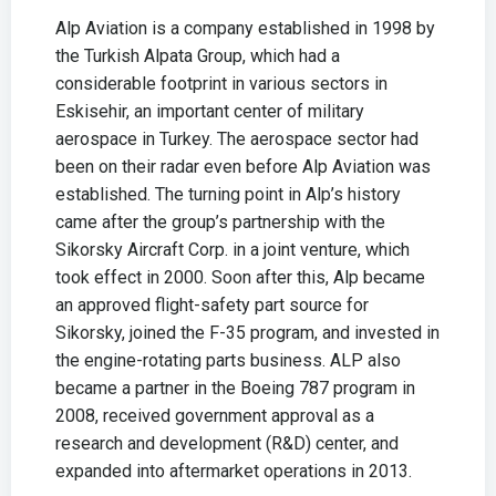
Alp Aviation is a company established in 1998 by
the Turkish Alpata Group, which had a
considerable footprint in various sectors in
Eskisehir, an important center of military
aerospace in Turkey. The aerospace sector had
been on their radar even before Alp Aviation was
established. The turning point in Alp’s history
came after the group’s partnership with the
Sikorsky Aircraft Corp. in a joint venture, which
took effect in 2000. Soon after this, Alp became
an approved flight-safety part source for
Sikorsky, joined the F-35 program, and invested in
the engine-rotating parts business. ALP also
became a partner in the Boeing 787 program in
2008, received government approval as a
research and development (R&D) center, and
expanded into aftermarket operations in 2013.