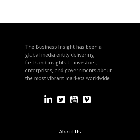
The Business Insight has been a
global media entity delivering
firsthand insights to investors,
enterprises, and governments about
the most vibrant markets worldwide.
About Us