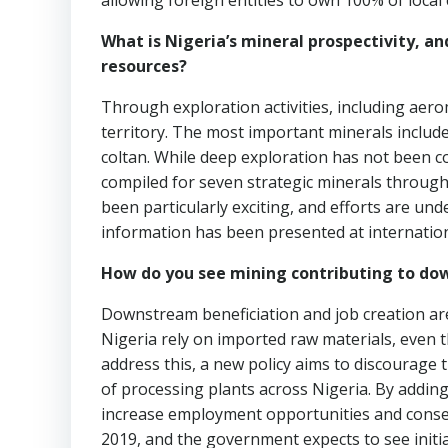
allowing foreign entities to own 100% of loca
What is Nigeria’s mineral prospectivity, an
resources?
Through exploration activities, including aero
territory. The most important minerals include g
coltan. While deep exploration has not been c
compiled for seven strategic minerals through
been particularly exciting, and efforts are un
information has been presented at internationa
How do you see mining contributing to dow
Downstream beneficiation and job creation are
Nigeria rely on imported raw materials, even 
address this, a new policy aims to discourage
of processing plants across Nigeria. By adding
increase employment opportunities and conser
2019, and the government expects to see initial