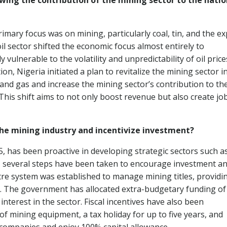
wing the contribution of the mining sector to the natio
primary focus was on mining, particularly coal, tin, and the e
l sector shifted the economic focus almost entirely to
lnerable to the volatility and unpredictability of oil price
on, Nigeria initiated a plan to revitalize the mining sector i
and gas and increase the mining sector’s contribution to th
his shift aims to not only boost revenue but also create jo
he mining industry and incentivize investment?
15, has been proactive in developing strategic sectors such a
y, several steps have been taken to encourage investment a
stre system was established to manage mining titles, providi
. The government has allocated extra-budgetary funding of
interest in the sector. Fiscal incentives have also been
f mining equipment, a tax holiday for up to five years, and