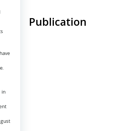
l
Publication
ts
 have
e.
 in
ent
ugust