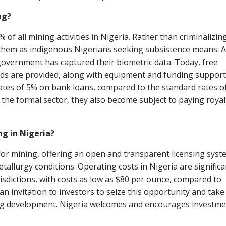
ng?
of all mining activities in Nigeria. Rather than criminalizin
hem as indigenous Nigerians seeking subsistence means. A
e government has captured their biometric data. Today, free
s are provided, along with equipment and funding support
rates of 5% on bank loans, compared to the standard rates o
 the formal sector, they also become subject to paying royal
ng in Nigeria?
for mining, offering an open and transparent licensing syst
allurgy conditions. Operating costs in Nigeria are significa
isdictions, with costs as low as $80 per ounce, compared to
 invitation to investors to seize this opportunity and take
ing development. Nigeria welcomes and encourages investm