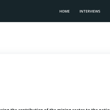
HOME
INTERVIEWS
ISTER OF MINES & STEEL DEVELOPMENT, NIGERIA – Minister 
Olamilekan Adegbite