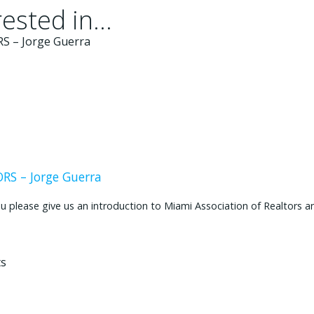
ested in...
S – Jorge Guerra
ease give us an introduction to Miami Association of Realtors and