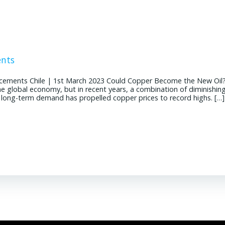
ents
cements Chile | 1st March 2023 Could Copper Become the New Oil
the global economy, but in recent years, a combination of diminishin
g long-term demand has propelled copper prices to record highs. […]