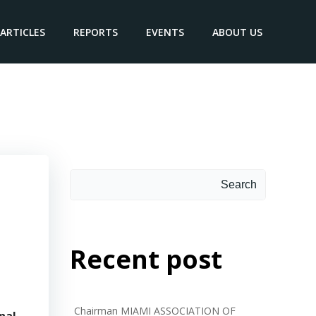
ARTICLES
REPORTS
EVENTS
ABOUT US
Arc.
Search
Search
Recent post
Chairman MIAMI ASSOCIATION OF