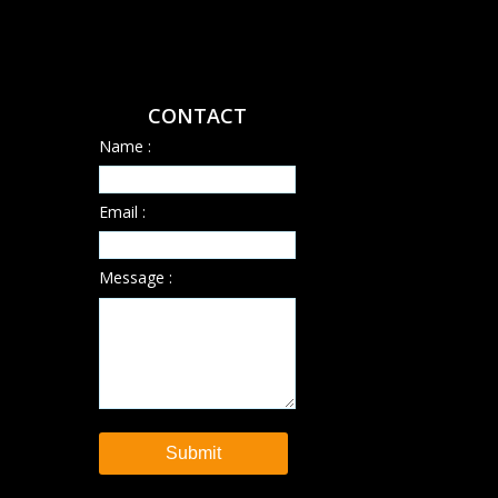
CONTACT
Name :
Email :
Message :