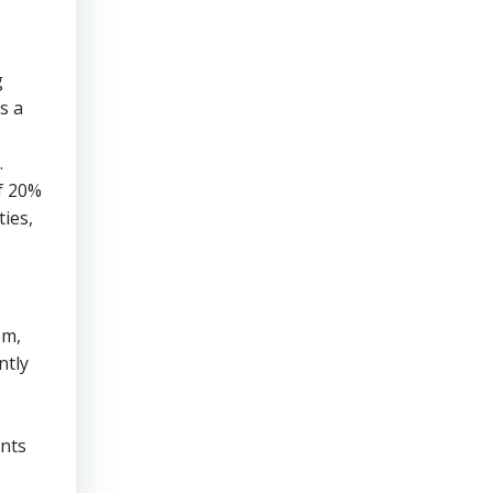
g
s a
.
f 20%
ties,
em,
ntly
ents