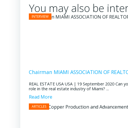
You may also be inter
Chairman MIAMI ASSOCIATION OF REALTOR
REAL ESTATE USA USA | 19 September 2020 Can you pl
role in the real estate industry of Miami? ...
Read More