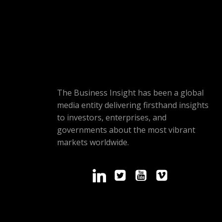
The Business Insight has been a global
media entity delivering firsthand insights
to investors, enterprises, and
governments about the most vibrant
markets worldwide.