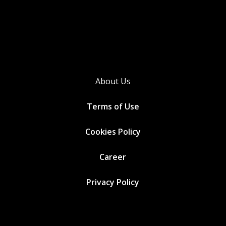
About Us
Terms of Use
Cookies
Policy
Career
Privacy Policy