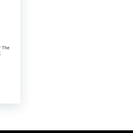
Advancements of Junior Companies in Chile
? The
MINING CHILE Advancements of Junior Companies in Chile Chil
g
stroll through the core shack revealed that Chile continues to
mature jurisdiction with declining ore grades. Representative
their […]
Read More