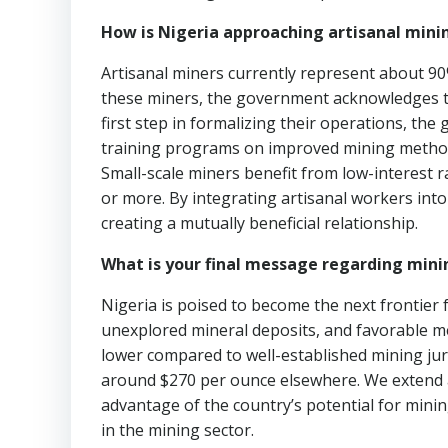
How is Nigeria approaching artisanal mini
Artisanal miners currently represent about 90% 
these miners, the government acknowledges t
first step in formalizing their operations, th
training programs on improved mining method
Small-scale miners benefit from low-interest 
or more. By integrating artisanal workers into
creating a mutually beneficial relationship.
What is your final message regarding mini
Nigeria is poised to become the next frontier 
unexplored mineral deposits, and favorable met
lower compared to well-established mining jur
around $270 per ounce elsewhere. We extend an
advantage of the country’s potential for min
in the mining sector.