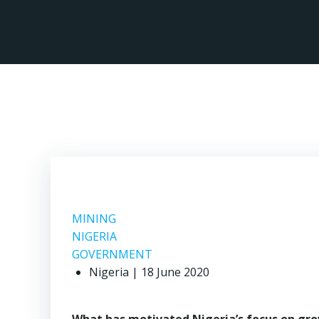
Skip
to
content
MIN
MINING
NIGERIA
GOVERNMENT
Nigeria | 18 June 2020