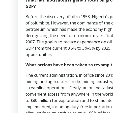
What has motivated Nigeria’s focus on gro
GDP?
Before the discovery of oil in 1958, Nigeria’s 
of columbite. However, the dominance of the oi
petroleum, which has made the economy highly vu
Recognizing the need for economic diversificati
2007. The goal is to reduce dependence on oil 
GDP from the current 0.6% to 3%-5% by 2025. T
opportunities.
What actions have been taken to revamp t
The current administration, in office since 20
mining and agriculture. In the mining industr
streamline operations. Firstly, an online cada
convenient access from anywhere in the world
to $80 million for exploration and to stimulate 
implemented, including duty-free importation o