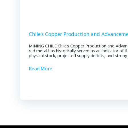
Chile’s Copper Production and Advancem
MINING CHILE Chile’s Copper Production and Advan
red metal has historically served as an indicator of 
physical stock, projected supply deficits, and stron
Read More