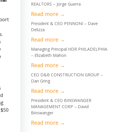
nal
REALTORS – Jorge Guerra
xport
President & CEO PENNONI – Dave
Delizza
s.
n
e
Managing Principal HDR PHILADELPHIA
– Elizabeth Mahon
b
CEO D&B CONSTRUCTION GROUP –
Dan Gring
s
nd
President & CEO BINSWANGER
ng
MANAGEMENT CORP – David
 $50
Binswanger