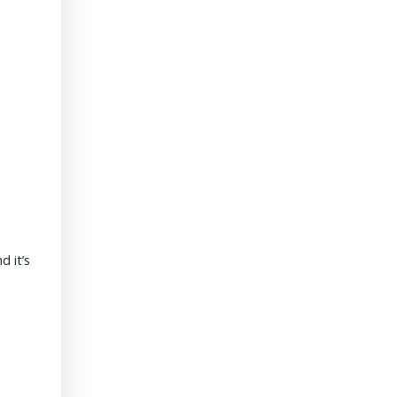
President & CEO PENNONI – Dave Delizza
 it’s
REAL ESTATE USA USA | 15 September 2020 What’s the outlook
revolves around funding for public sector projects. Toll revenue
Read More