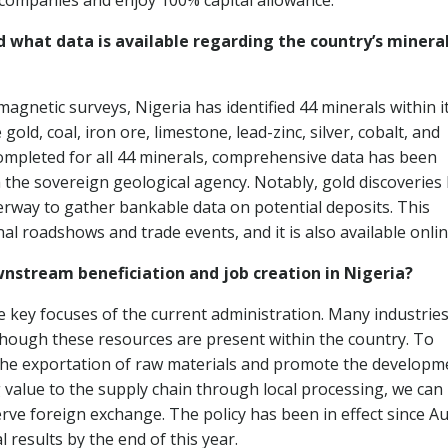
l companies and enjoy 100% capital allowance.
d what data is available regarding the country’s minera
magnetic surveys, Nigeria has identified 44 minerals within i
old, coal, iron ore, limestone, lead-zinc, silver, cobalt, and
ompleted for all 44 minerals, comprehensive data has been
 the sovereign geological agency. Notably, gold discoveries
derway to gather bankable data on potential deposits. This
l roadshows and trade events, and it is also available onlin
nstream beneficiation and job creation in Nigeria?
 key focuses of the current administration. Many industries
though these resources are present within the country. To
 the exportation of raw materials and promote the developm
 value to the supply chain through local processing, we can
ve foreign exchange. The policy has been in effect since A
 results by the end of this year.