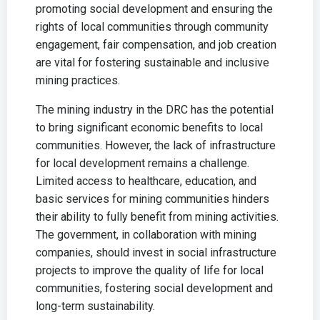
promoting social development and ensuring the
rights of local communities through community
engagement, fair compensation, and job creation
are vital for fostering sustainable and inclusive
mining practices.
The mining industry in the DRC has the potential
to bring significant economic benefits to local
communities. However, the lack of infrastructure
for local development remains a challenge.
Limited access to healthcare, education, and
basic services for mining communities hinders
their ability to fully benefit from mining activities.
The government, in collaboration with mining
companies, should invest in social infrastructure
projects to improve the quality of life for local
communities, fostering social development and
long-term sustainability.