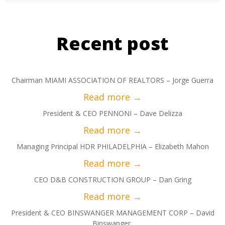
Recent post
Chairman MIAMI ASSOCIATION OF REALTORS – Jorge Guerra
President & CEO PENNONI – Dave Delizza
Managing Principal HDR PHILADELPHIA – Elizabeth Mahon
CEO D&B CONSTRUCTION GROUP – Dan Gring
President & CEO BINSWANGER MANAGEMENT CORP – David
Binswanger