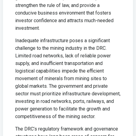
strengthen the rule of law, and provide a
conducive business environment that fosters
investor confidence and attracts much-needed
investment.
Inadequate infrastructure poses a significant
challenge to the mining industry in the DRC.
Limited road networks, lack of reliable power
supply, and insufficient transportation and
logistical capabilities impede the efficient
movement of minerals from mining sites to
global markets. The government and private
sector must prioritize infrastructure development,
investing in road networks, ports, railways, and
power generation to facilitate the growth and
competitiveness of the mining sector.
The DRC’s regulatory framework and governance