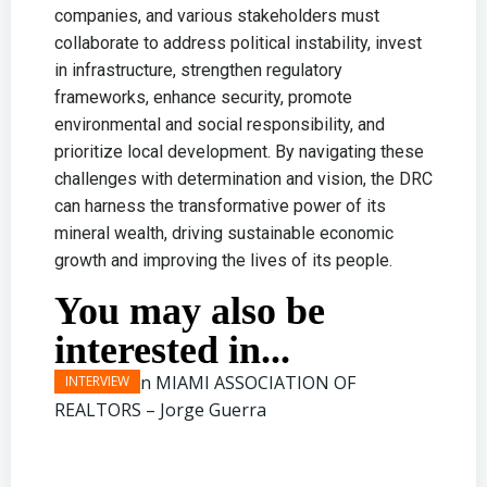
companies, and various stakeholders must
collaborate to address political instability, invest
in infrastructure, strengthen regulatory
frameworks, enhance security, promote
environmental and social responsibility, and
prioritize local development. By navigating these
challenges with determination and vision, the DRC
can harness the transformative power of its
mineral wealth, driving sustainable economic
growth and improving the lives of its people.
You may also be
interested in...