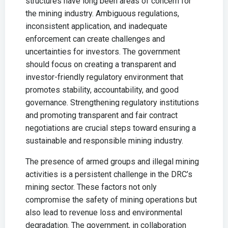
structures have long been areas of concern for
the mining industry. Ambiguous regulations,
inconsistent application, and inadequate
enforcement can create challenges and
uncertainties for investors. The government
should focus on creating a transparent and
investor-friendly regulatory environment that
promotes stability, accountability, and good
governance. Strengthening regulatory institutions
and promoting transparent and fair contract
negotiations are crucial steps toward ensuring a
sustainable and responsible mining industry.
The presence of armed groups and illegal mining
activities is a persistent challenge in the DRC’s
mining sector. These factors not only
compromise the safety of mining operations but
also lead to revenue loss and environmental
degradation. The government, in collaboration