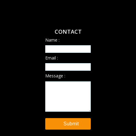
CONTACT
Name :
Email :
Message :