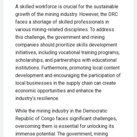
A skilled workforce is crucial for the sustainable
growth of the mining industry. However, the DRC
faces a shortage of skilled professionals in
various mining-related disciplines. To address
this challenge, the government and mining
companies should prioritize skills development
initiatives, including vocational training programs,
scholarships, and partnerships with educational
institutions. Furthermore, promoting local content
development and encouraging the participation of
local businesses in the supply chain can create
economic opportunities and enhance the
industry’s resilience.
While the mining industry in the Democratic
Republic of Congo faces significant challenges,
overcoming them is essential for unlocking its
immense potential. The government, mining