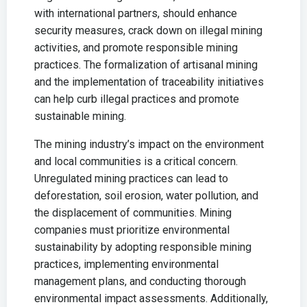
with international partners, should enhance
security measures, crack down on illegal mining
activities, and promote responsible mining
practices. The formalization of artisanal mining
and the implementation of traceability initiatives
can help curb illegal practices and promote
sustainable mining.
The mining industry’s impact on the environment
and local communities is a critical concern.
Unregulated mining practices can lead to
deforestation, soil erosion, water pollution, and
the displacement of communities. Mining
companies must prioritize environmental
sustainability by adopting responsible mining
practices, implementing environmental
management plans, and conducting thorough
environmental impact assessments. Additionally,