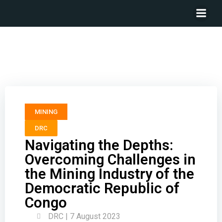
Navigating the Depths: Overcoming Challenges in the
Mining Industry of the Democratic Republic of Congo
MINING
DRC
Navigating the Depths:
Overcoming Challenges in
the Mining Industry of the
Democratic Republic of
Congo
DRC | 7 August 2023