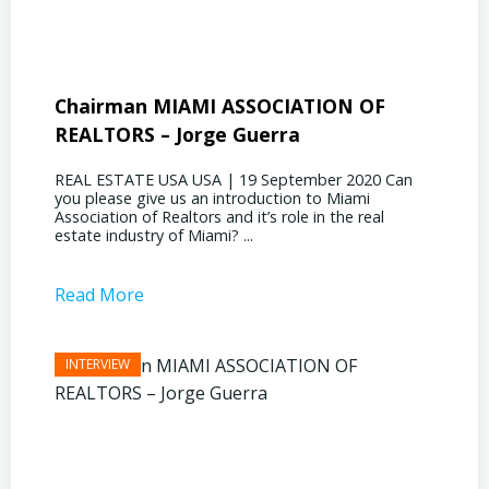
Chairman MIAMI ASSOCIATION OF
Presi
REALTORS – Jorge Guerra
Deliz
REAL ESTATE USA USA | 19 September 2020 Can
REAL E
you please give us an introduction to Miami
the out
Association of Realtors and it’s role in the real
ahead, 
estate industry of Miami? ...
public s
Read More
Read 