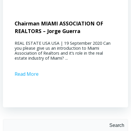
Chairman MIAMI ASSOCIATION OF
Presi
REALTORS – Jorge Guerra
Deliz
REAL ESTATE USA USA | 19 September 2020 Can
REAL E
you please give us an introduction to Miami
the out
Association of Realtors and it’s role in the real
ahead, 
estate industry of Miami? ...
public s
Read More
Read 
Search