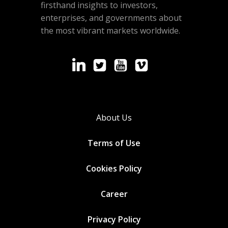
firsthand insights to investors,
enterprises, and governments about
the most vibrant markets worldwide.
About Us
Terms of Use
Cookies
Policy
Career
Privacy Policy