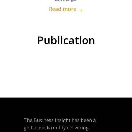
Publication
The Business Insight has been a
global media entity delivering