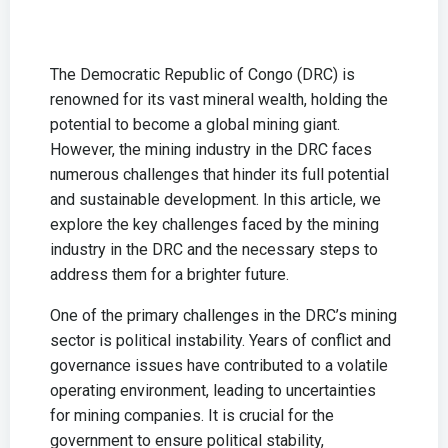
The Democratic Republic of Congo (DRC) is
renowned for its vast mineral wealth, holding the
potential to become a global mining giant.
However, the mining industry in the DRC faces
numerous challenges that hinder its full potential
and sustainable development. In this article, we
explore the key challenges faced by the mining
industry in the DRC and the necessary steps to
address them for a brighter future.
One of the primary challenges in the DRC’s mining
sector is political instability. Years of conflict and
governance issues have contributed to a volatile
operating environment, leading to uncertainties
for mining companies. It is crucial for the
government to ensure political stability,