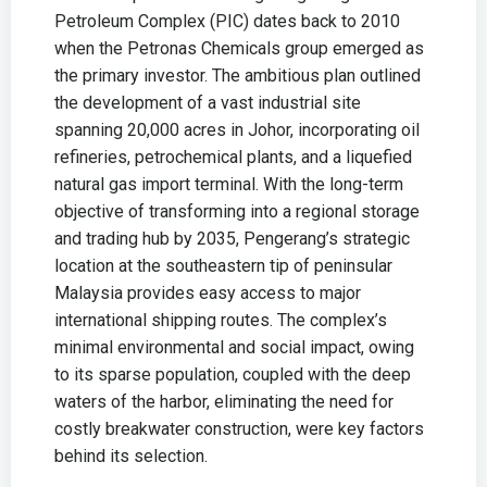
Petroleum Complex (PIC) dates back to 2010
when the Petronas Chemicals group emerged as
the primary investor. The ambitious plan outlined
the development of a vast industrial site
spanning 20,000 acres in Johor, incorporating oil
refineries, petrochemical plants, and a liquefied
natural gas import terminal. With the long-term
objective of transforming into a regional storage
and trading hub by 2035, Pengerang’s strategic
location at the southeastern tip of peninsular
Malaysia provides easy access to major
international shipping routes. The complex’s
minimal environmental and social impact, owing
to its sparse population, coupled with the deep
waters of the harbor, eliminating the need for
costly breakwater construction, were key factors
behind its selection.