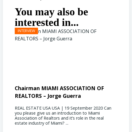
You may also be
interested in...
Chairman MIAMI ASSOCIATION OF
Presi
REALTORS – Jorge Guerra
Deliz
REAL ESTATE USA USA | 19 September 2020 Can
REAL E
you please give us an introduction to Miami
the out
Association of Realtors and it’s role in the real
ahead, 
estate industry of Miami? ...
public s