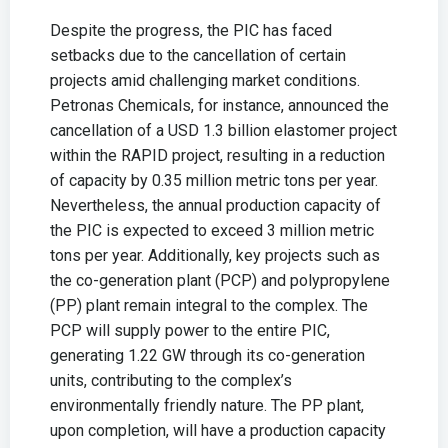
Despite the progress, the PIC has faced
setbacks due to the cancellation of certain
projects amid challenging market conditions.
Petronas Chemicals, for instance, announced the
cancellation of a USD 1.3 billion elastomer project
within the RAPID project, resulting in a reduction
of capacity by 0.35 million metric tons per year.
Nevertheless, the annual production capacity of
the PIC is expected to exceed 3 million metric
tons per year. Additionally, key projects such as
the co-generation plant (PCP) and polypropylene
(PP) plant remain integral to the complex. The
PCP will supply power to the entire PIC,
generating 1.22 GW through its co-generation
units, contributing to the complex’s
environmentally friendly nature. The PP plant,
upon completion, will have a production capacity