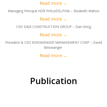
Managing Principal HDR PHILADELPHIA – Elizabeth Mahon
CEO D&B CONSTRUCTION GROUP – Dan Gring
President & CEO BINSWANGER MANAGEMENT CORP – David
Binswanger
Publication