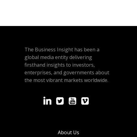
The Business Insight has been a
global media entity delivering
firsthand insights to investors,
enterprises, and governments about
the most vibrant markets worldwide.
About Us