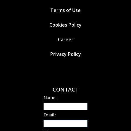
Terms of Use
Cookies
Policy
Career
Privacy Policy
CONTACT
Name :
Email :