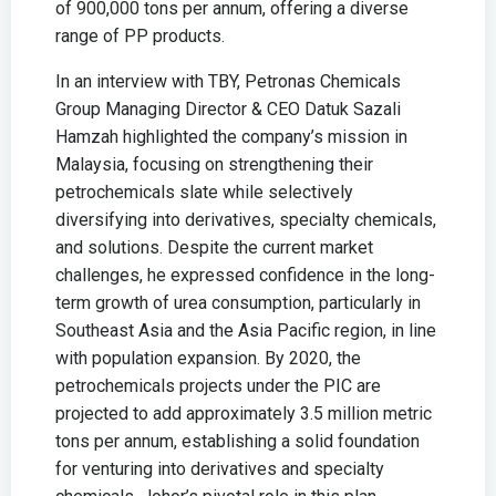
of 900,000 tons per annum, offering a diverse
range of PP products.
In an interview with TBY, Petronas Chemicals
Group Managing Director & CEO Datuk Sazali
Hamzah highlighted the company’s mission in
Malaysia, focusing on strengthening their
petrochemicals slate while selectively
diversifying into derivatives, specialty chemicals,
and solutions. Despite the current market
challenges, he expressed confidence in the long-
term growth of urea consumption, particularly in
Southeast Asia and the Asia Pacific region, in line
with population expansion. By 2020, the
petrochemicals projects under the PIC are
projected to add approximately 3.5 million metric
tons per annum, establishing a solid foundation
for venturing into derivatives and specialty