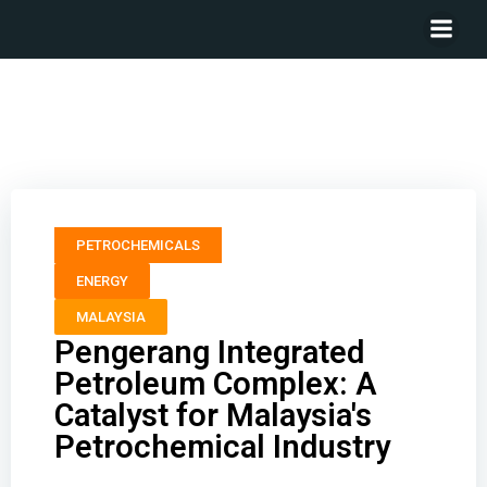
Pengerang Integrated Petroleum Complex: A Catalyst
for Malaysia’s Petrochemical Industry
PETROCHEMICALS
ENERGY
MALAYSIA
Pengerang Integrated
Petroleum Complex: A
Catalyst for Malaysia's
Petrochemical Industry