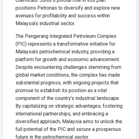
chemicals. Johor’s pivotal role in this plan
positions Petronas to diversify and explore new
avenues for profitability and success within
Malaysia’s industrial sector.
The Pengerang Integrated Petroleum Complex
(PIC) represents a transformative initiative for
Malaysia’s petrochemical industry, providing a
platform for growth and economic advancement.
Despite encountering challenges stemming from
global market conditions, the complex has made
substantial progress, with ongoing projects that
promise to establish its position as a vital
component of the country’s industrial landscape.
By capitalizing on strategic advantages, fostering
international partnerships, and embracing a
diversified approach, Malaysia aims to unlock the
full potential of the PIC and secure a prosperous
future in the petrochemical sector.