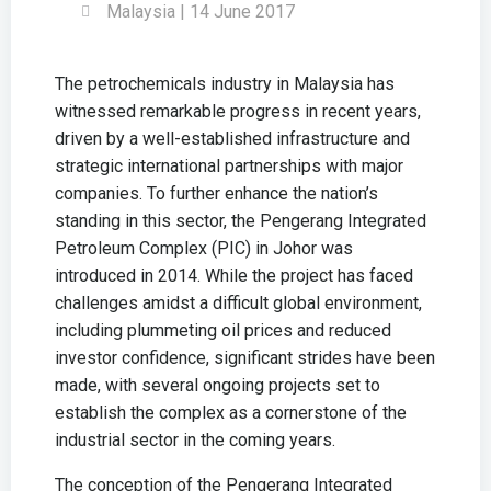
Malaysia | 14 June 2017
The petrochemicals industry in Malaysia has
witnessed remarkable progress in recent years,
driven by a well-established infrastructure and
strategic international partnerships with major
companies. To further enhance the nation’s
standing in this sector, the Pengerang Integrated
Petroleum Complex (PIC) in Johor was
introduced in 2014. While the project has faced
challenges amidst a difficult global environment,
including plummeting oil prices and reduced
investor confidence, significant strides have been
made, with several ongoing projects set to
establish the complex as a cornerstone of the
industrial sector in the coming years.
The conception of the Pengerang Integrated