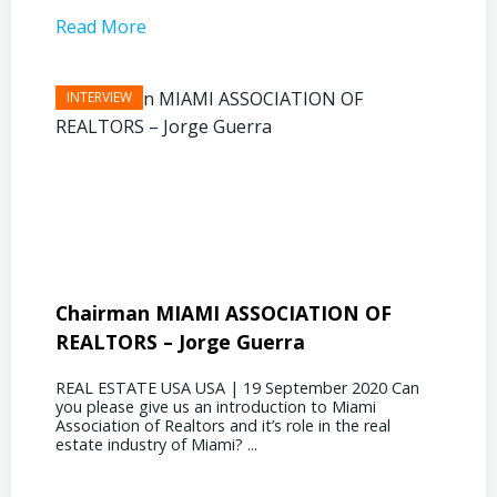
Read More
Read 
Chairman MIAMI ASSOCIATION OF
Presi
REALTORS – Jorge Guerra
Deliz
REAL ESTATE USA USA | 19 September 2020 Can
REAL E
you please give us an introduction to Miami
the out
Association of Realtors and it’s role in the real
ahead, 
estate industry of Miami? ...
public s