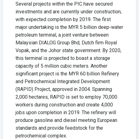
Several projects within the PIC have secured
investments and are currently under construction,
with expected completion by 2019. The first
major undertaking is the MYR 5 billion deep-water
petroleum terminal, a joint venture between
Malaysian DIALOG Group Bhd, Dutch firm Royal
Vopak, and the Johor state government. By 2020,
this terminal is projected to boast a storage
capacity of 5 million cubic meters. Another
significant project is the MYR 60 billion Refinery
and Petrochemical Integrated Development
(RAPID) Project, approved in 2004. Spanning
2,000 hectares, RAPID is set to employ 70,000
workers during construction and create 4,000
jobs upon completion in 2019. The refinery will
produce gasoline and diesel meeting European
standards and provide feedstock for the
petrochemical complex.