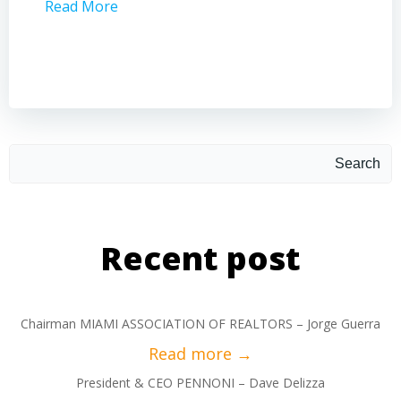
Read More
Read 
Search
Recent post
Chairman MIAMI ASSOCIATION OF REALTORS – Jorge Guerra
President & CEO PENNONI – Dave Delizza