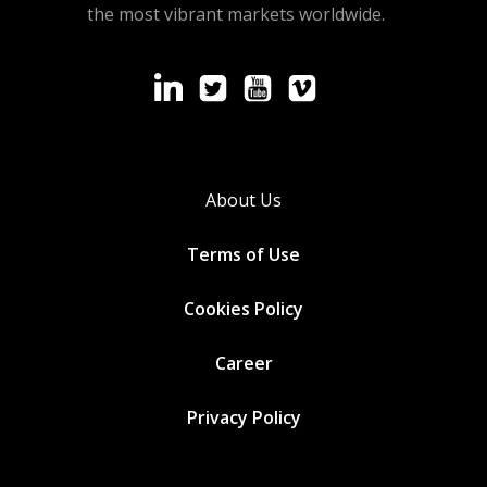
the most vibrant markets worldwide.
About Us
Terms of Use
Cookies
Policy
Career
Privacy Policy