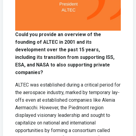
Could you provide an overview of the
founding of ALTEC in 2001 and its
development over the past 15 years,
including its transition from supporting ISS,
ESA, and NASA to also supporting private
companies?
ALTEC was established during a critical period for
the aerospace industry, marked by temporary lay-
offs even at established companies like Alenia
Aermacchi. However, the Piedmont region
displayed visionary leadership and sought to
capitalize on national and international
opportunities by forming a consortium called