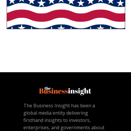
The Business Insight has been a
global media entity delivering
firsthand insights to investors,
enterprises, and governments about