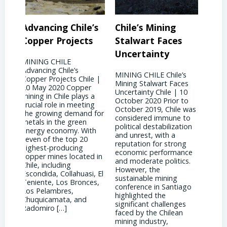
’s
Chile’s Mining
Chile’s Mining
Co
s
Stalwart Faces
Future: Embracing
Soa
Uncertainty
Innovation
Ga
MINING CHILE Chile’s
MINING CHILE Chile’s
MIN
le |
Mining Stalwart Faces
Mining Future:
Dem
r
Uncertainty Chile | 10
Embracing Innovation
Supp
 a
October 2020 Prior to
Chile | 10 September
| 28
ng
October 2019, Chile was
2017 Chile has found a
Acco
 for
considered immune to
silver lining amidst the
2022
political destabilization
downturn in copper
Amer
th
and unrest, with a
prices by becoming a
mark
reputation for strong
global hub for
shift
economic performance
technological innovation
star
d in
and moderate politics.
and engineering
to t
However, the
expertise. As mining
ongo
i, El
sustainable mining
companies strive to
Vane
es,
conference in Santiago
reduce costs while
CRU 
highlighted the
maintaining production
supp
significant challenges
levels, engineers in Chile
[…]
faced by the Chilean
have been at the
mining industry,
forefront of […]