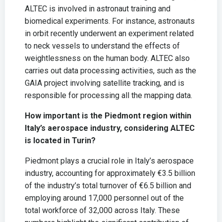
ALTEC is involved in astronaut training and
biomedical experiments. For instance, astronauts
in orbit recently underwent an experiment related
to neck vessels to understand the effects of
weightlessness on the human body. ALTEC also
carries out data processing activities, such as the
GAIA project involving satellite tracking, and is
responsible for processing all the mapping data.
How important is the Piedmont region within
Italy’s aerospace industry, considering ALTEC
is located in Turin?
Piedmont plays a crucial role in Italy’s aerospace
industry, accounting for approximately €3.5 billion
of the industry’s total turnover of €6.5 billion and
employing around 17,000 personnel out of the
total workforce of 32,000 across Italy. These