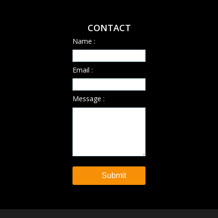
CONTACT
Name :
Email :
Message :