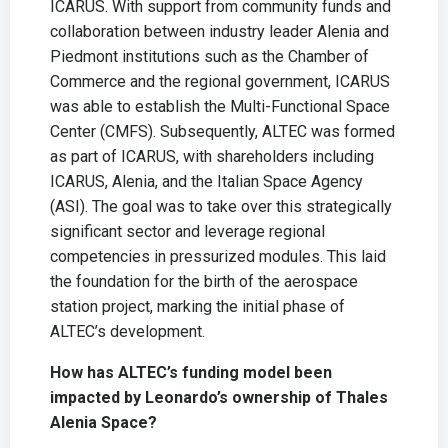
ICARUS. With support from community funds and
collaboration between industry leader Alenia and
Piedmont institutions such as the Chamber of
Commerce and the regional government, ICARUS
was able to establish the Multi-Functional Space
Center (CMFS). Subsequently, ALTEC was formed
as part of ICARUS, with shareholders including
ICARUS, Alenia, and the Italian Space Agency
(ASI). The goal was to take over this strategically
significant sector and leverage regional
competencies in pressurized modules. This laid
the foundation for the birth of the aerospace
station project, marking the initial phase of
ALTEC’s development.
How has ALTEC’s funding model been
impacted by Leonardo’s ownership of Thales
Alenia Space?