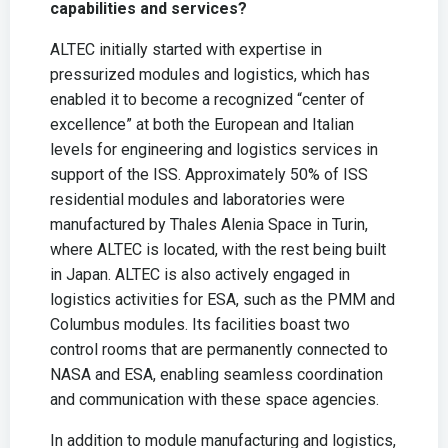
capabilities and services?
ALTEC initially started with expertise in
pressurized modules and logistics, which has
enabled it to become a recognized “center of
excellence” at both the European and Italian
levels for engineering and logistics services in
support of the ISS. Approximately 50% of ISS
residential modules and laboratories were
manufactured by Thales Alenia Space in Turin,
where ALTEC is located, with the rest being built
in Japan. ALTEC is also actively engaged in
logistics activities for ESA, such as the PMM and
Columbus modules. Its facilities boast two
control rooms that are permanently connected to
NASA and ESA, enabling seamless coordination
and communication with these space agencies.
In addition to module manufacturing and logistics,