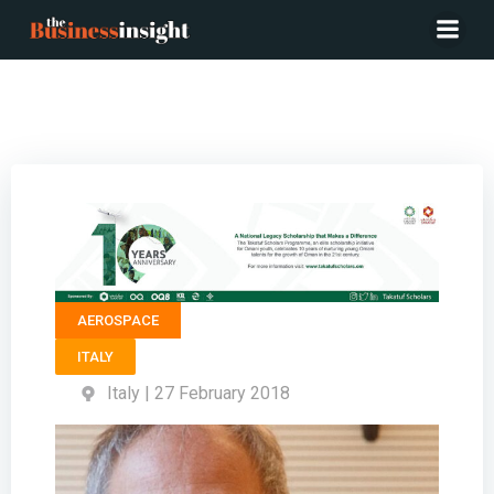
President ALTEC – Fabio Massimo Grimaldi
AEROSPACE
ITALY
Italy | 27 February 2018