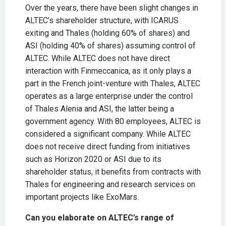
Over the years, there have been slight changes in
ALTEC’s shareholder structure, with ICARUS
exiting and Thales (holding 60% of shares) and
ASI (holding 40% of shares) assuming control of
ALTEC. While ALTEC does not have direct
interaction with Finmeccanica, as it only plays a
part in the French joint-venture with Thales, ALTEC
operates as a large enterprise under the control
of Thales Alenia and ASI, the latter being a
government agency. With 80 employees, ALTEC is
considered a significant company. While ALTEC
does not receive direct funding from initiatives
such as Horizon 2020 or ASI due to its
shareholder status, it benefits from contracts with
Thales for engineering and research services on
important projects like ExoMars.
Can you elaborate on ALTEC’s range of