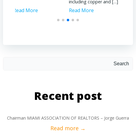
including copper and […]
Read More
Read More
Rea
Search
Recent post
Chairman MIAMI ASSOCIATION OF REALTORS – Jorge Guerra