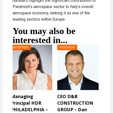
numbers highlight the significant contribution of
Piedmont’s aerospace sector to Italy’s overall
aerospace economy, ranking it as one of the
leading sectors within Europe.
You may also be
interested in...
CEO D&B
President & CEO
Pre
CONSTRUCTION
BINSWANGER
MO
 –
GROUP – Dan
MANAGEMENT
PR