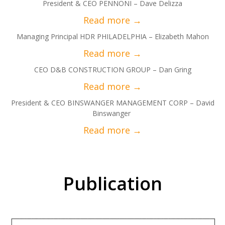
President & CEO PENNONI – Dave Delizza
Managing Principal HDR PHILADELPHIA – Elizabeth Mahon
CEO D&B CONSTRUCTION GROUP – Dan Gring
President & CEO BINSWANGER MANAGEMENT CORP – David
Binswanger
Publication