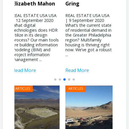
on
Gring
CORP – David
Jo
Binswanger
USA
REAL ESTATE USA USA
REA
20
| 9 September 2020
| 31
REAL ESTATE USA USA
What’s the current state
woul
| 4 September 2020
 HDR
of residential demand in
evol
What significant shifts
the Greater Philadelphia
Phil
has your business
ools
region? Multifamily
land
witnessed due to the
tion
housing is thriving right
noti
pandemic? It’s been
now. We’ve got a robust
inst
quite a dichotomy for
...
attr
us. We’re deeply involved
inves
with ...
Read More
Read More
Rea