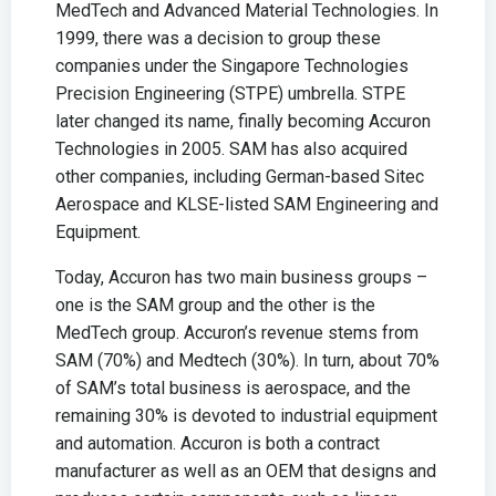
MedTech and Advanced Material Technologies. In
1999, there was a decision to group these
companies under the Singapore Technologies
Precision Engineering (STPE) umbrella. STPE
later changed its name, finally becoming Accuron
Technologies in 2005. SAM has also acquired
other companies, including German-based Sitec
Aerospace and KLSE-listed SAM Engineering and
Equipment.
Today, Accuron has two main business groups –
one is the SAM group and the other is the
MedTech group. Accuron’s revenue stems from
SAM (70%) and Medtech (30%). In turn, about 70%
of SAM’s total business is aerospace, and the
remaining 30% is devoted to industrial equipment
and automation. Accuron is both a contract
manufacturer as well as an OEM that designs and