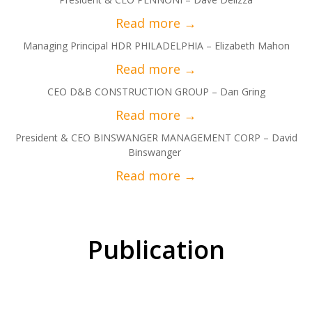
Managing Principal HDR PHILADELPHIA – Elizabeth Mahon
CEO D&B CONSTRUCTION GROUP – Dan Gring
President & CEO BINSWANGER MANAGEMENT CORP – David
Binswanger
Publication