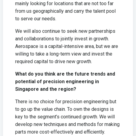
mainly looking for locations that are not too far
from us geographically and carry the talent pool
to serve our needs.
We will also continue to seek new partnerships
and collaborations to jointly invest in growth.
Aerospace is a capital-intensive area, but we are
willing to take a long-term view and invest the
required capital to drive new growth.
What do you think are the future trends and
potential of precision engineering in
Singapore and the region?
There is no choice for precision engineering but
to go up the value chain. To own the designs is
key to the segment’s continued growth. We will
develop new techniques and methods for making
parts more cost-effectively and efficiently.