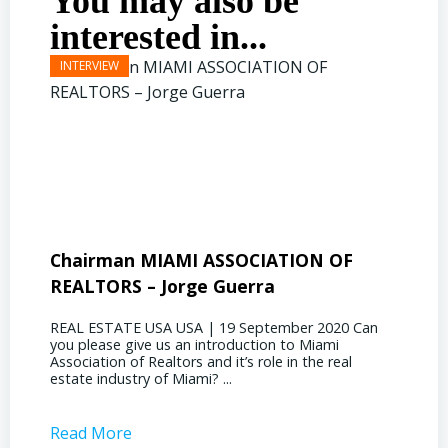
You may also be
interested in...
Chairman MIAMI ASSOCIATION OF
Presi
REALTORS – Jorge Guerra
Deliz
REAL ESTATE USA USA | 19 September 2020 Can
REAL E
you please give us an introduction to Miami
the out
Association of Realtors and it’s role in the real
ahead, 
estate industry of Miami? ...
public s
Read More
Read 