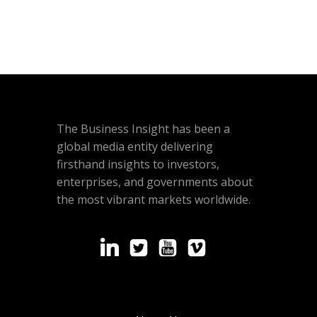
The Business Insight has been a
global media entity delivering
firsthand insights to investors,
enterprises, and governments about
the most vibrant markets worldwide.