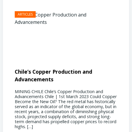
Chile’s Copper Production and
Advan
Advancements
Chile
MINING CHILE Chile’s Copper Production and
MINING
Advancements Chile | 1st March 2023 Could Copper
in Chil
Become the New Oil? The red metal has historically
confere
served as an indicator of the global economy, but in
core sh
recent years, a combination of diminishing physical
compell
stock, projected supply deficits, and strong long-
a matur
term demand has propelled copper prices to record
Represe
highs. […]
operati