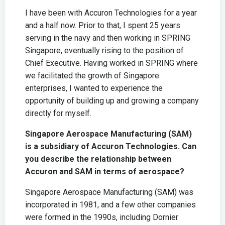
I have been with Accuron Technologies for a year
and a half now. Prior to that, I spent 25 years
serving in the navy and then working in SPRING
Singapore, eventually rising to the position of
Chief Executive. Having worked in SPRING where
we facilitated the growth of Singapore
enterprises, I wanted to experience the
opportunity of building up and growing a company
directly for myself.
Singapore Aerospace Manufacturing (SAM)
is a subsidiary of Accuron Technologies. Can
you describe the relationship between
Accuron and SAM in terms of aerospace?
Singapore Aerospace Manufacturing (SAM) was
incorporated in 1981, and a few other companies
were formed in the 1990s, including Dornier