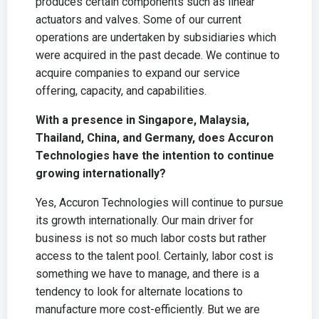
produces certain components such as linear
actuators and valves. Some of our current
operations are undertaken by subsidiaries which
were acquired in the past decade. We continue to
acquire companies to expand our service
offering, capacity, and capabilities.
With a presence in Singapore, Malaysia,
Thailand, China, and Germany, does Accuron
Technologies have the intention to continue
growing internationally?
Yes, Accuron Technologies will continue to pursue
its growth internationally. Our main driver for
business is not so much labor costs but rather
access to the talent pool. Certainly, labor cost is
something we have to manage, and there is a
tendency to look for alternate locations to
manufacture more cost-efficiently. But we are