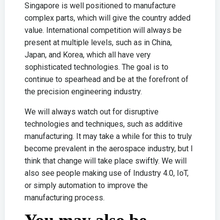
Singapore is well positioned to manufacture
complex parts, which will give the country added
value. International competition will always be
present at multiple levels, such as in China,
Japan, and Korea, which all have very
sophisticated technologies. The goal is to
continue to spearhead and be at the forefront of
the precision engineering industry.
We will always watch out for disruptive
technologies and techniques, such as additive
manufacturing. It may take a while for this to truly
become prevalent in the aerospace industry, but I
think that change will take place swiftly. We will
also see people making use of Industry 4.0, IoT,
or simply automation to improve the
manufacturing process.