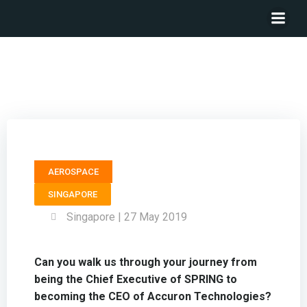
President & CEO ACCURON TECHNOLOGIES – Tan Kai
Hoe
AEROSPACE
SINGAPORE
Singapore | 27 May 2019
Can you walk us through your journey from
being the Chief Executive of SPRING to
becoming the CEO of Accuron Technologies?