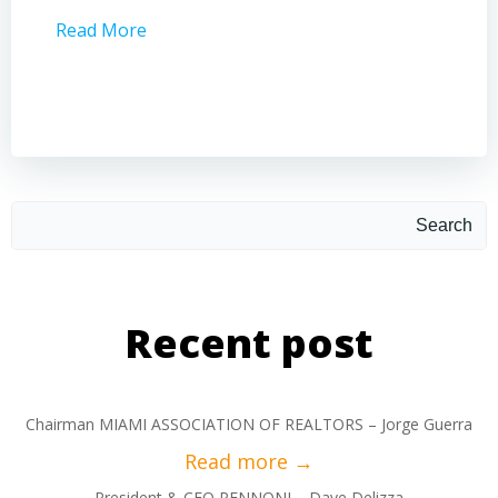
Read More
Read 
Search
Recent post
Chairman MIAMI ASSOCIATION OF REALTORS – Jorge Guerra
President & CEO PENNONI – Dave Delizza