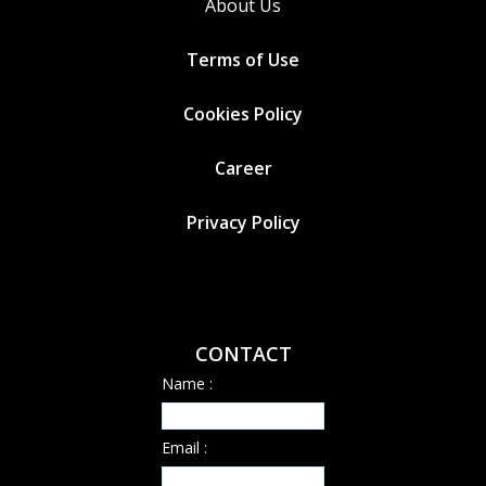
About Us
Terms of Use
Cookies
Policy
Career
Privacy Policy
CONTACT
Name :
Email :