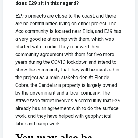
does E29 sit in this regard?
E29’s projects are close to the coast, and there
are no communities living on either project. The
Aco community is located near Elida, and E29 has
a very good relationship with them, which was
started with Lundin. They renewed their
community agreement with them for five more
years during the COVID lockdown and intend to
show the community that they will be involved in
the project as a main stakeholder. At Flor de
Cobre, the Candelaria property is largely owned
by the government and a local company. The
Atravezado target involves a community that E29
already has an agreement with to do the surface
work, and they have helped with geophysical
labor and camp work.