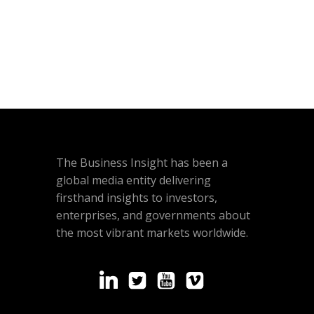
The Business Insight has been a
global media entity delivering
firsthand insights to investors,
enterprises, and governments about
the most vibrant markets worldwide.