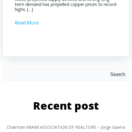
term demand has propelled copper prices to record
Represe
highs. […]
operati
Read More
Read 
Search
Recent post
Chairman MIAMI ASSOCIATION OF REALTORS – Jorge Guerra