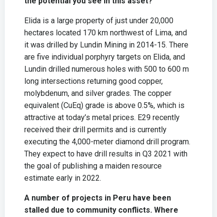
the potential you see in this asset?
Elida is a large property of just under 20,000
hectares located 170 km northwest of Lima, and
it was drilled by Lundin Mining in 2014-15. There
are five individual porphyry targets on Elida, and
Lundin drilled numerous holes with 500 to 600 m
long intersections returning good copper,
molybdenum, and silver grades. The copper
equivalent (CuEq) grade is above 0.5%, which is
attractive at today’s metal prices. E29 recently
received their drill permits and is currently
executing the 4,000-meter diamond drill program.
They expect to have drill results in Q3 2021 with
the goal of publishing a maiden resource
estimate early in 2022.
A number of projects in Peru have been
stalled due to community conflicts. Where