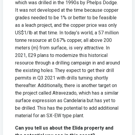
which was drilled in the 1990s by Phelps Dodge.
It was not developed at the time because copper
grades needed to be 1% or better to be feasible
as a leach project, and the copper price was only
US$1/lb at that time. In today’s world, a 57 million
tonne resource at 0.67% copper, all above 200
meters (m) from surface, is very attractive. In
2021, E29 plans to modernize this historical
resource through a drilling campaign in and around
the existing holes. They expect to get their drill
permits in Q3 2021 with drills turning shortly
thereafter. Additionally, there is another target on
the project called Atravezado, which has a similar
surface expression as Candelaria but has yet to
be drilled. This has the potential to add additional
material for an SX-EW type plant.
Can you tell us about the Elida property and