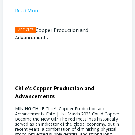
Read More
Read 
Chile’s Copper Production and
Advan
Advancements
Chile
MINING CHILE Chile’s Copper Production and
MINING
Advancements Chile | 1st March 2023 Could Copper
in Chil
Become the New Oil? The red metal has historically
confere
served as an indicator of the global economy, but in
core sh
recent years, a combination of diminishing physical
compell
stock, projected supply deficits, and strong long-
a matur