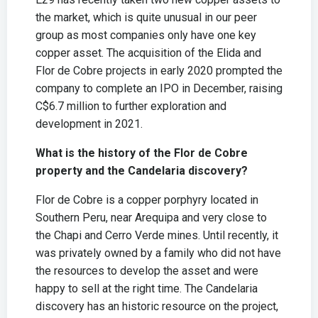
the market, which is quite unusual in our peer
group as most companies only have one key
copper asset. The acquisition of the Elida and
Flor de Cobre projects in early 2020 prompted the
company to complete an IPO in December, raising
C$6.7 million to further exploration and
development in 2021.
What is the history of the Flor de Cobre
property and the Candelaria discovery?
Flor de Cobre is a copper porphyry located in
Southern Peru, near Arequipa and very close to
the Chapi and Cerro Verde mines. Until recently, it
was privately owned by a family who did not have
the resources to develop the asset and were
happy to sell at the right time. The Candelaria
discovery has an historic resource on the project,