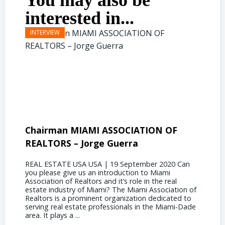
You may also be
interested in...
Chairman MIAMI ASSOCIATION OF
Presi
REALTORS – Jorge Guerra
Deliz
REAL ESTATE USA USA | 19 September 2020 Can
REAL E
you please give us an introduction to Miami
the out
Association of Realtors and it’s role in the real
ahead, 
estate industry of Miami? The Miami Association of
public 
Realtors is a prominent organization dedicated to
funding
serving real estate professionals in the Miami-Dade
some co
area. It plays a ...
half of