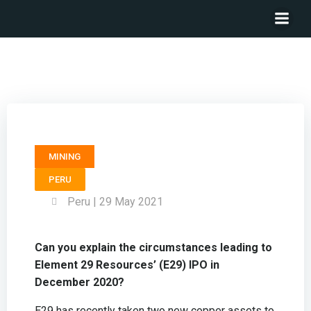
President & CEO ELEMENT 29 RESOURCES – Brian Booth
MINING
PERU
Peru | 29 May 2021
Can you explain the circumstances leading to
Element 29 Resources’ (E29) IPO in
December 2020?
E29 has recently taken two new copper assets to