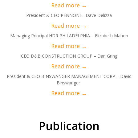
President & CEO PENNONI – Dave Delizza
Managing Principal HDR PHILADELPHIA – Elizabeth Mahon
CEO D&B CONSTRUCTION GROUP – Dan Gring
President & CEO BINSWANGER MANAGEMENT CORP – David
Binswanger
Publication