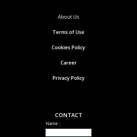
About Us
Terms of Use
Cookies
Policy
Career
Privacy Policy
CONTACT
Name :