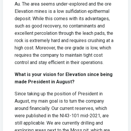
Au. The area seems under-explored and the ore
Elevation mines is a low sulfidation epithermal
deposit. While this comes with its advantages,
such as good recovery, no contaminants and
excellent percolation through the leach pads, the
rock is extremely hard and requires crushing at a
high cost. Moreover, the ore grade is low, which
requires the company to maintain tight cost
control and stay efficient in their operations.
What is your vision for Elevation since being
made President in August?
Since taking up the position of President in
August, my main goal is to turn the company
around financially. Our current reserves, which
were published in the NI43-101 mid-2021, are
still applicable. We are currently drilling and
exploring areas next to the Moss pit, which are