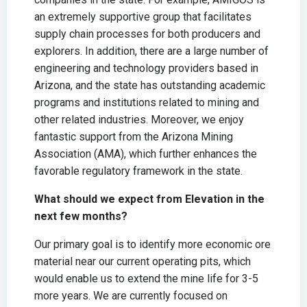
an extremely supportive group that facilitates
supply chain processes for both producers and
explorers. In addition, there are a large number of
engineering and technology providers based in
Arizona, and the state has outstanding academic
programs and institutions related to mining and
other related industries. Moreover, we enjoy
fantastic support from the Arizona Mining
Association (AMA), which further enhances the
favorable regulatory framework in the state.
What should we expect from Elevation in the
next few months?
Our primary goal is to identify more economic ore
material near our current operating pits, which
would enable us to extend the mine life for 3-5
more years. We are currently focused on