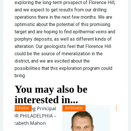
exploring the long-term prospect of Florence Hill,
and we expect to get results from our drilling
operations there in the next few months. We are
optimistic about the potential of this promising
target and are hoping to find epithermal veins and
porphyry deposits, as well as different kinds of
alteration. Our geologists feel that Florence Hill
could be the source of mineralization in the
district, and we are excited about the
possibilities that this exploration program could
bring.
You may also be
interested in...