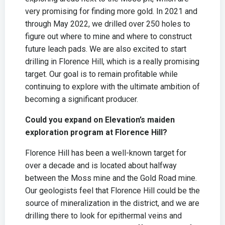
very promising for finding more gold. In 2021 and
through May 2022, we drilled over 250 holes to
figure out where to mine and where to construct
future leach pads. We are also excited to start
drilling in Florence Hill, which is a really promising
target. Our goal is to remain profitable while
continuing to explore with the ultimate ambition of
becoming a significant producer.
Could you expand on Elevation’s maiden
exploration program at Florence Hill?
Florence Hill has been a well-known target for
over a decade and is located about halfway
between the Moss mine and the Gold Road mine.
Our geologists feel that Florence Hill could be the
source of mineralization in the district, and we are
drilling there to look for epithermal veins and