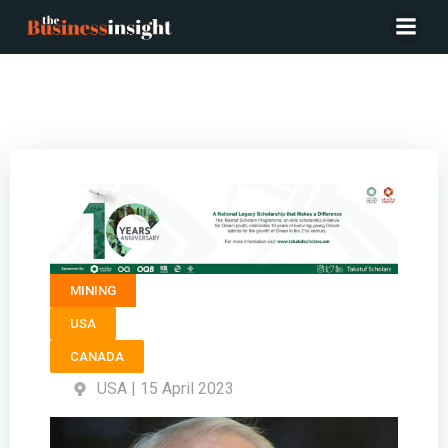
President ELEVATION GOLD MINING – Tim Swendseid
MINING
USA
CANADA
USA | 15 April 2023