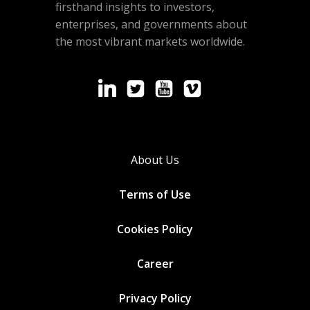
firsthand insights to investors,
enterprises, and governments about
the most vibrant markets worldwide.
About Us
Terms of Use
Cookies
Policy
Career
Privacy Policy