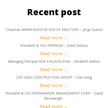
Recent post
Chairman MIAMI ASSOCIATION OF REALTORS – Jorge Guerra
President & CEO PENNONI – Dave Delizza
Managing Principal HDR PHILADELPHIA – Elizabeth Mahon
CEO D&B CONSTRUCTION GROUP – Dan Gring
President & CEO BINSWANGER MANAGEMENT CORP – David
Binswanger