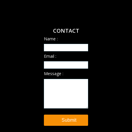
CONTACT
Name :
Email :
Message :