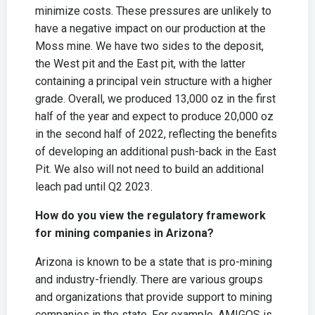
minimize costs. These pressures are unlikely to
have a negative impact on our production at the
Moss mine. We have two sides to the deposit,
the West pit and the East pit, with the latter
containing a principal vein structure with a higher
grade. Overall, we produced 13,000 oz in the first
half of the year and expect to produce 20,000 oz
in the second half of 2022, reflecting the benefits
of developing an additional push-back in the East
Pit. We also will not need to build an additional
leach pad until Q2 2023.
How do you view the regulatory framework
for mining companies in Arizona?
Arizona is known to be a state that is pro-mining
and industry-friendly. There are various groups
and organizations that provide support to mining
companies in the state. For example, AMIGOS is