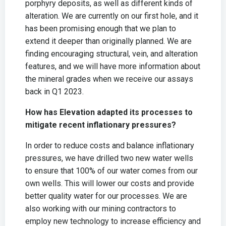
porphyry deposits, as well as different kinds of
alteration. We are currently on our first hole, and it
has been promising enough that we plan to
extend it deeper than originally planned. We are
finding encouraging structural, vein, and alteration
features, and we will have more information about
the mineral grades when we receive our assays
back in Q1 2023.
How has Elevation adapted its processes to
mitigate recent inflationary pressures?
In order to reduce costs and balance inflationary
pressures, we have drilled two new water wells
to ensure that 100% of our water comes from our
own wells. This will lower our costs and provide
better quality water for our processes. We are
also working with our mining contractors to
employ new technology to increase efficiency and