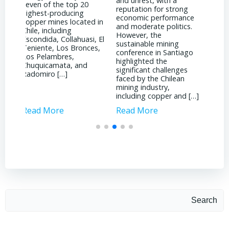
and unrest, with a
prices by becoming a
mark
reputation for strong
global hub for
shift
economic performance
technological innovation
star
d in
and moderate politics.
and engineering
to t
However, the
expertise. As mining
ongo
i, El
sustainable mining
companies strive to
Vane
es,
conference in Santiago
reduce costs while
CRU 
highlighted the
maintaining production
supp
significant challenges
levels, engineers in Chile
[…]
faced by the Chilean
have been at the
mining industry,
forefront of […]
including copper and […]
Read More
Read More
Rea
Search