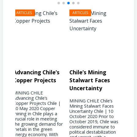
’s
Chile’s Mining
Chile’s Mining
Co
s
Stalwart Faces
Future: Embracing
Soa
Uncertainty
Innovation
Ga
MINING CHILE Chile’s
MINING CHILE Chile’s
MIN
le |
Mining Stalwart Faces
Mining Future:
Dem
r
Uncertainty Chile | 10
Embracing Innovation
Supp
 a
October 2020 Prior to
Chile | 10 September
| 28
ng
October 2019, Chile was
2017 Chile has found a
Acco
 for
considered immune to
silver lining amidst the
2022
political destabilization
downturn in copper
Amer
th