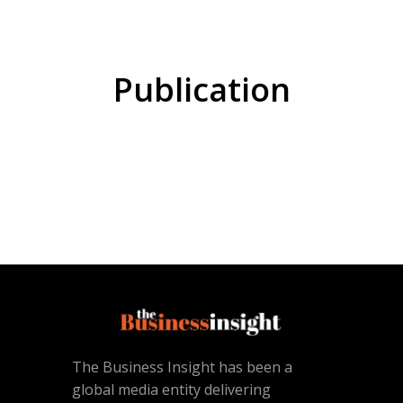
Publication
The Business Insight has been a
global media entity delivering