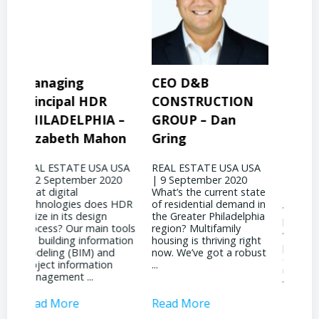
CEO D&B
President & CEO
Pre
CONSTRUCTION
BINSWANGER
MO
 –
GROUP – Dan
MANAGEMENT
PR
on
Gring
CORP – David
Jo
Binswanger
USA
REAL ESTATE USA USA
REA
20
| 9 September 2020
| 31
REAL ESTATE USA USA
What’s the current state
woul
| 4 September 2020
 HDR
of residential demand in
evol
What significant shifts
the Greater Philadelphia
Phil
has your business
ools
region? Multifamily
land
witnessed due to the
tion
housing is thriving right
noti
pandemic? It’s been
now. We’ve got a robust
inst
quite a dichotomy for
...
attr
us. We’re deeply involved
inves
with ...
Read More
Read More
Rea