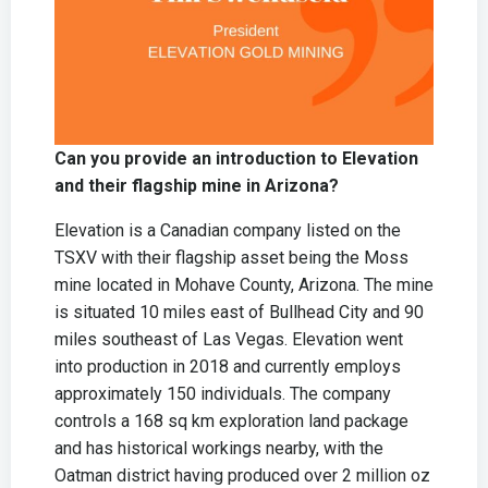
Can you provide an introduction to Elevation
and their flagship mine in Arizona?
Elevation is a Canadian company listed on the
TSXV with their flagship asset being the Moss
mine located in Mohave County, Arizona. The mine
is situated 10 miles east of Bullhead City and 90
miles southeast of Las Vegas. Elevation went
into production in 2018 and currently employs
approximately 150 individuals. The company
controls a 168 sq km exploration land package
and has historical workings nearby, with the
Oatman district having produced over 2 million oz