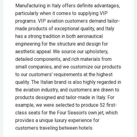
Manufacturing in Italy offers definite advantages,
particularly when it comes to supplying VIP
programs. VIP aviation customers demand tailor-
made products of exceptional quality, and Italy
has a strong tradition in both aeronautical
engineering for the structure and design for
aesthetic appeal. We source our upholstery,
detailed components, and rich materials from
small companies, and we customize our products
to our customers’ requirements at the highest
quality. The Italian brand is also highly regarded in
the aviation industry, and customers are drawn to
products designed and tailor-made in Italy. For
example, we were selected to produce 52 first-
class seats for the Four Season’s own jet, which
provides a unique luxury experience for
customers traveling between hotels.