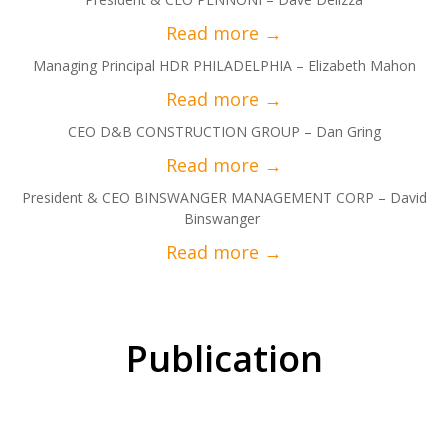
Managing Principal HDR PHILADELPHIA – Elizabeth Mahon
CEO D&B CONSTRUCTION GROUP – Dan Gring
President & CEO BINSWANGER MANAGEMENT CORP – David
Binswanger
Publication