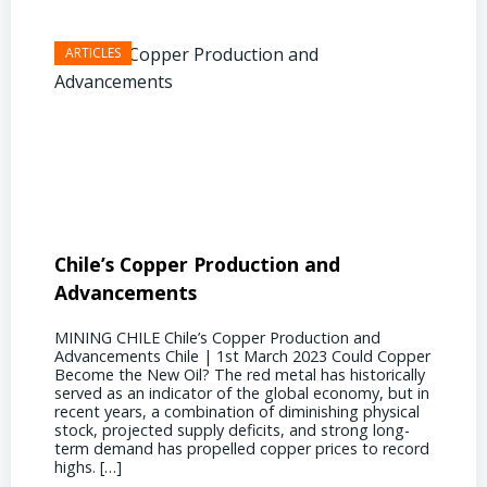
Chile’s Copper Production and
Advan
Advancements
Chile
MINING CHILE Chile’s Copper Production and
MINING
Advancements Chile | 1st March 2023 Could Copper
in Chil
Become the New Oil? The red metal has historically
confere
served as an indicator of the global economy, but in
core sh
recent years, a combination of diminishing physical
compell
stock, projected supply deficits, and strong long-
a matur
term demand has propelled copper prices to record
Represe
highs. […]
operati