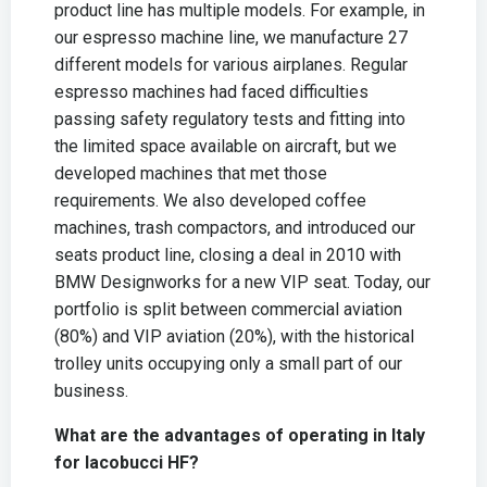
product line has multiple models. For example, in
our espresso machine line, we manufacture 27
different models for various airplanes. Regular
espresso machines had faced difficulties
passing safety regulatory tests and fitting into
the limited space available on aircraft, but we
developed machines that met those
requirements. We also developed coffee
machines, trash compactors, and introduced our
seats product line, closing a deal in 2010 with
BMW Designworks for a new VIP seat. Today, our
portfolio is split between commercial aviation
(80%) and VIP aviation (20%), with the historical
trolley units occupying only a small part of our
business.
What are the advantages of operating in Italy
for Iacobucci HF?