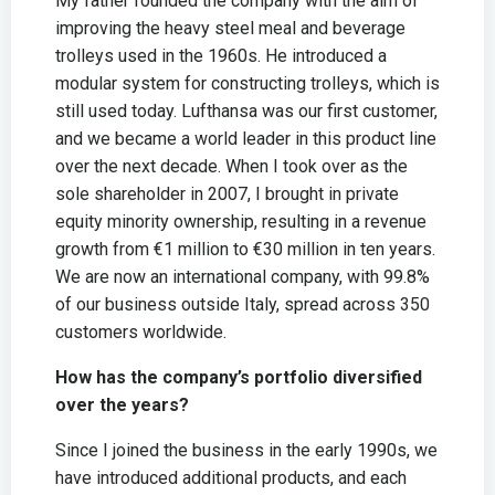
My father founded the company with the aim of
improving the heavy steel meal and beverage
trolleys used in the 1960s. He introduced a
modular system for constructing trolleys, which is
still used today. Lufthansa was our first customer,
and we became a world leader in this product line
over the next decade. When I took over as the
sole shareholder in 2007, I brought in private
equity minority ownership, resulting in a revenue
growth from €1 million to €30 million in ten years.
We are now an international company, with 99.8%
of our business outside Italy, spread across 350
customers worldwide.
How has the company’s portfolio diversified
over the years?
Since I joined the business in the early 1990s, we
have introduced additional products, and each