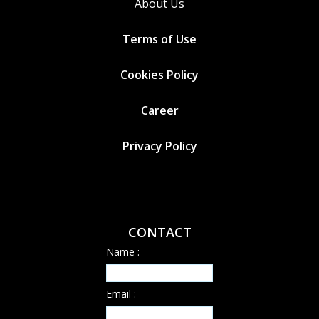
About Us
Terms of Use
Cookies
Policy
Career
Privacy Policy
CONTACT
Name :
Email :