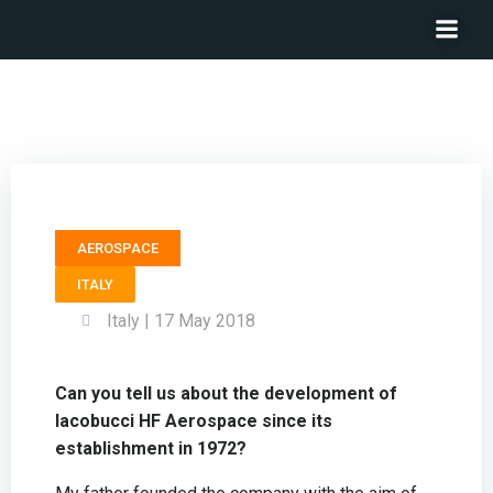
President IACOBUCCI HF AEROSPACE – Lucio Iacobucci
AEROSPACE
ITALY
Italy | 17 May 2018
Can you tell us about the development of
Iacobucci HF Aerospace since its
establishment in 1972?