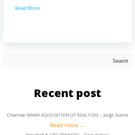
Read More
Read 
Search
Recent post
Chairman MIAMI ASSOCIATION OF REALTORS – Jorge Guerra
President & CEO PENNONI – Dave Delizza