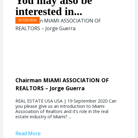
You may also be
interested in...
Chairman MIAMI ASSOCIATION OF
Presi
REALTORS – Jorge Guerra
Deliz
REAL ESTATE USA USA | 19 September 2020 Can
REAL E
you please give us an introduction to Miami
the out
Association of Realtors and it’s role in the real
ahead, 
estate industry of Miami? ...
public s
Read More
Read 