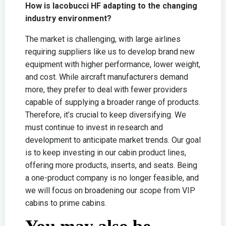
How is Iacobucci HF adapting to the changing
industry environment?
The market is challenging, with large airlines
requiring suppliers like us to develop brand new
equipment with higher performance, lower weight,
and cost. While aircraft manufacturers demand
more, they prefer to deal with fewer providers
capable of supplying a broader range of products.
Therefore, it’s crucial to keep diversifying. We
must continue to invest in research and
development to anticipate market trends. Our goal
is to keep investing in our cabin product lines,
offering more products, inserts, and seats. Being
a one-product company is no longer feasible, and
we will focus on broadening our scope from VIP
cabins to prime cabins.