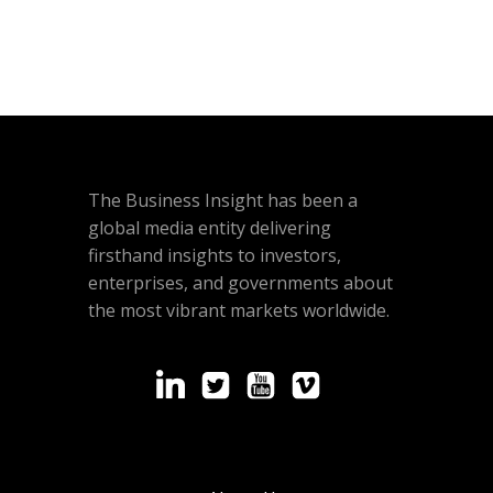
The Business Insight has been a
global media entity delivering
firsthand insights to investors,
enterprises, and governments about
the most vibrant markets worldwide.